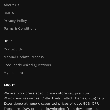
About Us
DMCA
Privacy Policy
Terms & Conditions
HELP
Contact Us
Manual Update Process
Frequently Asked Questions
My account
ABOUT
We are wordpress specific web store sell premium
WordPress resources (Collectively called Themes, Plugins &
Extensions) at huge discounted prices of upto 90% OFF.
These are 100% original downloaded from developer sites,