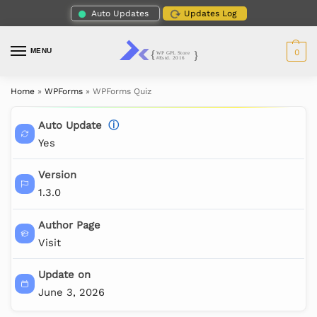
Auto Updates
Updates Log
MENU
0
Home
»
WPForms
»
WPForms Quiz
Auto Update
ⓘ
Yes
Version
1.3.0
Author Page
Visit
Update on
June 3, 2026