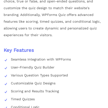
choice, true or false, and open-ended questions, and
customize the quiz design to match their website's
branding. Additionally, WPForms Quiz offers advanced
features like scoring, timed quizzes, and conditional logic,
allowing users to create dynamic and personalized quiz
experiences for their visitors.
Key Features
Seamless Integration with WPForms
User-Friendly Quiz Builder
Various Question Types Supported
Customizable Quiz Designs
Scoring and Results Tracking
Timed Quizzes
Conditional Logic