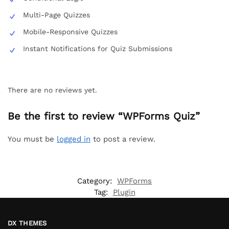
Multi-Page Quizzes
Mobile-Responsive Quizzes
Instant Notifications for Quiz Submissions
There are no reviews yet.
Be the first to review “WPForms Quiz”
You must be
logged in
to post a review.
Category:
WPForms
Tag:
Plugin
DX THEMES