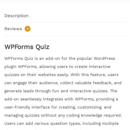
Description
Reviews
0
WPForms Quiz
WPForms Quiz is an add-on for the popular WordPress
plugin WPForms, allowing users to create interactive
quizzes on their websites easily. With this feature, users
can engage their audience, collect valuable feedback, and
generate leads through fun and interactive quizzes. The
add-on seamlessly integrates with WPForms, providing a
user-friendly interface for creating, customizing, and
managing quizzes without any coding knowledge required.
Users can add various question types, including multiple