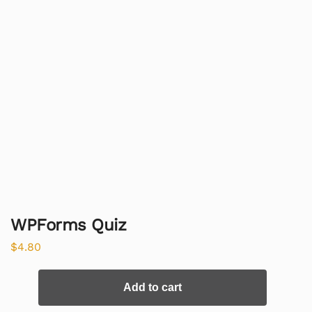
WPForms Quiz
$
4.80
Add to cart