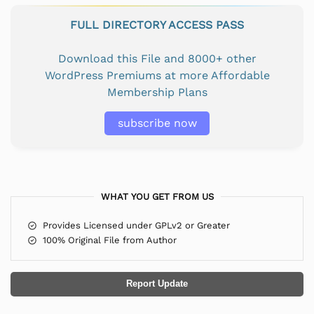
FULL DIRECTORY ACCESS PASS
Download this File and 8000+ other
WordPress Premiums at more Affordable
Membership Plans
subscribe now
WHAT YOU GET FROM US
Provides Licensed under GPLv2 or Greater
100% Original File from Author
Report Update