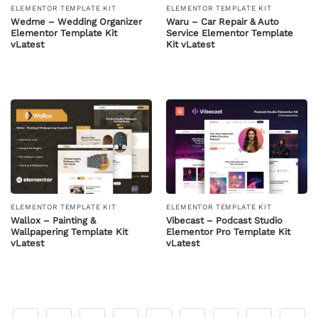
ELEMENTOR TEMPLATE KIT
ELEMENTOR TEMPLATE KIT
Wedme – Wedding Organizer
Waru – Car Repair & Auto
Elementor Template Kit
Service Elementor Template
vLatest
Kit vLatest
ELEMENTOR TEMPLATE KIT
ELEMENTOR TEMPLATE KIT
Wallox – Painting &
Vibecast – Podcast Studio
Wallpapering Template Kit
Elementor Pro Template Kit
vLatest
vLatest