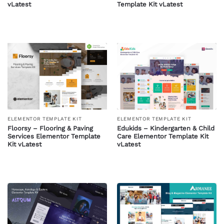
vLatest
Template Kit vLatest
ELEMENTOR TEMPLATE KIT
ELEMENTOR TEMPLATE KIT
Floorsy – Flooring & Paving
Edukids – Kindergarten & Child
Services Elementor Template
Care Elementor Template Kit
Kit vLatest
vLatest