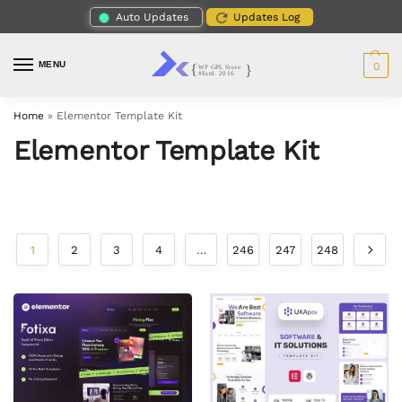
Auto Updates
Updates Log
MENU
0
Home
»
Elementor Template Kit
Elementor Template Kit
1
2
3
4
…
246
247
248