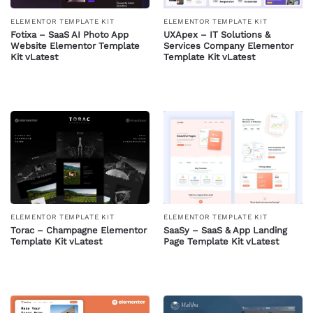
ELEMENTOR TEMPLATE KIT
ELEMENTOR TEMPLATE KIT
Fotixa – SaaS AI Photo App
UXApex – IT Solutions &
Website Elementor Template
Services Company Elementor
Kit vLatest
Template Kit vLatest
ELEMENTOR TEMPLATE KIT
ELEMENTOR TEMPLATE KIT
Torac – Champagne Elementor
SaaSy – SaaS & App Landing
Template Kit vLatest
Page Template Kit vLatest