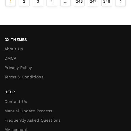
1
2
3
4
…
246
247
248
DX THEMES
About Us
DMCA
Privacy Policy
Terms & Conditions
HELP
Contact Us
Manual Update Process
Frequently Asked Questions
My account