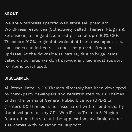
ABOUT
We are wordpress specific web store sell premium
WordPress resources (Collectively called Themes, Plugins &
Extensions) at huge discounted prices of upto 90% OFF.
These are 100% original downloaded from developer sites,
can use on unlimited sites and also provide frequent
updates. At the downside as nature, due to huge items
listed on our site, we don’t provide any technical support
for items purchased.
DISCLAIMER
All items listed in DX Themes directory has been developed
by third-party developers and redistributed by DX Themes
under the terms of General Public Licence (GPLv2 or
greater). DX Themes is not associated with or endorsed by
the developers of any GPL WordPress Themes & Plugins
featured on this site. All the applications available on our
site comes with no technical support.