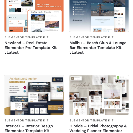
ELEMENTOR TEMPLATE KIT
ELEMENTOR TEMPLATE KIT
Newland – Real Estate
Malibu – Beach Club & Lounge
Elementor Pro Template Kit
Bar Elementor Template Kit
vLatest
vLatest
ELEMENTOR TEMPLATE KIT
ELEMENTOR TEMPLATE KIT
InteriorX – Interior Design
Hibride – Bridal Photography &
Elementor Template Kit
Wedding Planner Elementor