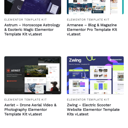
ELEMENTOR TEMPLATE KIT
ELEMENTOR TEMPLATE KIT
Astrum – Horoscope Astrology
Armanee – Blog & Magazine
& Esoteric Magic Elementor
Elementor Pro Template Kit
Template Kit vLatest
vLatest
ELEMENTOR TEMPLATE KIT
ELEMENTOR TEMPLATE KIT
Zwing – Electric Scooter
Aerist – Drone Aerial Video &
Website Elementor Template
Photography Elementor
Kits vLatest
Template Kit vLatest