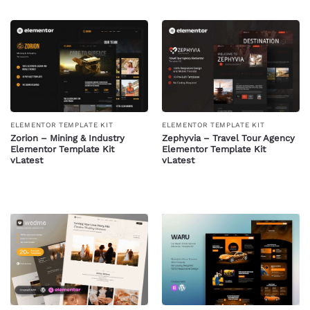
ELEMENTOR TEMPLATE KIT
ELEMENTOR TEMPLATE KIT
Zorion – Mining & Industry
Zephyvia – Travel Tour Agency
Elementor Template Kit
Elementor Template Kit
vLatest
vLatest