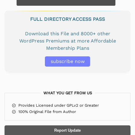
FULL DIRECTORY ACCESS PASS
Download this File and 8000+ other
WordPress Premiums at more Affordable
Membership Plans
subscribe now
WHAT YOU GET FROM US
Provides Licensed under GPLv2 or Greater
100% Original File from Author
Report Update