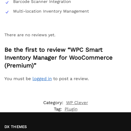
Barcode Scanner Integration
Multi-location Inventory Management
There are no reviews yet.
Be the first to review “WPC Smart
Inventory Manager for WooCommerce
(Premium)”
You must be
logged in
to post a review.
Category:
WP Clever
Tag:
Plugin
DX THEMES