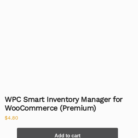
WPC Smart Inventory Manager for
WooCommerce (Premium)
$
4.80
Add to cart