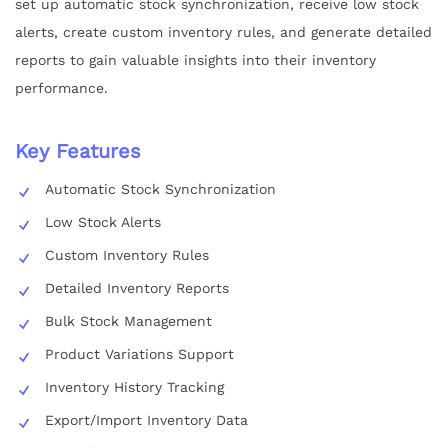
set up automatic stock synchronization, receive low stock
alerts, create custom inventory rules, and generate detailed
reports to gain valuable insights into their inventory
performance.
Key Features
Automatic Stock Synchronization
Low Stock Alerts
Custom Inventory Rules
Detailed Inventory Reports
Bulk Stock Management
Product Variations Support
Inventory History Tracking
Export/Import Inventory Data