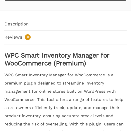
Description
Reviews
0
WPC Smart Inventory Manager for
WooCommerce (Premium)
WPC Smart Inventory Manager for WooCommerce is a
premium plugin designed to streamline inventory
management for online stores built on WordPress with
WooCommerce. This tool offers a range of features to help
store owners efficiently track, update, and manage their
product inventory, ensuring accurate stock levels and
reducing the risk of overselling. With this plugin, users can