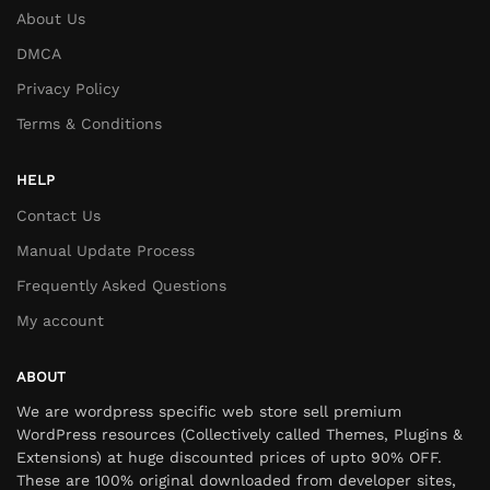
About Us
DMCA
Privacy Policy
Terms & Conditions
HELP
Contact Us
Manual Update Process
Frequently Asked Questions
My account
ABOUT
We are wordpress specific web store sell premium
WordPress resources (Collectively called Themes, Plugins &
Extensions) at huge discounted prices of upto 90% OFF.
These are 100% original downloaded from developer sites,