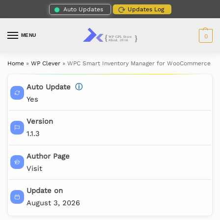
Auto Updates
Updates Log
MENU
0
Home
»
WP Clever
»
WPC Smart Inventory Manager for WooCommerce (P
Auto Update
ⓘ
Yes
Version
1.1.3
Author Page
Visit
Update on
August 3, 2026