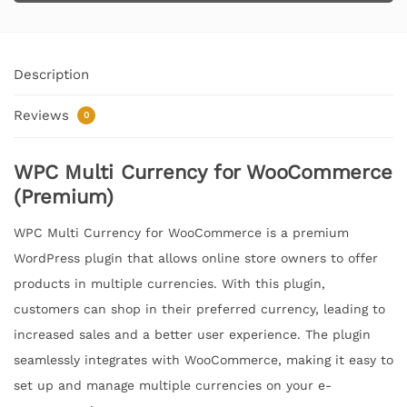
Description
Reviews
0
WPC Multi Currency for WooCommerce
(Premium)
WPC Multi Currency for WooCommerce is a premium
WordPress plugin that allows online store owners to offer
products in multiple currencies. With this plugin,
customers can shop in their preferred currency, leading to
increased sales and a better user experience. The plugin
seamlessly integrates with WooCommerce, making it easy to
set up and manage multiple currencies on your e-