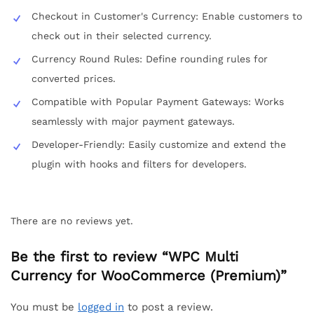
Checkout in Customer's Currency: Enable customers to
check out in their selected currency.
Currency Round Rules: Define rounding rules for
converted prices.
Compatible with Popular Payment Gateways: Works
seamlessly with major payment gateways.
Developer-Friendly: Easily customize and extend the
plugin with hooks and filters for developers.
There are no reviews yet.
Be the first to review “WPC Multi
Currency for WooCommerce (Premium)”
You must be
logged in
to post a review.