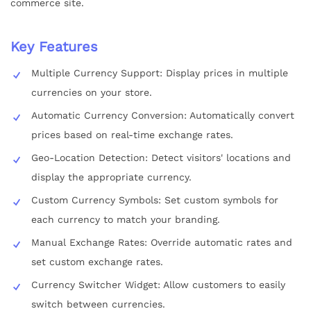
commerce site.
Key Features
Multiple Currency Support: Display prices in multiple
currencies on your store.
Automatic Currency Conversion: Automatically convert
prices based on real-time exchange rates.
Geo-Location Detection: Detect visitors' locations and
display the appropriate currency.
Custom Currency Symbols: Set custom symbols for
each currency to match your branding.
Manual Exchange Rates: Override automatic rates and
set custom exchange rates.
Currency Switcher Widget: Allow customers to easily
switch between currencies.