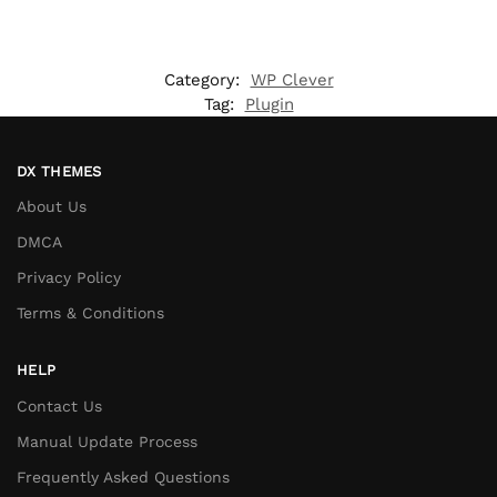
Category:
WP Clever
Tag:
Plugin
DX THEMES
About Us
DMCA
Privacy Policy
Terms & Conditions
HELP
Contact Us
Manual Update Process
Frequently Asked Questions