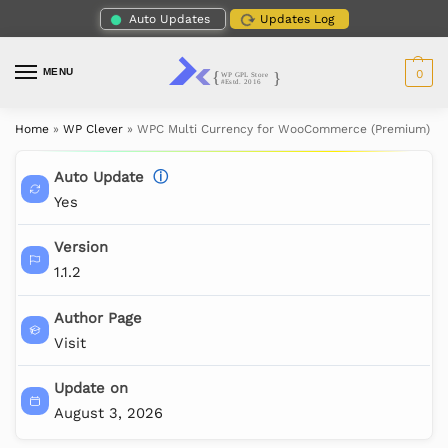
Auto Updates
Updates Log
MENU
0
Home
»
WP Clever
»
WPC Multi Currency for WooCommerce (Premium)
Auto Update
ⓘ
Yes
Version
1.1.2
Author Page
Visit
Update on
August 3, 2026