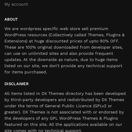
My account
ABOUT
We are wordpress specific web store sell premium
WordPress resources (Collectively called Themes, Plugins &
Extensions) at huge discounted prices of upto 90% OFF.
These are 100% original downloaded from developer sites,
can use on unlimited sites and also provide frequent
updates. At the downside as nature, due to huge items
listed on our site, we don’t provide any technical support
for items purchased.
DISCLAIMER
All items listed in DX Themes directory has been developed
by third-party developers and redistributed by DX Themes
under the terms of General Public Licence (GPLv2 or
greater). DX Themes is not associated with or endorsed by
the developers of any GPL WordPress Themes & Plugins
featured on this site. All the applications available on our
site comes with no technical support.