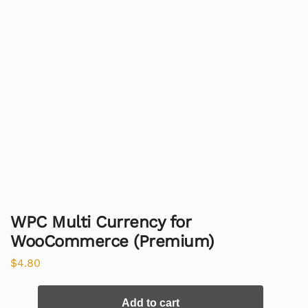
WPC Multi Currency for
WooCommerce (Premium)
$
4.80
Add to cart