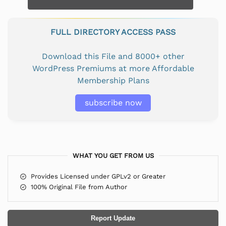
FULL DIRECTORY ACCESS PASS
Download this File and 8000+ other
WordPress Premiums at more Affordable
Membership Plans
subscribe now
WHAT YOU GET FROM US
Provides Licensed under GPLv2 or Greater
100% Original File from Author
Report Update