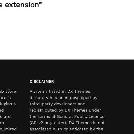
s extension”
DISCLAIMER
eb store
All items listed in DX Themes
urces
directory has been developed by
lugins &
third-party developers and
ed
redistributed by DX Themes under
e are
the terms of General Public Licence
om
(GPLv2 or greater). DX Themes is not
nlimited
associated with or endorsed by the