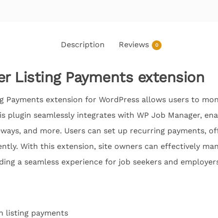
Description
Reviews
0
r Listing Payments extension
 Payments extension for WordPress allows users to mone
This plugin seamlessly integrates with WP Job Manager, ena
teways, and more. Users can set up recurring payments, of
ntly. With this extension, site owners can effectively man
ding a seamless experience for job seekers and employers
h listing payments