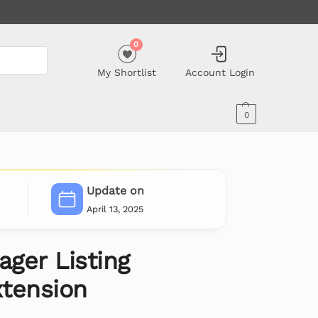
0
My Shortlist
Account Login
0
Update on
April 13, 2025
ger Listing
tension