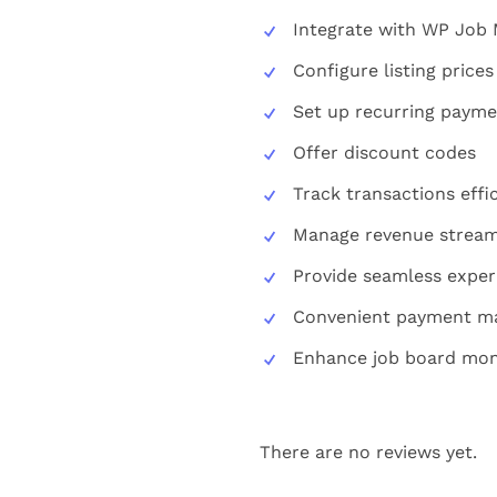
Integrate with WP Job
Configure listing pric
Set up recurring payme
Offer discount codes
Track transactions effic
Manage revenue stream 
Provide seamless exper
Convenient payment 
Enhance job board mone
There are no reviews yet.