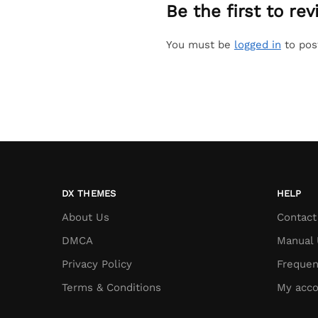
Be the first to r
You must be
logged in
to pos
DX THEMES
HELP
About Us
Contact
DMCA
Manual 
Privacy Policy
Frequen
Terms & Conditions
My acco