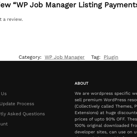
eview “WP Job Manager Listing Payment
t a review.
Category:
WP Job Manager
Tag:
Plugin
ABOUT
 Us
We are wordpress specific w
sell premium WordPress reso
Update Process
(Collectively called Themes, P
Extensions) at huge discount
tly Asked Questions
prices of upto 90% OFF. Thes
unt
100% original downloaded fr
developer sites, can use on u