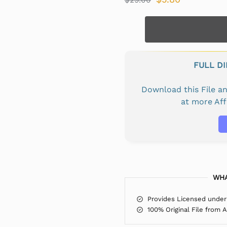
FULL D
Download this File 
at more Af
WHA
Provides Licensed under
100% Original File from 