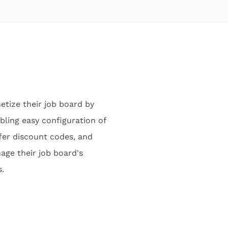
tize their job board by
bling easy configuration of
fer discount codes, and
age their job board's
.