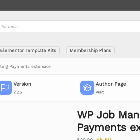
Elementor Template Kits
Membership Plans
ting Payments extension
Version
Author Page
2.2.5
Visit
WP Job Mana
Payments ex
$
5.80
$
29.00