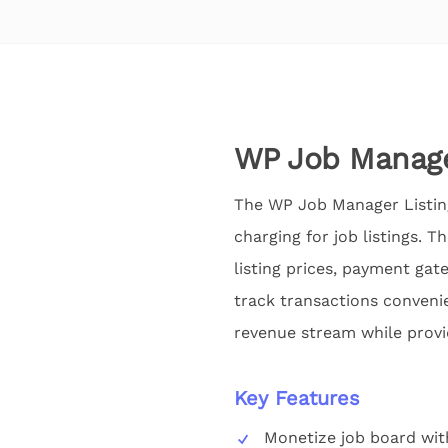
WP Job Manage
The WP Job Manager Listing
charging for job listings. 
listing prices, payment ga
track transactions convenie
revenue stream while provi
Key Features
Monetize job board wit