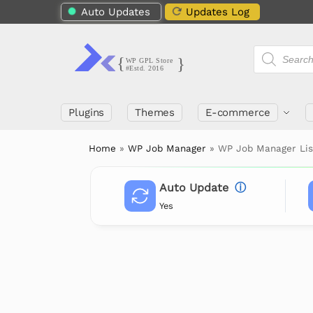
Auto Updates
Updates Log
Plugins
Themes
E-commerce
Home
»
WP Job Manager
»
WP Job Manager Lis
Auto Update
ⓘ
Yes