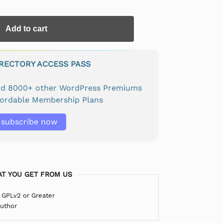
Add to cart
IRECTORY ACCESS PASS
and 8000+ other WordPress Premiums
fordable Membership Plans
subscribe now
T YOU GET FROM US
 GPLv2 or Greater
Author