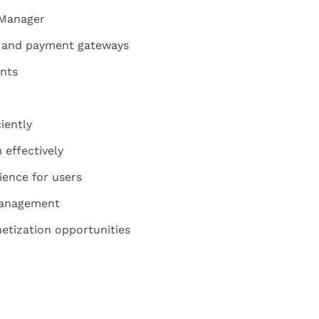
 Manager
es and payment gateways
nts
iently
effectively
ience for users
management
tization opportunities