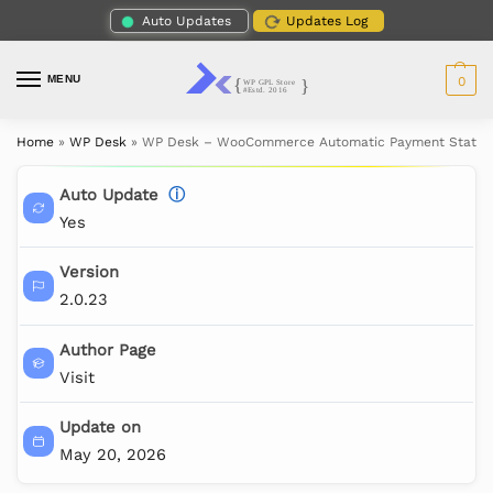
Auto Updates
Updates Log
MENU
0
Home
»
WP Desk
»
WP Desk – WooCommerce Automatic Payment Status
Auto Update
ⓘ
Yes
Version
2.0.23
Author Page
Visit
Update on
May 20, 2026