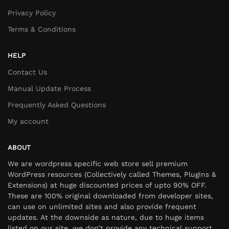
Privacy Policy
Terms & Conditions
HELP
Contact Us
Manual Update Process
Frequently Asked Questions
My account
ABOUT
We are wordpress specific web store sell premium
WordPress resources (Collectively called Themes, Plugins &
Extensions) at huge discounted prices of upto 90% OFF.
These are 100% original downloaded from developer sites,
can use on unlimited sites and also provide frequent
updates. At the downside as nature, due to huge items
listed on our site, we don’t provide any technical support