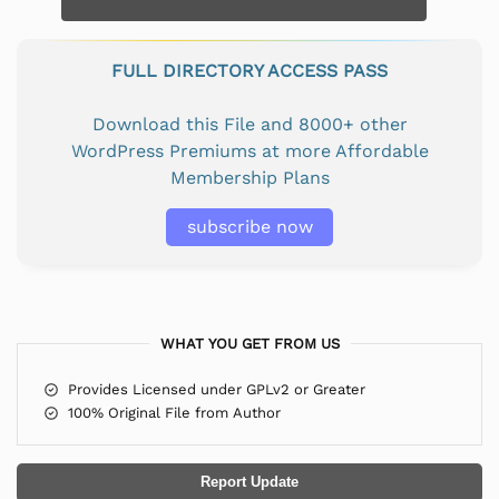
FULL DIRECTORY ACCESS PASS
Download this File and 8000+ other
WordPress Premiums at more Affordable
Membership Plans
subscribe now
WHAT YOU GET FROM US
Provides Licensed under GPLv2 or Greater
100% Original File from Author
Report Update