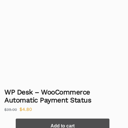
WP Desk – WooCommerce
Automatic Payment Status
$
4.80
$
39.00
Add to cart