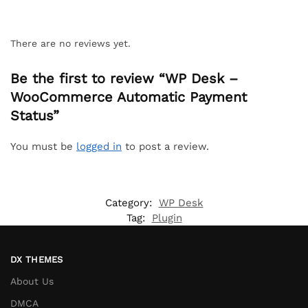
There are no reviews yet.
Be the first to review “WP Desk –
WooCommerce Automatic Payment
Status”
You must be
logged in
to post a review.
Category:
WP Desk
Tag:
Plugin
DX THEMES
About Us
DMCA