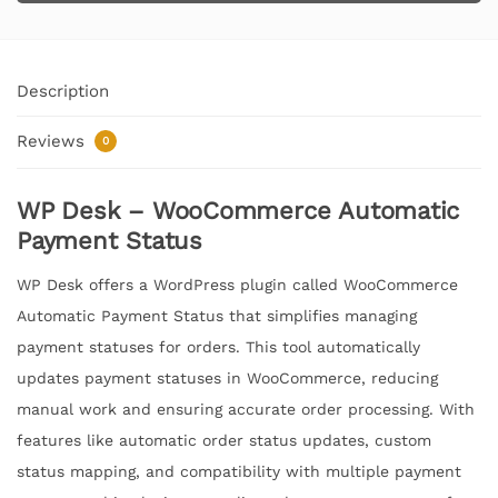
Description
Reviews
0
WP Desk – WooCommerce Automatic
Payment Status
WP Desk offers a WordPress plugin called WooCommerce
Automatic Payment Status that simplifies managing
payment statuses for orders. This tool automatically
updates payment statuses in WooCommerce, reducing
manual work and ensuring accurate order processing. With
features like automatic order status updates, custom
status mapping, and compatibility with multiple payment