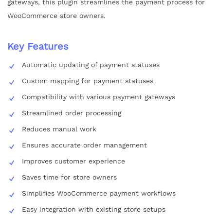
gateways, this plugin streamlines the payment process for
WooCommerce store owners.
Key Features
Automatic updating of payment statuses
Custom mapping for payment statuses
Compatibility with various payment gateways
Streamlined order processing
Reduces manual work
Ensures accurate order management
Improves customer experience
Saves time for store owners
Simplifies WooCommerce payment workflows
Easy integration with existing store setups