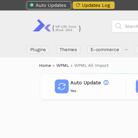
Auto Updates
Updates Log
Plugins
Themes
E-commerce
Home
»
WPML
»
WPML All Import
Auto Update
ⓘ
Yes