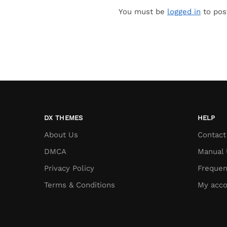
You must be
logged in
to pos
DX THEMES
HELP
About Us
Contact
DMCA
Manual 
Privacy Policy
Frequen
Terms & Conditions
My acco