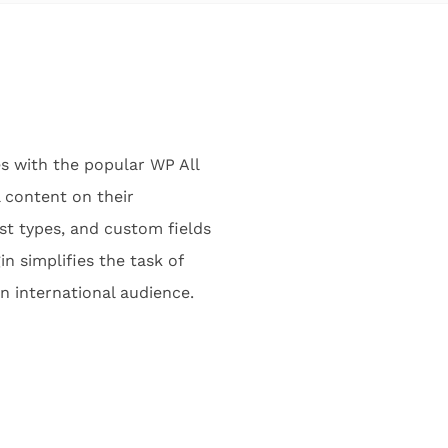
es with the popular WP All
 content on their
t types, and custom fields
n simplifies the task of
an international audience.