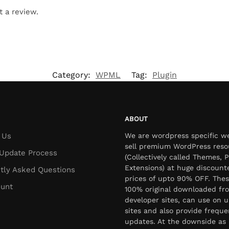
t a review.
Category:
WPML
Tag:
Plugin
ABOUT
 Us
We are wordpress specific w
sell premium WordPress reso
Update Process
(Collectively called Themes, P
Extensions) at huge discount
tly Asked Questions
prices of upto 90% OFF. Thes
unt
100% original downloaded fr
developer sites, can use on u
sites and also provide freque
updates. At the downside as 