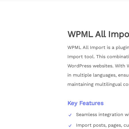
WPML All Impo
WPML All Import is a plugin
Import tool. This combinat
WordPress websites. With W
in multiple languages, ensu
maintaining multilingual co
Key Features
Seamless integration 
Import posts, pages, c