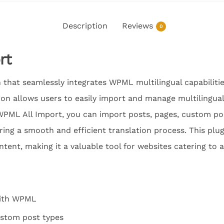
Description
Reviews
0
rt
 that seamlessly integrates WPML multilingual capabiliti
ion allows users to easily import and manage multilingual
PML All Import, you can import posts, pages, custom pos
ring a smooth and efficient translation process. This plugi
ntent, making it a valuable tool for websites catering to 
with WPML
ustom post types