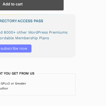
Add to cart
IRECTORY ACCESS PASS
and 8000+ other WordPress Premiums
fordable Membership Plans
subscribe now
T YOU GET FROM US
 GPLv2 or Greater
Author