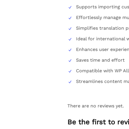
Supports importing cus
Effortlessly manage mul
Simplifies translation 
Ideal for international 
Enhances user experie
Saves time and effort
Compatible with WP All
Streamlines content 
There are no reviews yet.
Be the first to re