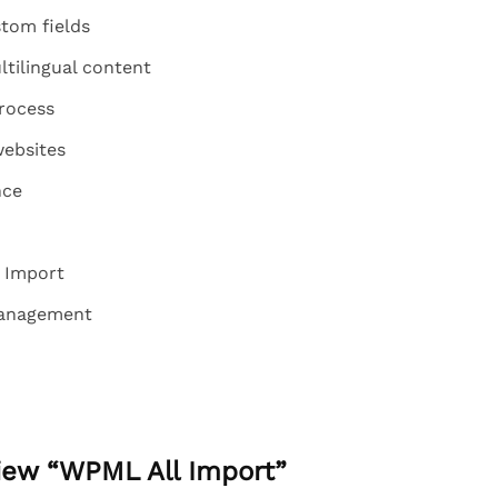
tom fields
tilingual content
process
websites
nce
 Import
management
view “WPML All Import”