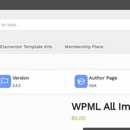
Elementor Template Kits
Membership Plans
Version
Author Page
2.3.2
Visit
WPML All Im
$
5.00