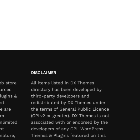
DISCLAIMER
eb store
All items listed in DX Themes
urces
directory has been developed by
lugins &
third-party developers and
ed
redistributed by DX Themes under
e are
the terms of General Public Licence
om
(GPLv2 or greater). DX Themes is not
nlimited
associated with or endorsed by the
nt
developers of any GPL WordPress
nature,
Themes & Plugins featured on this