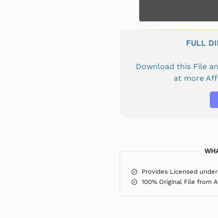
FULL D
Download this File 
at more Af
WHA
Provides Licensed under
100% Original File from 