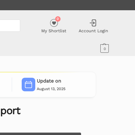
0
My Shortlist
Account Login
0
Update on
August 13, 2025
port