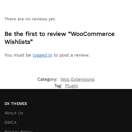
There are no reviews yet.
Be the first to review “WooCommerce
Wishlists”
You must be
logged in
to post a review.
Category:
Woo Extensions
Tag:
Plugin
DX THEMES
About Us
DMCA
Privacy Policy