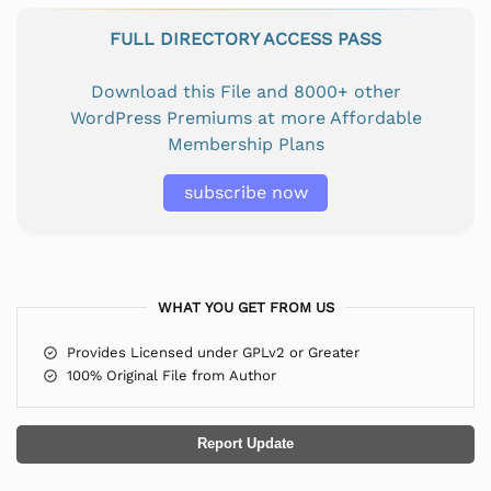
FULL DIRECTORY ACCESS PASS
Download this File and 8000+ other
WordPress Premiums at more Affordable
Membership Plans
subscribe now
WHAT YOU GET FROM US
Provides Licensed under GPLv2 or Greater
100% Original File from Author
Report Update