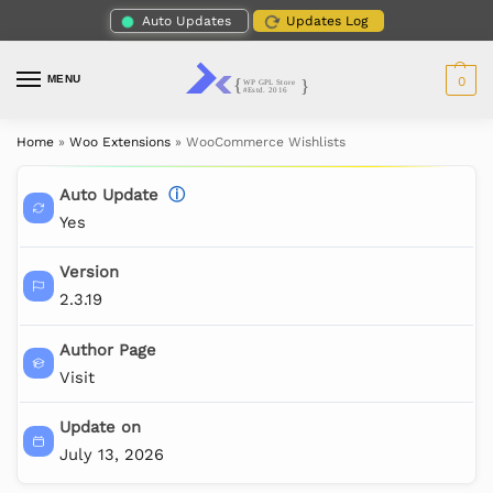
Auto Updates
Updates Log
MENU
0
Home
»
Woo Extensions
»
WooCommerce Wishlists
Auto Update
ⓘ
Yes
Version
2.3.19
Author Page
Visit
Update on
July 13, 2026