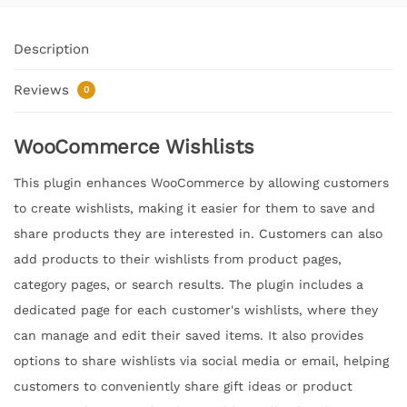
Description
Reviews
0
WooCommerce Wishlists
This plugin enhances WooCommerce by allowing customers
to create wishlists, making it easier for them to save and
share products they are interested in. Customers can also
add products to their wishlists from product pages,
category pages, or search results. The plugin includes a
dedicated page for each customer's wishlists, where they
can manage and edit their saved items. It also provides
options to share wishlists via social media or email, helping
customers to conveniently share gift ideas or product