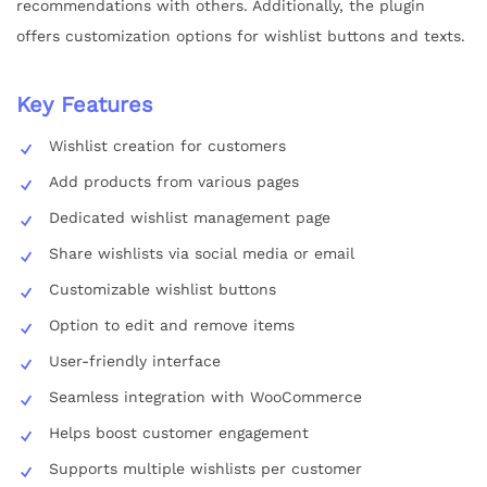
recommendations with others. Additionally, the plugin
offers customization options for wishlist buttons and texts.
Key Features
Wishlist creation for customers
Add products from various pages
Dedicated wishlist management page
Share wishlists via social media or email
Customizable wishlist buttons
Option to edit and remove items
User-friendly interface
Seamless integration with WooCommerce
Helps boost customer engagement
Supports multiple wishlists per customer