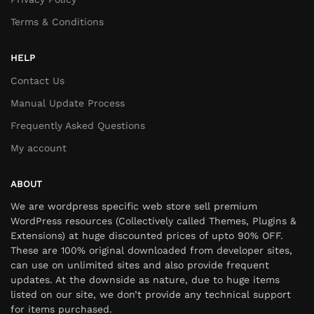
Terms & Conditions
HELP
Contact Us
Manual Update Process
Frequently Asked Questions
My account
ABOUT
We are wordpress specific web store sell premium
WordPress resources (Collectively called Themes, Plugins &
Extensions) at huge discounted prices of upto 90% OFF.
These are 100% original downloaded from developer sites,
can use on unlimited sites and also provide frequent
updates. At the downside as nature, due to huge items
listed on our site, we don’t provide any technical support
for items purchased.