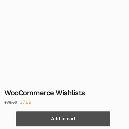
WooCommerce Wishlists
$
7.99
$
79.00
Add to cart