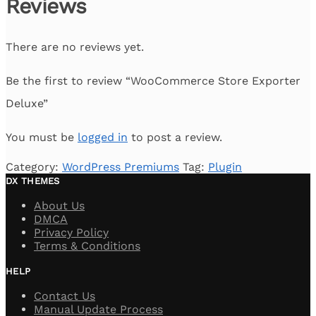
Reviews
There are no reviews yet.
Be the first to review “WooCommerce Store Exporter
Deluxe”
You must be
logged in
to post a review.
Category:
WordPress Premiums
Tag:
Plugin
DX THEMES
About Us
DMCA
Privacy Policy
Terms & Conditions
HELP
Contact Us
Manual Update Process