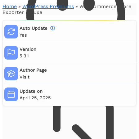
Home
»
WordPress Premiums
»
WooCommerce Store
Exporter Deluxe
Auto Update
ⓘ
Yes
Version
5.3.1
Author Page
Visit
Account Login
Update on
April 25, 2025