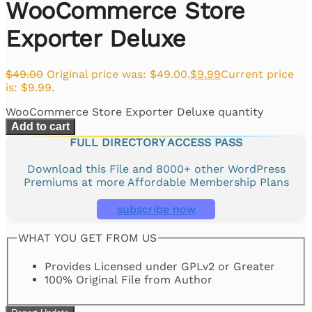
WooCommerce Store
Exporter Deluxe
$
49.00
Original price was: $49.00.
$
9.99
Current price
is: $9.99.
WooCommerce Store Exporter Deluxe quantity
Add to cart
FULL DIRECTORY ACCESS PASS
Download this File and 8000+ other WordPress
Premiums at more Affordable Membership Plans
subscribe now
WHAT YOU GET FROM US
Provides Licensed under GPLv2 or Greater
100% Original File from Author