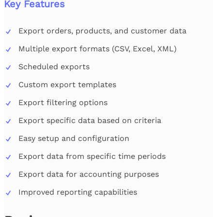
Key Features
Export orders, products, and customer data
Multiple export formats (CSV, Excel, XML)
Scheduled exports
Custom export templates
Export filtering options
Export specific data based on criteria
Easy setup and configuration
Export data from specific time periods
Export data for accounting purposes
Improved reporting capabilities