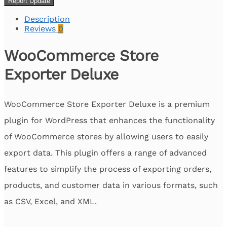
Report Update
Description
Reviews
0
WooCommerce Store
Exporter Deluxe
WooCommerce Store Exporter Deluxe is a premium
plugin for WordPress that enhances the functionality
of WooCommerce stores by allowing users to easily
export data. This plugin offers a range of advanced
features to simplify the process of exporting orders,
products, and customer data in various formats, such
as CSV, Excel, and XML.