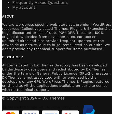
Frequently Asked Questions
My account
ABOUT
We are wordpress specific web store sell premium WordPress
resources (Collectively called Themes, Plugins & Extensions) at
huge discounted prices of upto 90% OFF. These are 100%
original downloaded from developer sites, can use on
unlimited sites and also provide frequent updates. At the
downside as nature, due to huge items listed on our site, we
don’t provide any technical support for items purchased.
DISCLAIMER
All items listed in DX Themes directory has been developed
by third-party developers and redistributed by DX Themes
under the terms of General Public Licence (GPLv2 or greater).
DX Themes is not associated with or endorsed by the
developers of any GPL WordPress Themes & Plugins featured
on this site. All the applications available on our site comes
with no technical support.
© Copyright 2024 – DX Themes