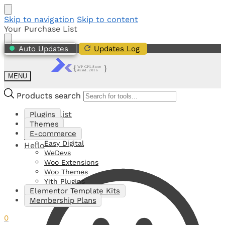
Skip to navigation
Skip to content
Your Purchase List
Auto Updates
Updates Log
MENU
Products search
Products search
My Shortlist
Plugins
Themes
E-commerce
0
Easy Digital
Hello
WeDevs
Woo Extensions
Woo Themes
Yith Plugins
Elementor Template Kits
Membership Plans
0