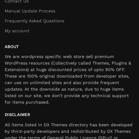
Contact Us
Manual Update Process
Frequently Asked Questions
My account
ABOUT
We are wordpress specific web store sell premium
WordPress resources (Collectively called Themes, Plugins &
Extensions) at huge discounted prices of upto 90% OFF.
These are 100% original downloaded from developer sites,
can use on unlimited sites and also provide frequent
updates. At the downside as nature, due to huge items
listed on our site, we don’t provide any technical support
for items purchased.
DISCLAIMER
All items listed in DX Themes directory has been developed
by third-party developers and redistributed by DX Themes
under the terms of General Public Licence (GPLv2 or