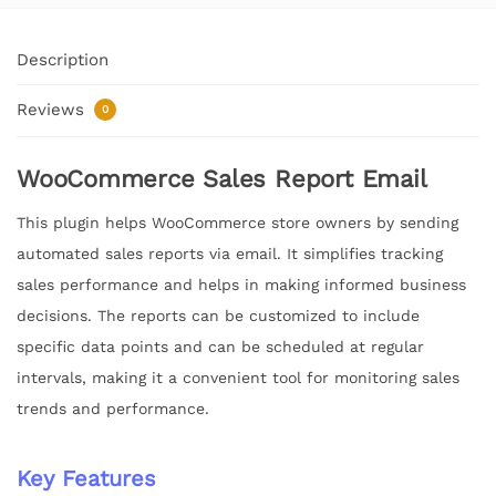
Description
Reviews
0
WooCommerce Sales Report Email
This plugin helps WooCommerce store owners by sending
automated sales reports via email. It simplifies tracking
sales performance and helps in making informed business
decisions. The reports can be customized to include
specific data points and can be scheduled at regular
intervals, making it a convenient tool for monitoring sales
trends and performance.
Key Features