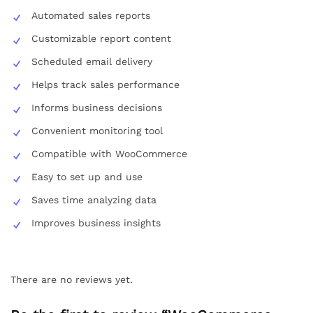
Automated sales reports
Customizable report content
Scheduled email delivery
Helps track sales performance
Informs business decisions
Convenient monitoring tool
Compatible with WooCommerce
Easy to set up and use
Saves time analyzing data
Improves business insights
There are no reviews yet.