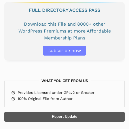
FULL DIRECTORY ACCESS PASS
Download this File and 8000+ other
WordPress Premiums at more Affordable
Membership Plans
subscribe now
WHAT YOU GET FROM US
Provides Licensed under GPLv2 or Greater
100% Original File from Author
Report Update