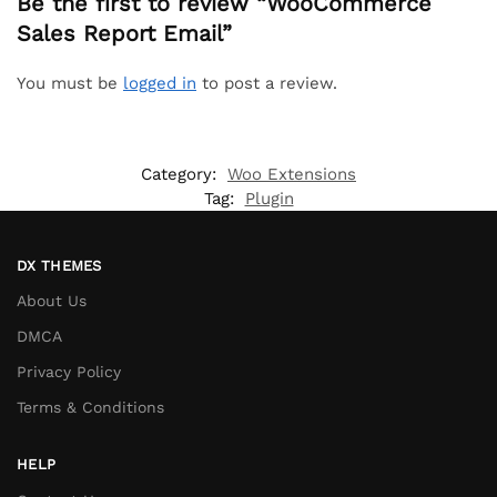
Be the first to review “WooCommerce
Sales Report Email”
You must be
logged in
to post a review.
Category:
Woo Extensions
Tag:
Plugin
DX THEMES
About Us
DMCA
Privacy Policy
Terms & Conditions
HELP