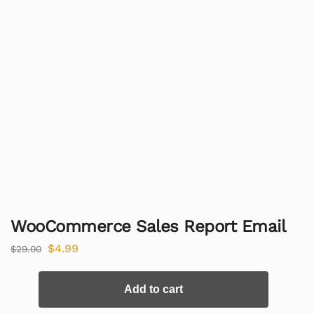
WooCommerce Sales Report Email
$
4.99
$
29.00
Add to cart