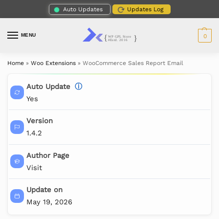
Auto Updates
Updates Log
MENU
0
Home
»
Woo Extensions
»
WooCommerce Sales Report Email
Auto Update
ⓘ
Yes
Version
1.4.2
Author Page
Visit
Update on
May 19, 2026