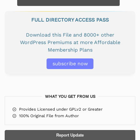
FULL DIRECTORY ACCESS PASS
Download this File and 8000+ other
WordPress Premiums at more Affordable
Membership Plans
subscribe now
WHAT YOU GET FROM US
Provides Licensed under GPLv2 or Greater
100% Original File from Author
Report Update