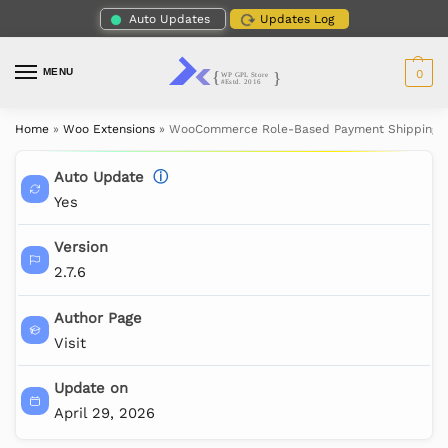
Auto Updates
Updates Log
MENU
0
Home
»
Woo Extensions
»
WooCommerce Role-Based Payment Shipping 
Auto Update
ⓘ
Yes
Version
2.7.6
Author Page
Visit
Update on
April 29, 2026