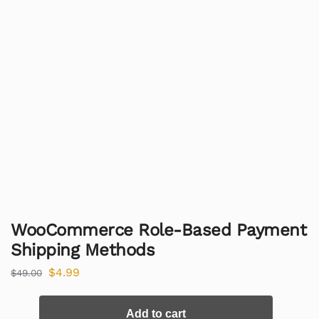
WooCommerce Role-Based Payment
Shipping Methods
$
4.99
$
49.00
Add to cart