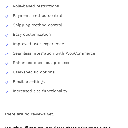
Role-based restrictions
Payment method control
Shipping method control
Easy customization
Improved user experience
Seamless integration with WooCommerce
Enhanced checkout process
User-specific options
Flexible settings
Increased site functionality
There are no reviews yet.