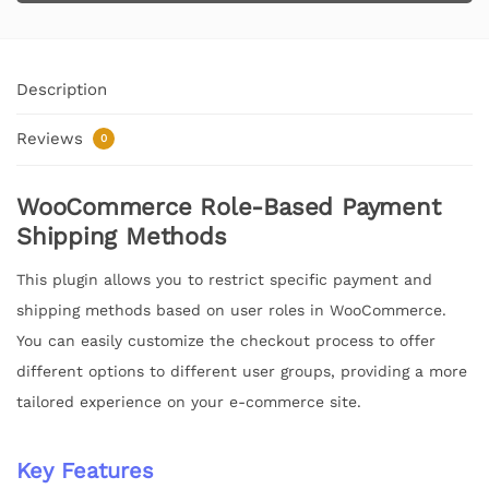
Description
Reviews
0
WooCommerce Role-Based Payment
Shipping Methods
This plugin allows you to restrict specific payment and
shipping methods based on user roles in WooCommerce.
You can easily customize the checkout process to offer
different options to different user groups, providing a more
tailored experience on your e-commerce site.
Key Features