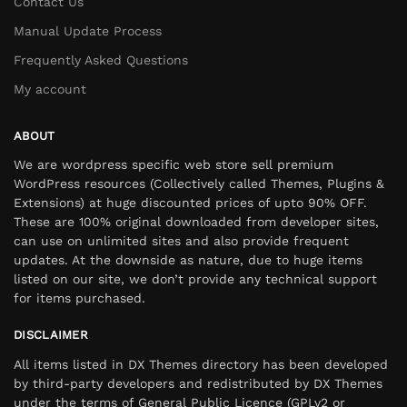
Contact Us
Manual Update Process
Frequently Asked Questions
My account
ABOUT
We are wordpress specific web store sell premium
WordPress resources (Collectively called Themes, Plugins &
Extensions) at huge discounted prices of upto 90% OFF.
These are 100% original downloaded from developer sites,
can use on unlimited sites and also provide frequent
updates. At the downside as nature, due to huge items
listed on our site, we don’t provide any technical support
for items purchased.
DISCLAIMER
All items listed in DX Themes directory has been developed
by third-party developers and redistributed by DX Themes
under the terms of General Public Licence (GPLv2 or