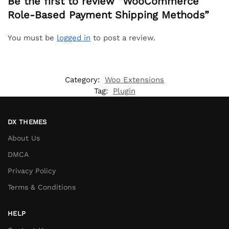
Be the first to review “WooCommerce
Role-Based Payment Shipping Methods”
You must be
logged in
to post a review.
Category:
Woo Extensions
Tag:
Plugin
DX THEMES
About Us
DMCA
Privacy Policy
Terms & Conditions
HELP