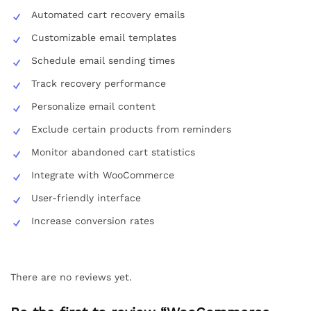
Automated cart recovery emails
Customizable email templates
Schedule email sending times
Track recovery performance
Personalize email content
Exclude certain products from reminders
Monitor abandoned cart statistics
Integrate with WooCommerce
User-friendly interface
Increase conversion rates
There are no reviews yet.