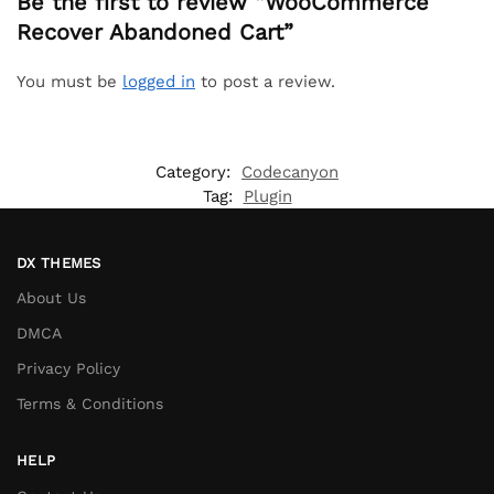
Be the first to review “WooCommerce
Recover Abandoned Cart”
You must be
logged in
to post a review.
Category:
Codecanyon
Tag:
Plugin
DX THEMES
About Us
DMCA
Privacy Policy
Terms & Conditions
HELP