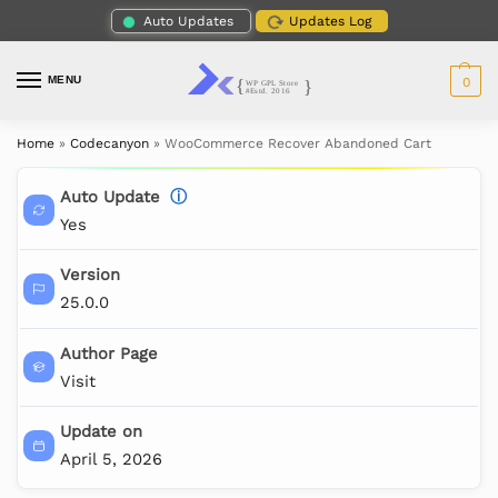
Auto Updates
Updates Log
MENU
0
Home
»
Codecanyon
»
WooCommerce Recover Abandoned Cart
Auto Update
ⓘ
Yes
Version
25.0.0
Author Page
Visit
Update on
April 5, 2026