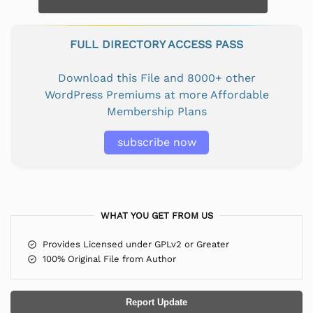
FULL DIRECTORY ACCESS PASS
Download this File and 8000+ other
WordPress Premiums at more Affordable
Membership Plans
subscribe now
WHAT YOU GET FROM US
Provides Licensed under GPLv2 or Greater
100% Original File from Author
Report Update