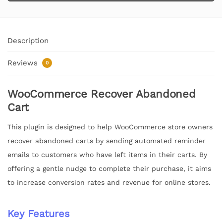
Description
Reviews
0
WooCommerce Recover Abandoned
Cart
This plugin is designed to help WooCommerce store owners
recover abandoned carts by sending automated reminder
emails to customers who have left items in their carts. By
offering a gentle nudge to complete their purchase, it aims
to increase conversion rates and revenue for online stores.
Key Features