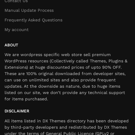
Contact Us
Manual Update Process
Frequently Asked Questions
My account
ABOUT
We are wordpress specific web store sell premium
WordPress resources (Collectively called Themes, Plugins &
Extensions) at huge discounted prices of upto 90% OFF.
These are 100% original downloaded from developer sites,
can use on unlimited sites and also provide frequent
updates. At the downside as nature, due to huge items
listed on our site, we don’t provide any technical support
for items purchased.
DISCLAIMER
All items listed in DX Themes directory has been developed
by third-party developers and redistributed by DX Themes
under the terms of General Public Licence (GPLv2 or