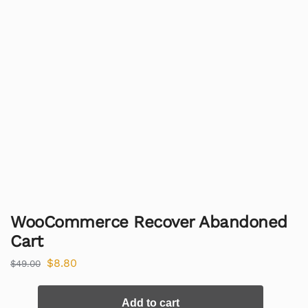
WooCommerce Recover Abandoned
Cart
$
8.80
$
49.00
Add to cart