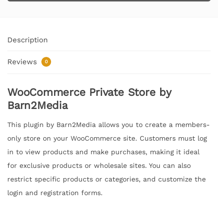
Description
Reviews
0
WooCommerce Private Store by
Barn2Media
This plugin by Barn2Media allows you to create a members-
only store on your WooCommerce site. Customers must log
in to view products and make purchases, making it ideal
for exclusive products or wholesale sites. You can also
restrict specific products or categories, and customize the
login and registration forms.