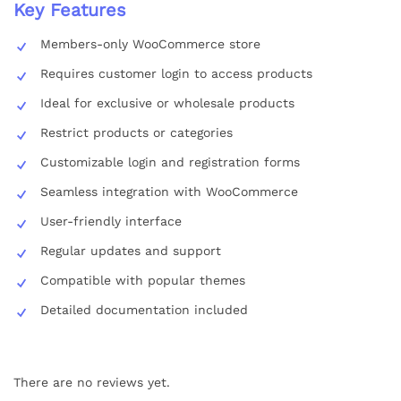
Key Features
Members-only WooCommerce store
Requires customer login to access products
Ideal for exclusive or wholesale products
Restrict products or categories
Customizable login and registration forms
Seamless integration with WooCommerce
User-friendly interface
Regular updates and support
Compatible with popular themes
Detailed documentation included
There are no reviews yet.