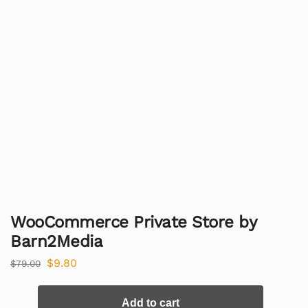
WooCommerce Private Store by
Barn2Media
$
9.80
$
79.00
Add to cart