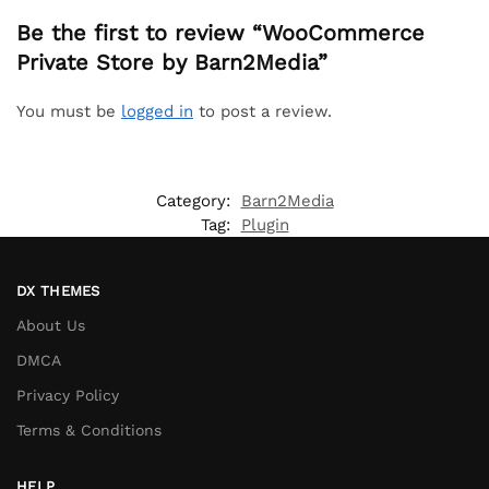
Be the first to review “WooCommerce
Private Store by Barn2Media”
You must be
logged in
to post a review.
Category:
Barn2Media
Tag:
Plugin
DX THEMES
About Us
DMCA
Privacy Policy
Terms & Conditions
HELP