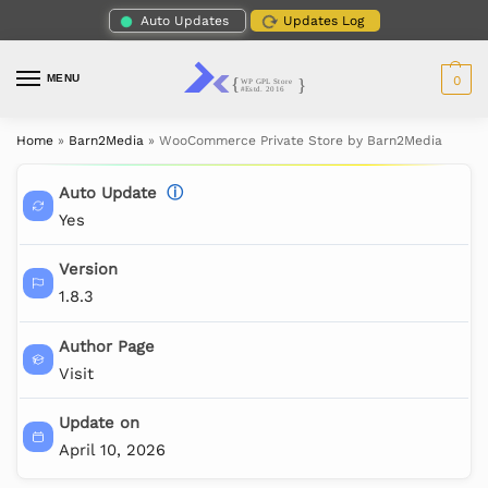
Auto Updates
Updates Log
MENU
0
Home
»
Barn2Media
»
WooCommerce Private Store by Barn2Media
Auto Update
ⓘ
Yes
Version
1.8.3
Author Page
Visit
Update on
April 10, 2026