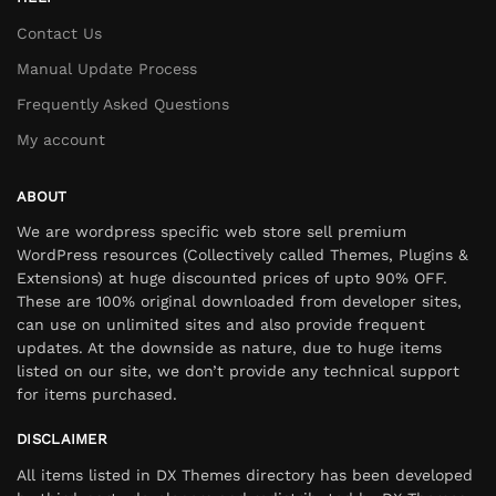
Contact Us
Manual Update Process
Frequently Asked Questions
My account
ABOUT
We are wordpress specific web store sell premium
WordPress resources (Collectively called Themes, Plugins &
Extensions) at huge discounted prices of upto 90% OFF.
These are 100% original downloaded from developer sites,
can use on unlimited sites and also provide frequent
updates. At the downside as nature, due to huge items
listed on our site, we don’t provide any technical support
for items purchased.
DISCLAIMER
All items listed in DX Themes directory has been developed