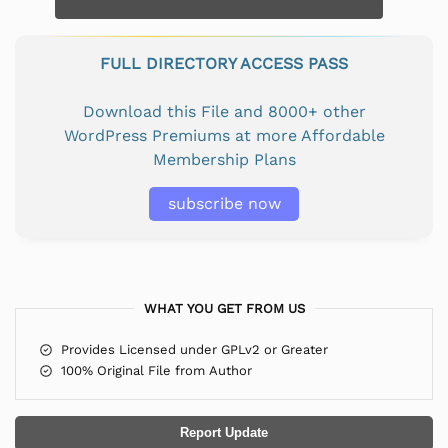
FULL DIRECTORY ACCESS PASS
Download this File and 8000+ other
WordPress Premiums at more Affordable
Membership Plans
subscribe now
WHAT YOU GET FROM US
Provides Licensed under GPLv2 or Greater
100% Original File from Author
Report Update