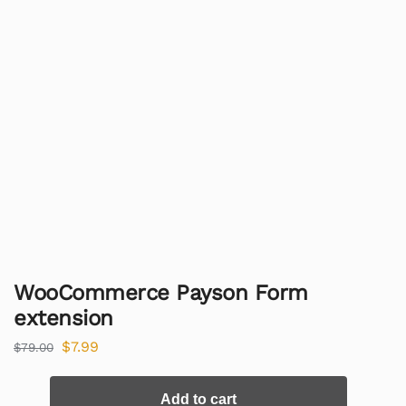
WooCommerce Payson Form
extension
$
7.99
$
79.00
Add to cart