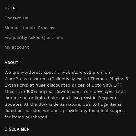
HELP
Contact Us
Manual Update Process
Frequently Asked Questions
My account
ABOUT
We are wordpress specific web store sell premium
WordPress resources (Collectively called Themes, Plugins &
Extensions) at huge discounted prices of upto 90% OFF.
These are 100% original downloaded from developer sites,
can use on unlimited sites and also provide frequent
updates. At the downside as nature, due to huge items
listed on our site, we don’t provide any technical support
for items purchased.
DISCLAIMER