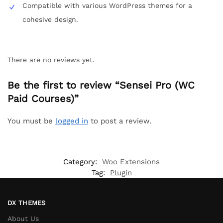
Compatible with various WordPress themes for a
cohesive design.
There are no reviews yet.
Be the first to review “Sensei Pro (WC
Paid Courses)”
You must be
logged in
to post a review.
Category:
Woo Extensions
Tag:
Plugin
DX THEMES
About Us