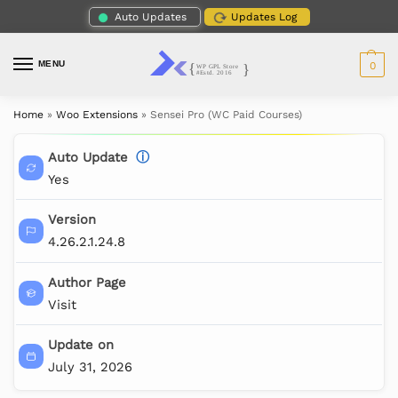
Auto Updates
Updates Log
MENU
0
Home
»
Woo Extensions
»
Sensei Pro (WC Paid Courses)
Auto Update
ⓘ
Yes
Version
4.26.2.1.24.8
Author Page
Visit
Update on
July 31, 2026