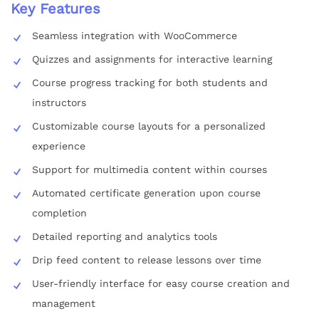
Key Features
Seamless integration with WooCommerce
Quizzes and assignments for interactive learning
Course progress tracking for both students and
instructors
Customizable course layouts for a personalized
experience
Support for multimedia content within courses
Automated certificate generation upon course
completion
Detailed reporting and analytics tools
Drip feed content to release lessons over time
User-friendly interface for easy course creation and
management