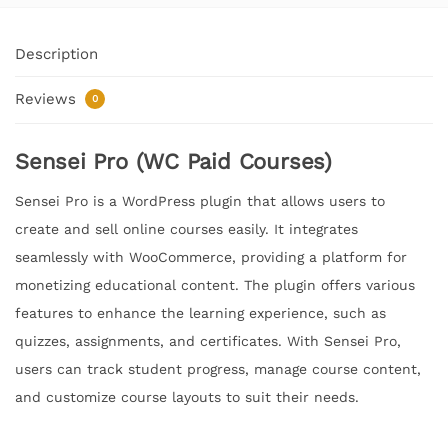
Description
Reviews
0
Sensei Pro (WC Paid Courses)
Sensei Pro is a WordPress plugin that allows users to
create and sell online courses easily. It integrates
seamlessly with WooCommerce, providing a platform for
monetizing educational content. The plugin offers various
features to enhance the learning experience, such as
quizzes, assignments, and certificates. With Sensei Pro,
users can track student progress, manage course content,
and customize course layouts to suit their needs.