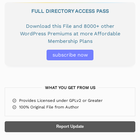
FULL DIRECTORY ACCESS PASS
Download this File and 8000+ other
WordPress Premiums at more Affordable
Membership Plans
subscribe now
WHAT YOU GET FROM US
Provides Licensed under GPLv2 or Greater
100% Original File from Author
Report Update