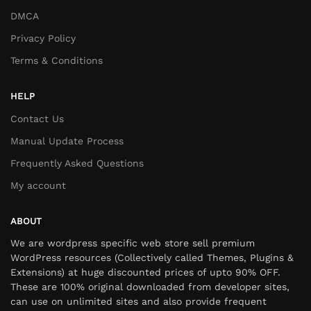
DMCA
Privacy Policy
Terms & Conditions
HELP
Contact Us
Manual Update Process
Frequently Asked Questions
My account
ABOUT
We are wordpress specific web store sell premium
WordPress resources (Collectively called Themes, Plugins &
Extensions) at huge discounted prices of upto 90% OFF.
These are 100% original downloaded from developer sites,
can use on unlimited sites and also provide frequent