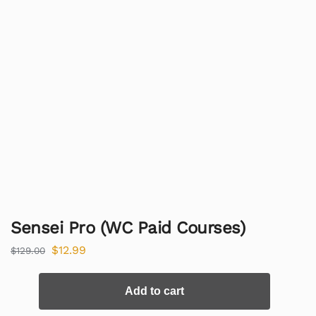
Sensei Pro (WC Paid Courses)
$
12.99
$
129.00
Add to cart