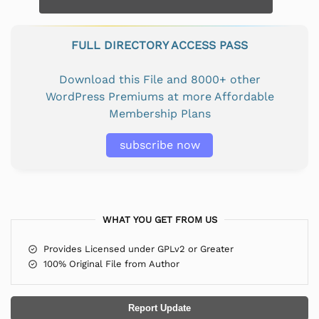
FULL DIRECTORY ACCESS PASS
Download this File and 8000+ other
WordPress Premiums at more Affordable
Membership Plans
subscribe now
WHAT YOU GET FROM US
Provides Licensed under GPLv2 or Greater
100% Original File from Author
Report Update