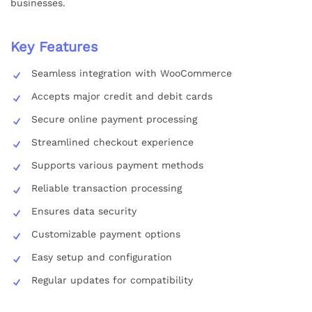
businesses.
Key Features
Seamless integration with WooCommerce
Accepts major credit and debit cards
Secure online payment processing
Streamlined checkout experience
Supports various payment methods
Reliable transaction processing
Ensures data security
Customizable payment options
Easy setup and configuration
Regular updates for compatibility