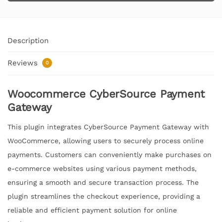
Description
Reviews
0
Woocommerce CyberSource Payment
Gateway
This plugin integrates CyberSource Payment Gateway with
WooCommerce, allowing users to securely process online
payments. Customers can conveniently make purchases on
e-commerce websites using various payment methods,
ensuring a smooth and secure transaction process. The
plugin streamlines the checkout experience, providing a
reliable and efficient payment solution for online