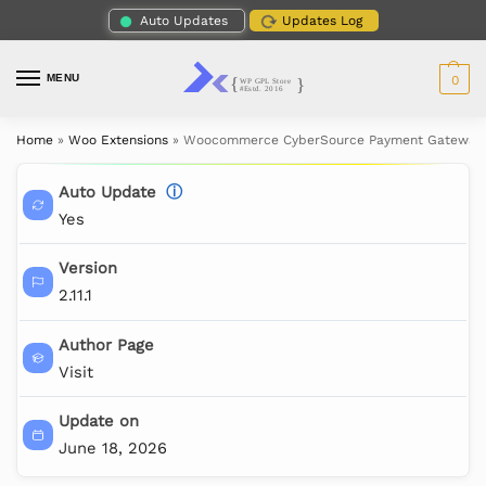
Auto Updates
Updates Log
MENU
0
Home
»
Woo Extensions
»
Woocommerce CyberSource Payment Gateway
Auto Update
ⓘ
Yes
Version
2.11.1
Author Page
Visit
Update on
June 18, 2026