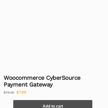
Woocommerce CyberSource
Payment Gateway
$
7.99
$
79.00
Add to cart