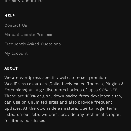
Terms & Conditions
HELP
Contact Us
Manual Update Process
Frequently Asked Questions
My account
ABOUT
We are wordpress specific web store sell premium
WordPress resources (Collectively called Themes, Plugins &
Extensions) at huge discounted prices of upto 90% OFF.
These are 100% original downloaded from developer sites,
can use on unlimited sites and also provide frequent
updates. At the downside as nature, due to huge items
listed on our site, we don’t provide any technical support
for items purchased.