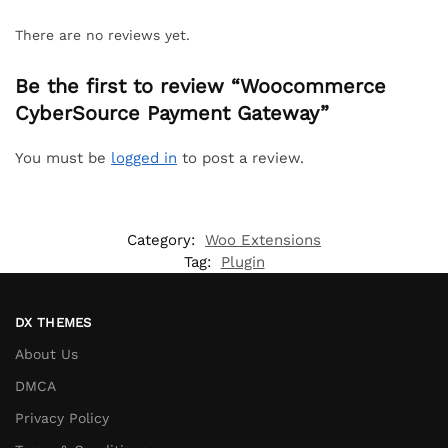
There are no reviews yet.
Be the first to review “Woocommerce
CyberSource Payment Gateway”
You must be
logged in
to post a review.
Category:
Woo Extensions
Tag:
Plugin
DX THEMES
About Us
DMCA
Privacy Policy