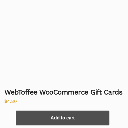
WebToffee WooCommerce Gift Cards
$
4.80
Add to cart