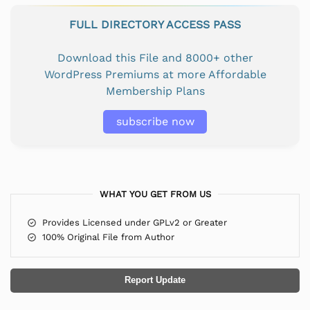
FULL DIRECTORY ACCESS PASS
Download this File and 8000+ other
WordPress Premiums at more Affordable
Membership Plans
subscribe now
WHAT YOU GET FROM US
Provides Licensed under GPLv2 or Greater
100% Original File from Author
Report Update