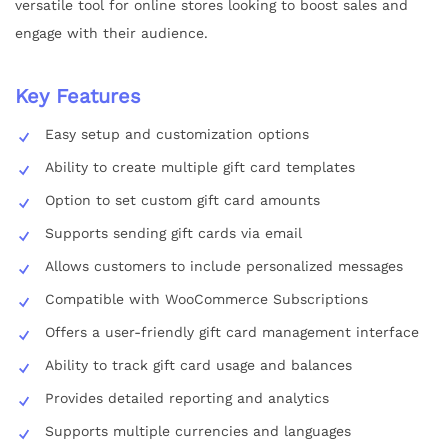
versatile tool for online stores looking to boost sales and
engage with their audience.
Key Features
Easy setup and customization options
Ability to create multiple gift card templates
Option to set custom gift card amounts
Supports sending gift cards via email
Allows customers to include personalized messages
Compatible with WooCommerce Subscriptions
Offers a user-friendly gift card management interface
Ability to track gift card usage and balances
Provides detailed reporting and analytics
Supports multiple currencies and languages