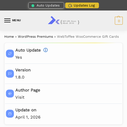
Auto Updates
Updates Log
MENU
0
Home
»
WordPress Premiums
»
WebToffee WooCommerce Gift Cards
Auto Update
ⓘ
Yes
Version
1.8.0
Author Page
Visit
Update on
April 1, 2026