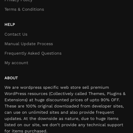
Terms & Conditions
HELP
Contact Us
Manual Update Process
Frequently Asked Questions
My account
ABOUT
We are wordpress specific web store sell premium
WordPress resources (Collectively called Themes, Plugins &
Extensions) at huge discounted prices of upto 90% OFF.
These are 100% original downloaded from developer sites,
can use on unlimited sites and also provide frequent
updates. At the downside as nature, due to huge items
listed on our site, we don’t provide any technical support
for items purchased.