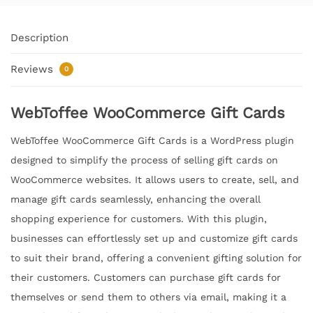
Description
Reviews
0
WebToffee WooCommerce Gift Cards
WebToffee WooCommerce Gift Cards is a WordPress plugin
designed to simplify the process of selling gift cards on
WooCommerce websites. It allows users to create, sell, and
manage gift cards seamlessly, enhancing the overall
shopping experience for customers. With this plugin,
businesses can effortlessly set up and customize gift cards
to suit their brand, offering a convenient gifting solution for
their customers. Customers can purchase gift cards for
themselves or send them to others via email, making it a