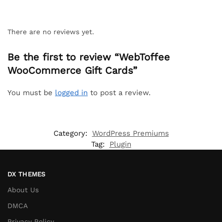
There are no reviews yet.
Be the first to review “WebToffee
WooCommerce Gift Cards”
You must be
logged in
to post a review.
Category:
WordPress Premiums
Tag:
Plugin
DX THEMES
About Us
DMCA
Privacy Policy