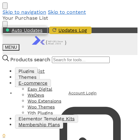
Skip to navigation
Skip to content
Your Purchase List
Auto Updates
Updates Log
MENU
Products search
Products search
My Shortlist
Plugins
Themes
E-commerce
0
Easy Digital
Account Login
WeDevs
Woo Extensions
Woo Themes
Yith Plugins
Elementor Template Kits
Membership Plans
0