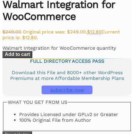
Walmart Integration for
WooCommerce
$
249.00
Original price was: $249.00.
$
12.80
Current
price is: $12.80.
Walmart Integration for WooCommerce quantity
Add to cart
FULL DIRECTORY ACCESS PASS
Download this File and 8000+ other WordPress
Premiums at more Affordable Membership Plans
subscribe now
WHAT YOU GET FROM US
Provides Licensed under GPLv2 or Greater
100% Original File from Author