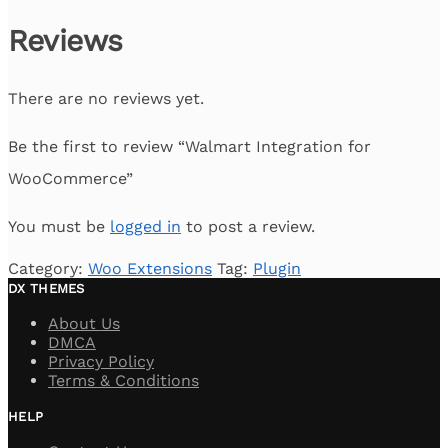
Reviews
There are no reviews yet.
Be the first to review “Walmart Integration for
WooCommerce”
You must be
logged in
to post a review.
Category:
Woo Extensions
Tag:
Plugin
DX THEMES
About Us
DMCA
Privacy Policy
Terms & Conditions
HELP