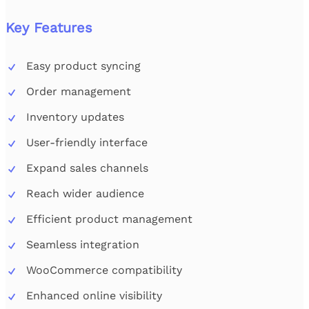
Key Features
Easy product syncing
Order management
Inventory updates
User-friendly interface
Expand sales channels
Reach wider audience
Efficient product management
Seamless integration
WooCommerce compatibility
Enhanced online visibility