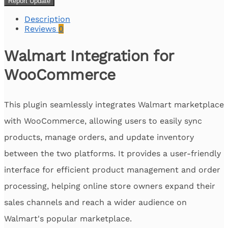
Report Update
Description
Reviews
0
Walmart Integration for
WooCommerce
This plugin seamlessly integrates Walmart marketplace
with WooCommerce, allowing users to easily sync
products, manage orders, and update inventory
between the two platforms. It provides a user-friendly
interface for efficient product management and order
processing, helping online store owners expand their
sales channels and reach a wider audience on
Walmart's popular marketplace.