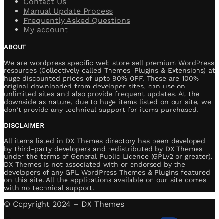
Contact Us
Manual Update Process
Frequently Asked Questions
My account
ABOUT
We are wordpress specific web store sell premium WordPress
resources (Collectively called Themes, Plugins & Extensions) at
huge discounted prices of upto 90% OFF. These are 100%
original downloaded from developer sites, can use on
unlimited sites and also provide frequent updates. At the
downside as nature, due to huge items listed on our site, we
don’t provide any technical support for items purchased.
DISCLAIMER
All items listed in DX Themes directory has been developed
by third-party developers and redistributed by DX Themes
under the terms of General Public Licence (GPLv2 or greater).
DX Themes is not associated with or endorsed by the
developers of any GPL WordPress Themes & Plugins featured
on this site. All the applications available on our site comes
with no technical support.
© Copyright 2024 – DX Themes