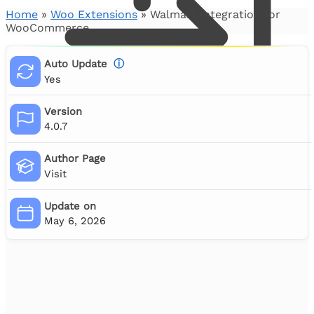
Home
»
Woo Extensions
»
Walmart Integration for
WooCommerce
Auto Update
ⓘ
Yes
Version
4.0.7
Author Page
Visit
0
Update on
May 6, 2026