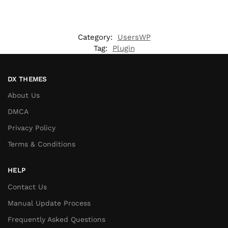
Category:
UsersWP
Tag:
Plugin
DX THEMES
About Us
DMCA
Privacy Policy
Terms & Conditions
HELP
Contact Us
Manual Update Process
Frequently Asked Questions