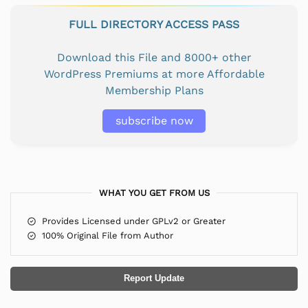
FULL DIRECTORY ACCESS PASS
Download this File and 8000+ other
WordPress Premiums at more Affordable
Membership Plans
subscribe now
WHAT YOU GET FROM US
Provides Licensed under GPLv2 or Greater
100% Original File from Author
Report Update