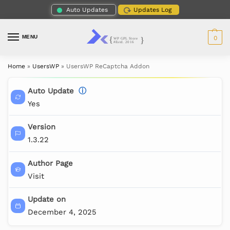
Auto Updates
Updates Log
MENU
0
Home
»
UsersWP
»
UsersWP ReCaptcha Addon
Auto Update
ⓘ
Yes
Version
1.3.22
Author Page
Visit
Update on
December 4, 2025