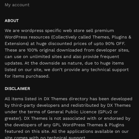
My account
ABOUT
We are wordpress specific web store sell premium
WordPress resources (Collectively called Themes, Plugins &
Extensions) at huge discounted prices of upto 90% OFF.
These are 100% original downloaded from developer sites,
can use on unlimited sites and also provide frequent
updates. At the downside as nature, due to huge items
listed on our site, we don’t provide any technical support
for items purchased.
DISCLAIMER
All items listed in DX Themes directory has been developed
by third-party developers and redistributed by DX Themes
under the terms of General Public Licence (GPLv2 or
greater). DX Themes is not associated with or endorsed by
the developers of any GPL WordPress Themes & Plugins
featured on this site. All the applications available on our
site comes with no technical support.