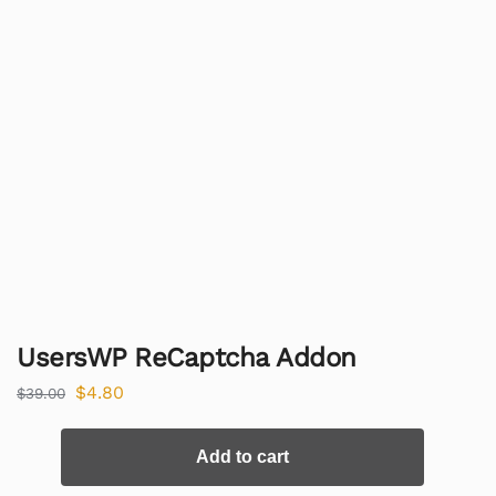
UsersWP ReCaptcha Addon
$
4.80
$
39.00
Add to cart