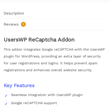
Description
Reviews
0
UsersWP ReCaptcha Addon
This addon integrates Google reCAPTCHA with the UsersWP
plugin for WordPress, providing an extra layer of security
for user registrations and logins. It helps prevent spam
registrations and enhances overall website security.
Key Features
Seamless integration with UsersWP plugin
Google reCAPTCHA support