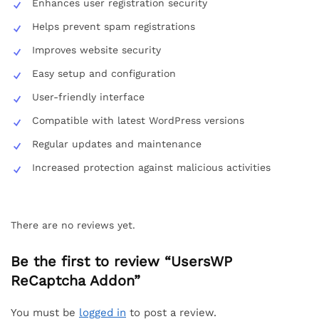
Enhances user registration security
Helps prevent spam registrations
Improves website security
Easy setup and configuration
User-friendly interface
Compatible with latest WordPress versions
Regular updates and maintenance
Increased protection against malicious activities
There are no reviews yet.
Be the first to review “UsersWP
ReCaptcha Addon”
You must be
logged in
to post a review.