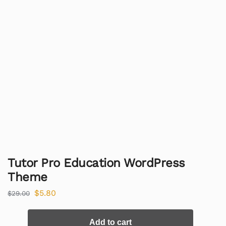
Tutor Pro Education WordPress
Theme
$
5.80
$
29.00
Add to cart