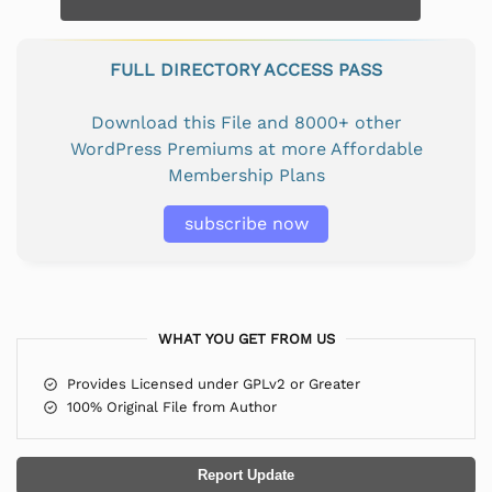
FULL DIRECTORY ACCESS PASS
Download this File and 8000+ other
WordPress Premiums at more Affordable
Membership Plans
subscribe now
WHAT YOU GET FROM US
Provides Licensed under GPLv2 or Greater
100% Original File from Author
Report Update