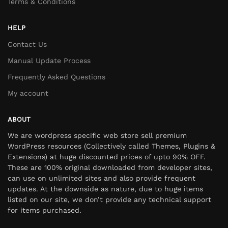
Terms & Conditions
HELP
Contact Us
Manual Update Process
Frequently Asked Questions
My account
ABOUT
We are wordpress specific web store sell premium
WordPress resources (Collectively called Themes, Plugins &
Extensions) at huge discounted prices of upto 90% OFF.
These are 100% original downloaded from developer sites,
can use on unlimited sites and also provide frequent
updates. At the downside as nature, due to huge items
listed on our site, we don’t provide any technical support
for items purchased.