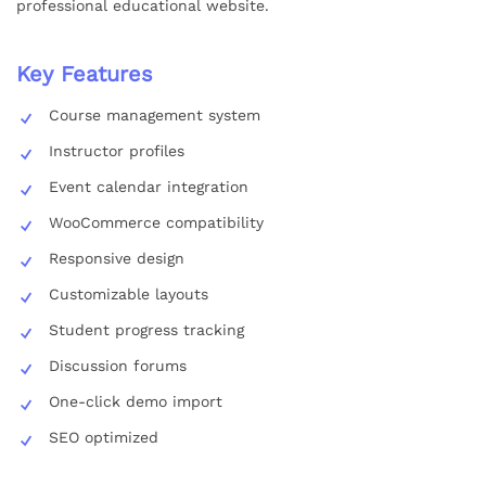
professional educational website.
Key Features
Course management system
Instructor profiles
Event calendar integration
WooCommerce compatibility
Responsive design
Customizable layouts
Student progress tracking
Discussion forums
One-click demo import
SEO optimized