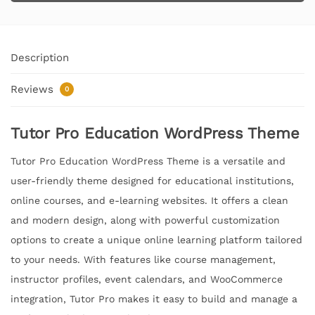
Description
Reviews
0
Tutor Pro Education WordPress Theme
Tutor Pro Education WordPress Theme is a versatile and
user-friendly theme designed for educational institutions,
online courses, and e-learning websites. It offers a clean
and modern design, along with powerful customization
options to create a unique online learning platform tailored
to your needs. With features like course management,
instructor profiles, event calendars, and WooCommerce
integration, Tutor Pro makes it easy to build and manage a