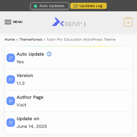
Auto Updates
Updates Log
MENU
0
Home
»
ThemeForest
»
Tutor Pro Education WordPress Theme
Auto Update
ⓘ
Yes
Version
1.1.3
Author Page
Visit
Update on
June 14, 2025