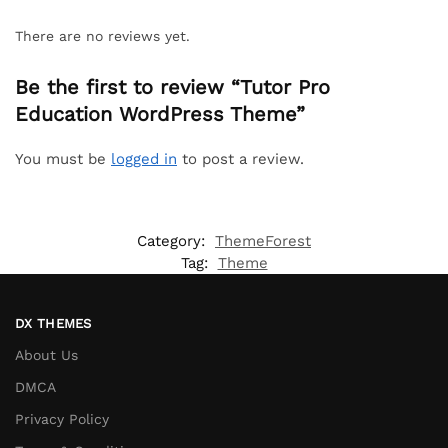
There are no reviews yet.
Be the first to review “Tutor Pro
Education WordPress Theme”
You must be
logged in
to post a review.
Category:
ThemeForest
Tag:
Theme
DX THEMES
About Us
DMCA
Privacy Policy