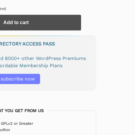
ew)
Add to cart
IRECTORY ACCESS PASS
and 8000+ other WordPress Premiums
fordable Membership Plans
subscribe now
T YOU GET FROM US
 GPLv2 or Greater
Author