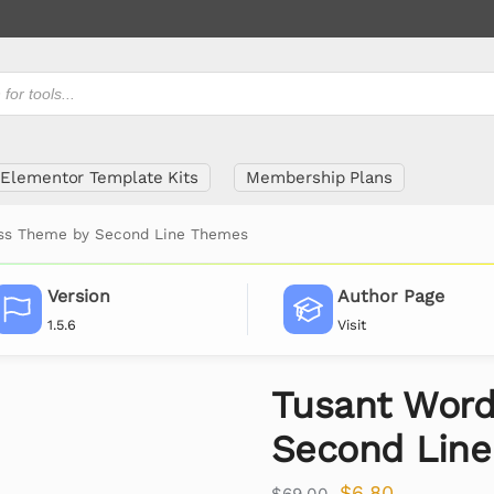
Elementor Template Kits
Membership Plans
ss Theme by Second Line Themes
Version
Author Page
1.5.6
Visit
Tusant Word
Second Lin
$
6.80
$
69.00