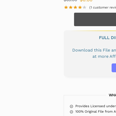
(
1
customer revi
FULL D
Download this File 
at more Af
WHA
Provides Licensed under
100% Original File from 