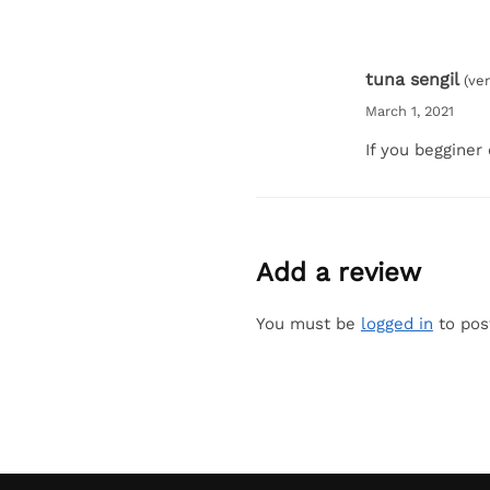
tuna sengil
(ve
March 1, 2021
If you begginer
Add a review
You must be
logged in
to pos