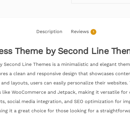
Description
Reviews
1
ess Theme by Second Line The
 Second Line Themes is a minimalistic and elegant them
ures a clean and responsive design that showcases content
 and layouts, users can easily personalize their websites
 like WooCommerce and Jetpack, making it versatile for d
s, social media integration, and SEO optimization for impr
ing it a great choice for those looking for a straightforw