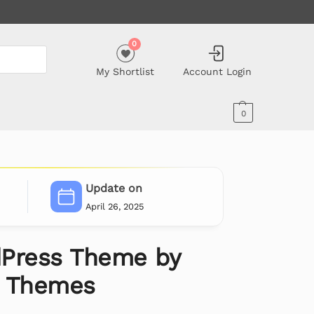
0
My Shortlist
Account Login
0
Update on
April 26, 2025
Press Theme by
e Themes