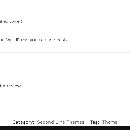
rified owner)
 on WordPress you can use easly
t a review.
Category:
Second Line Themes
Tag:
Theme