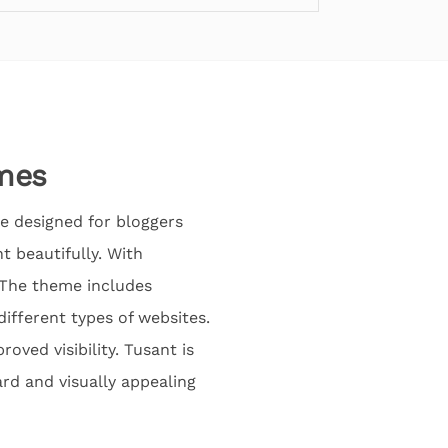
mes
e designed for bloggers
 beautifully. With
. The theme includes
ifferent types of websites.
oved visibility. Tusant is
ard and visually appealing