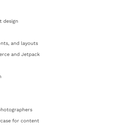
t design
nts, and layouts
rce and Jetpack
n
 photographers
wcase for content