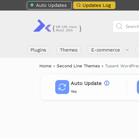
Auto Updates
Updates Log
Plugins
Themes
E-commerce
Home
»
Second Line Themes
»
Tusant WordPre
Auto Update
ⓘ
Yes