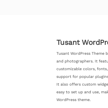
Tusant WordPr
Tusant WordPress Theme by
and photographers. It feat
customizable colors, fonts,
support for popular plugins
It also offers custom widget
easy to set up and use, mak
WordPress theme.