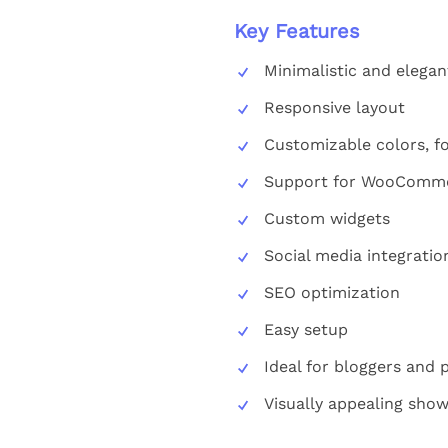
Key Features
Minimalistic and elegan
Responsive layout
Customizable colors, fo
Support for WooComme
Custom widgets
Social media integratio
SEO optimization
Easy setup
Ideal for bloggers and
Visually appealing sho