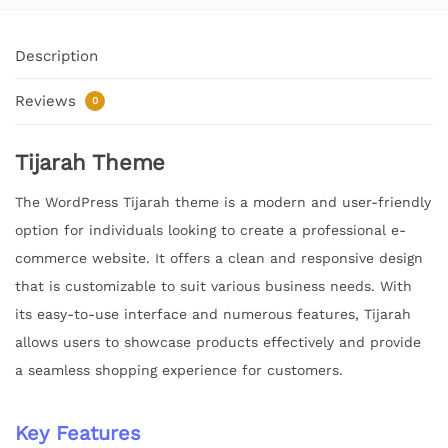
Description
Reviews
0
Tijarah Theme
The WordPress Tijarah theme is a modern and user-friendly
option for individuals looking to create a professional e-
commerce website. It offers a clean and responsive design
that is customizable to suit various business needs. With
its easy-to-use interface and numerous features, Tijarah
allows users to showcase products effectively and provide
a seamless shopping experience for customers.
Key Features