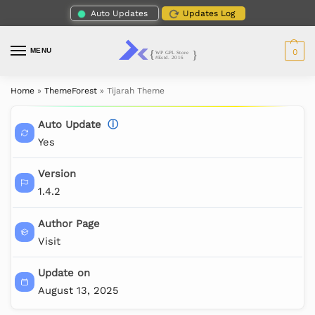
Auto Updates
Updates Log
MENU
0
Home
»
ThemeForest
»
Tijarah Theme
Auto Update
ⓘ
Yes
Version
1.4.2
Author Page
Visit
Update on
August 13, 2025