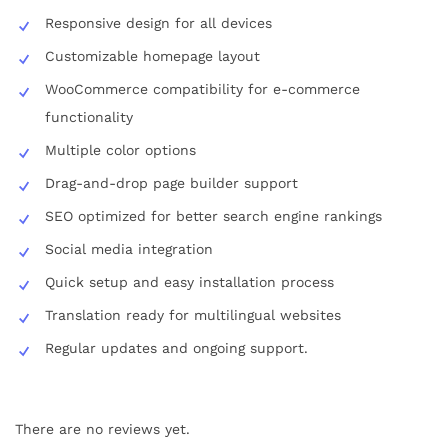
Responsive design for all devices
Customizable homepage layout
WooCommerce compatibility for e-commerce
functionality
Multiple color options
Drag-and-drop page builder support
SEO optimized for better search engine rankings
Social media integration
Quick setup and easy installation process
Translation ready for multilingual websites
Regular updates and ongoing support.
There are no reviews yet.