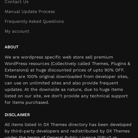
Contact Us
Manual Update Process
Frequently Asked Questions
My account
ABOUT
We are wordpress specific web store sell premium
WordPress resources (Collectively called Themes, Plugins &
Extensions) at huge discounted prices of upto 90% OFF.
These are 100% original downloaded from developer sites,
can use on unlimited sites and also provide frequent
updates. At the downside as nature, due to huge items
listed on our site, we don’t provide any technical support
for items purchased.
DISCLAIMER
All items listed in DX Themes directory has been developed
by third-party developers and redistributed by DX Themes
under the terms of General Public Licence (GPLv2 or