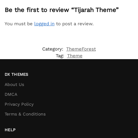
Be the first to review “Tijarah Theme”
You must be
logged in
to post a review.
Category:
ThemeForest
Tag:
Theme
DX THEMES
About Us
DMCA
Privacy Policy
Terms & Conditions
HELP