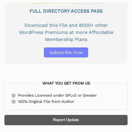
FULL DIRECTORY ACCESS PASS
Download this File and 8000+ other
WordPress Premiums at more Affordable
Membership Plans
subscribe now
WHAT YOU GET FROM US
Provides Licensed under GPLv2 or Greater
100% Original File from Author
Report Update