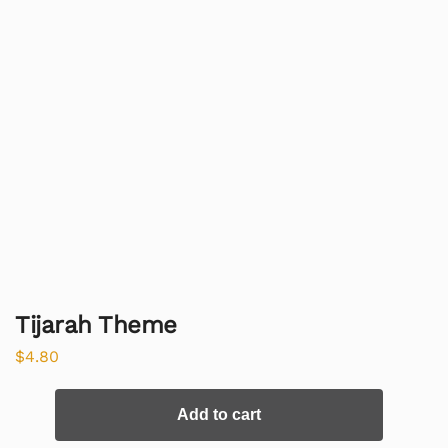
Tijarah Theme
$
4.80
Add to cart