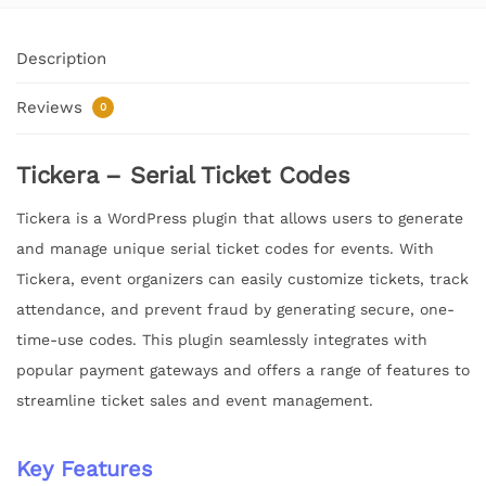
Description
Reviews
0
Tickera – Serial Ticket Codes
Tickera is a WordPress plugin that allows users to generate
and manage unique serial ticket codes for events. With
Tickera, event organizers can easily customize tickets, track
attendance, and prevent fraud by generating secure, one-
time-use codes. This plugin seamlessly integrates with
popular payment gateways and offers a range of features to
streamline ticket sales and event management.
Key Features