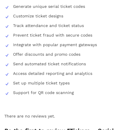
Generate unique serial ticket codes
Customize ticket designs
Track attendance and ticket status
Prevent ticket fraud with secure codes
Integrate with popular payment gateways
Offer discounts and promo codes
Send automated ticket notifications
Access detailed reporting and analytics
Set up multiple ticket types
Support for QR code scanning
There are no reviews yet.