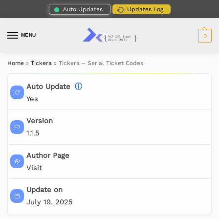
Auto Updates
Updates Log
MENU
0
Home
»
Tickera
»
Tickera – Serial Ticket Codes
Auto Update
ⓘ
Yes
Version
1.1.5
Author Page
Visit
Update on
July 19, 2025