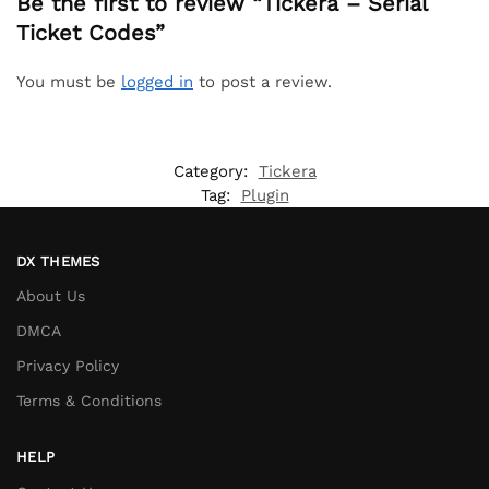
Be the first to review “Tickera – Serial
Ticket Codes”
You must be
logged in
to post a review.
Category:
Tickera
Tag:
Plugin
DX THEMES
About Us
DMCA
Privacy Policy
Terms & Conditions
HELP