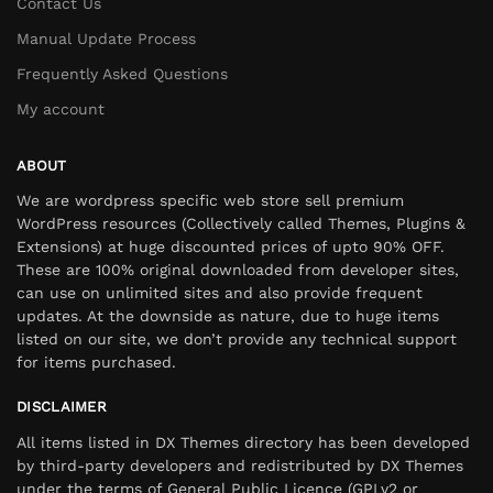
Contact Us
Manual Update Process
Frequently Asked Questions
My account
ABOUT
We are wordpress specific web store sell premium
WordPress resources (Collectively called Themes, Plugins &
Extensions) at huge discounted prices of upto 90% OFF.
These are 100% original downloaded from developer sites,
can use on unlimited sites and also provide frequent
updates. At the downside as nature, due to huge items
listed on our site, we don’t provide any technical support
for items purchased.
DISCLAIMER
All items listed in DX Themes directory has been developed
by third-party developers and redistributed by DX Themes
under the terms of General Public Licence (GPLv2 or