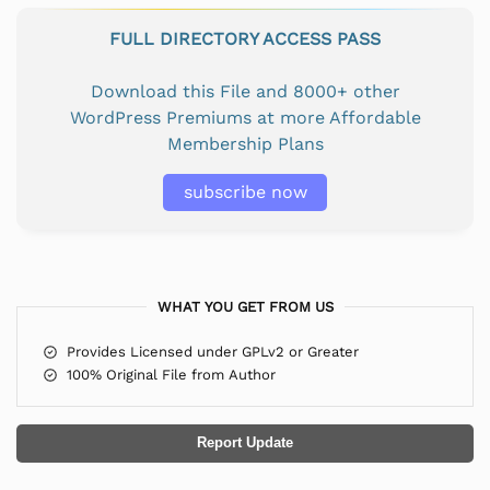
FULL DIRECTORY ACCESS PASS
Download this File and 8000+ other
WordPress Premiums at more Affordable
Membership Plans
subscribe now
WHAT YOU GET FROM US
Provides Licensed under GPLv2 or Greater
100% Original File from Author
Report Update