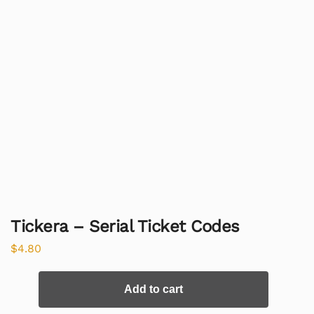
Tickera – Serial Ticket Codes
$
4.80
Add to cart