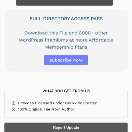
FULL DIRECTORY ACCESS PASS
Download this File and 8000+ other
WordPress Premiums at more Affordable
Membership Plans
subscribe now
WHAT YOU GET FROM US
Provides Licensed under GPLv2 or Greater
100% Original File from Author
Report Update