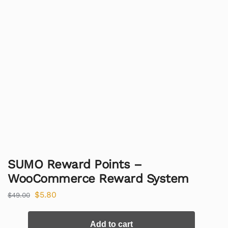
SUMO Reward Points –
WooCommerce Reward System
$
5.80
$
49.00
Add to cart