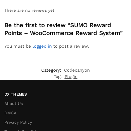
There are no reviews yet.
Be the first to review “SUMO Reward
Points – WooCommerce Reward System”
You must be
logged in
to post a review.
Category:
Codecanyon
Tag:
Plugin
DX THEMES
About Us
DMCA
Privacy Policy