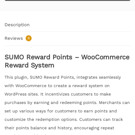
Description
Reviews
0
SUMO Reward Points – WooCommerce
Reward System
This plugin, SUMO Reward Points, integrates seamlessly
with WooCommerce to create a reward system on
WordPress sites. It incentivizes customers to make
purchases by earning and redeeming points. Merchants can
set up various ways for customers to earn points and
customize the redemption options. Customers can track
their points balance and history, encouraging repeat