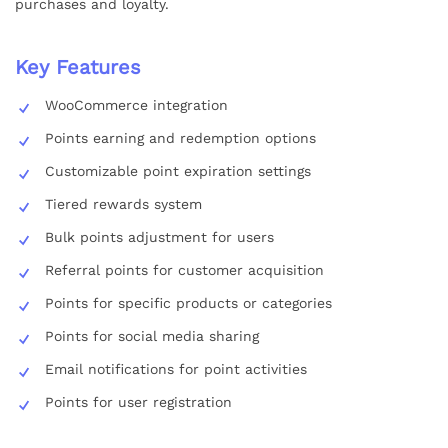
purchases and loyalty.
Key Features
WooCommerce integration
Points earning and redemption options
Customizable point expiration settings
Tiered rewards system
Bulk points adjustment for users
Referral points for customer acquisition
Points for specific products or categories
Points for social media sharing
Email notifications for point activities
Points for user registration