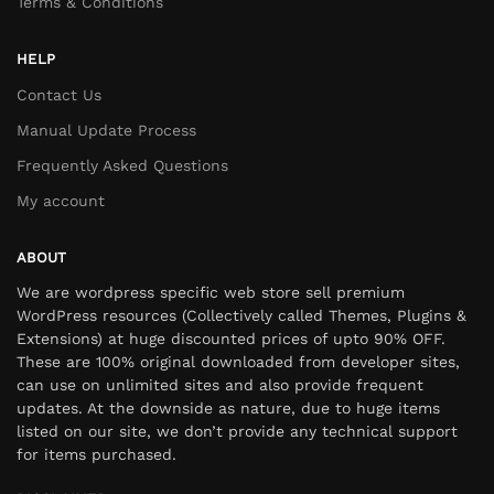
Terms & Conditions
HELP
Contact Us
Manual Update Process
Frequently Asked Questions
My account
ABOUT
We are wordpress specific web store sell premium
WordPress resources (Collectively called Themes, Plugins &
Extensions) at huge discounted prices of upto 90% OFF.
These are 100% original downloaded from developer sites,
can use on unlimited sites and also provide frequent
updates. At the downside as nature, due to huge items
listed on our site, we don’t provide any technical support
for items purchased.