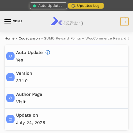
Auto Updates
Updates Log
MENU
0
Home
»
Codecanyon
»
SUMO Reward Points – WooCommerce Reward Sy
Auto Update
ⓘ
Yes
Version
33.1.0
Author Page
Visit
Update on
July 24, 2026