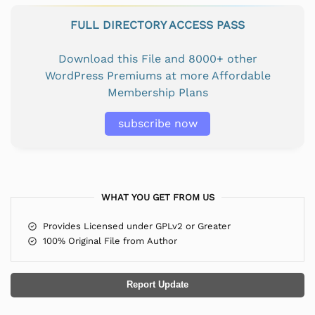
FULL DIRECTORY ACCESS PASS
Download this File and 8000+ other
WordPress Premiums at more Affordable
Membership Plans
subscribe now
WHAT YOU GET FROM US
Provides Licensed under GPLv2 or Greater
100% Original File from Author
Report Update