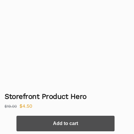
Storefront Product Hero
$
4.50
$
19.00
Add to cart