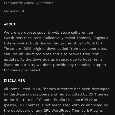
Frequently Asked Questions
My account
ABOUT
We are wordpress specific web store sell premium
WordPress resources (Collectively called Themes, Plugins &
Extensions) at huge discounted prices of upto 90% OFF.
These are 100% original downloaded from developer sites,
can use on unlimited sites and also provide frequent
updates. At the downside as nature, due to huge items
listed on our site, we don’t provide any technical support
for items purchased.
DISCLAIMER
All items listed in DX Themes directory has been developed
by third-party developers and redistributed by DX Themes
under the terms of General Public Licence (GPLv2 or
greater). DX Themes is not associated with or endorsed by
the developers of any GPL WordPress Themes & Plugins