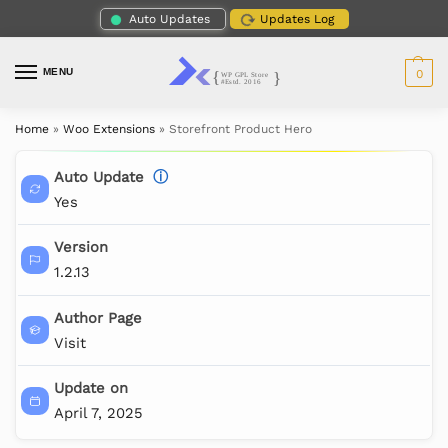
Auto Updates
Updates Log
MENU
0
Home
»
Woo Extensions
»
Storefront Product Hero
Auto Update
ⓘ
Yes
Version
1.2.13
Author Page
Visit
Update on
April 7, 2025