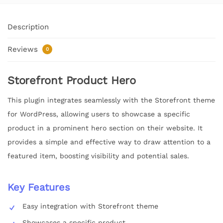
Description
Reviews
0
Storefront Product Hero
This plugin integrates seamlessly with the Storefront theme
for WordPress, allowing users to showcase a specific
product in a prominent hero section on their website. It
provides a simple and effective way to draw attention to a
featured item, boosting visibility and potential sales.
Key Features
Easy integration with Storefront theme
Showcases a specific product