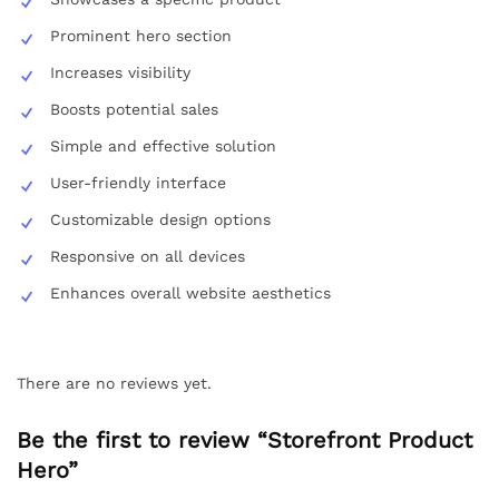
Prominent hero section
Increases visibility
Boosts potential sales
Simple and effective solution
User-friendly interface
Customizable design options
Responsive on all devices
Enhances overall website aesthetics
There are no reviews yet.
Be the first to review “Storefront Product
Hero”