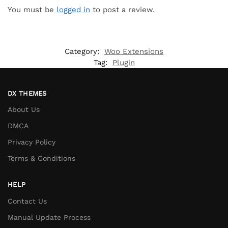
You must be
logged in
to post a review.
Category:
Woo Extensions
Tag:
Plugin
DX THEMES
About Us
DMCA
Privacy Policy
Terms & Conditions
HELP
Contact Us
Manual Update Process