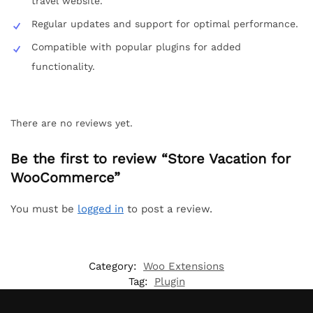
travel website.
Regular updates and support for optimal performance.
Compatible with popular plugins for added
functionality.
There are no reviews yet.
Be the first to review “Store Vacation for
WooCommerce”
You must be
logged in
to post a review.
Category:
Woo Extensions
Tag:
Plugin