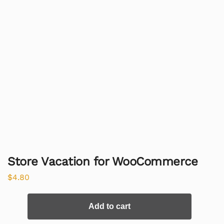
Store Vacation for WooCommerce
$
4.80
Add to cart