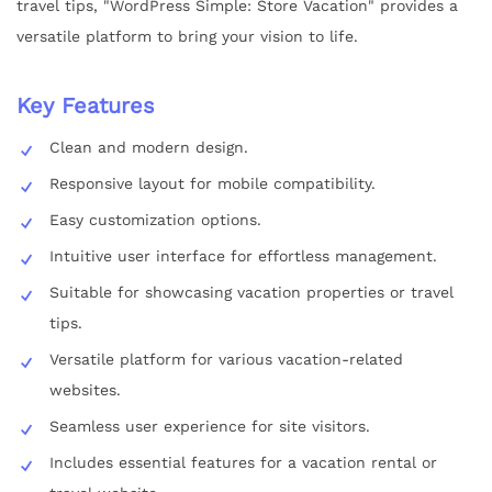
travel tips, "WordPress Simple: Store Vacation" provides a
versatile platform to bring your vision to life.
Key Features
Clean and modern design.
Responsive layout for mobile compatibility.
Easy customization options.
Intuitive user interface for effortless management.
Suitable for showcasing vacation properties or travel
tips.
Versatile platform for various vacation-related
websites.
Seamless user experience for site visitors.
Includes essential features for a vacation rental or