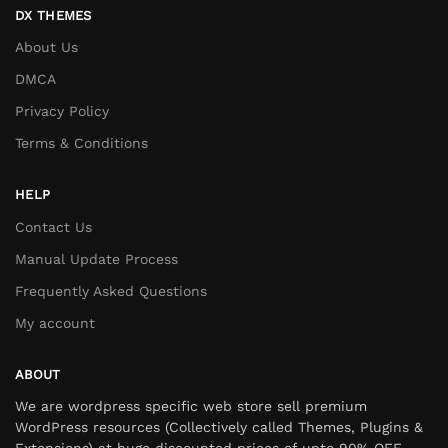
DX THEMES
About Us
DMCA
Privacy Policy
Terms & Conditions
HELP
Contact Us
Manual Update Process
Frequently Asked Questions
My account
ABOUT
We are wordpress specific web store sell premium
WordPress resources (Collectively called Themes, Plugins &