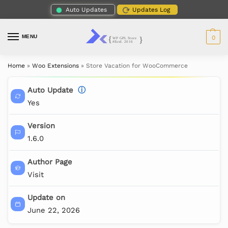
Auto Updates
Updates Log
MENU
0
Home
»
Woo Extensions
»
Store Vacation for WooCommerce
Auto Update
ⓘ
Yes
Version
1.6.0
Author Page
Visit
Update on
June 22, 2026