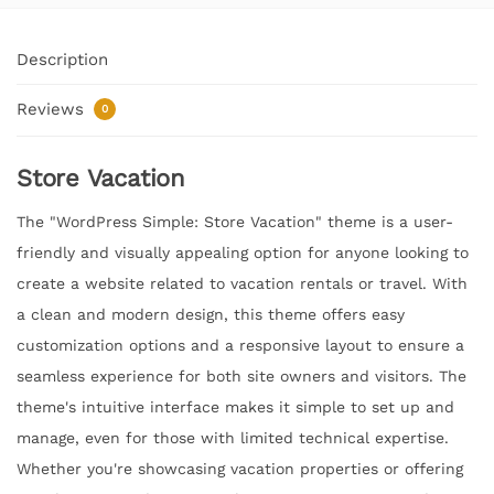
Description
Reviews
0
Store Vacation
The "WordPress Simple: Store Vacation" theme is a user-
friendly and visually appealing option for anyone looking to
create a website related to vacation rentals or travel. With
a clean and modern design, this theme offers easy
customization options and a responsive layout to ensure a
seamless experience for both site owners and visitors. The
theme's intuitive interface makes it simple to set up and
manage, even for those with limited technical expertise.
Whether you're showcasing vacation properties or offering