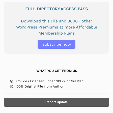
FULL DIRECTORY ACCESS PASS
Download this File and 8000+ other
WordPress Premiums at more Affordable
Membership Plans
subscribe now
WHAT YOU GET FROM US
Provides Licensed under GPLv2 or Greater
100% Original File from Author
Report Update