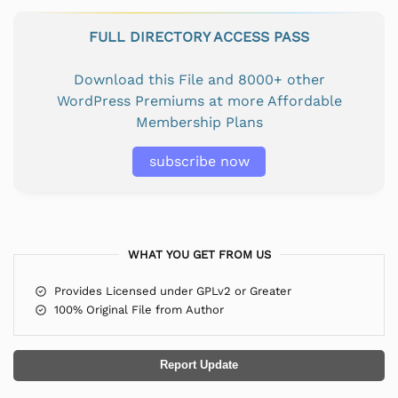
FULL DIRECTORY ACCESS PASS
Download this File and 8000+ other
WordPress Premiums at more Affordable
Membership Plans
subscribe now
WHAT YOU GET FROM US
Provides Licensed under GPLv2 or Greater
100% Original File from Author
Report Update