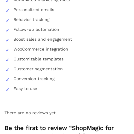
Personalized emails
Behavior tracking
Follow-up automation
Boost sales and engagement
WooCommerce integration
Customizable templates
Customer segmentation
Conversion tracking
Easy to use
There are no reviews yet.
Be the first to review “ShopMagic for