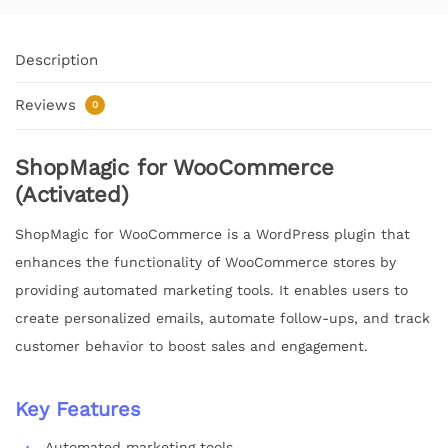
Description
Reviews
0
ShopMagic for WooCommerce
(Activated)
ShopMagic for WooCommerce is a WordPress plugin that
enhances the functionality of WooCommerce stores by
providing automated marketing tools. It enables users to
create personalized emails, automate follow-ups, and track
customer behavior to boost sales and engagement.
Key Features
Automated marketing tools