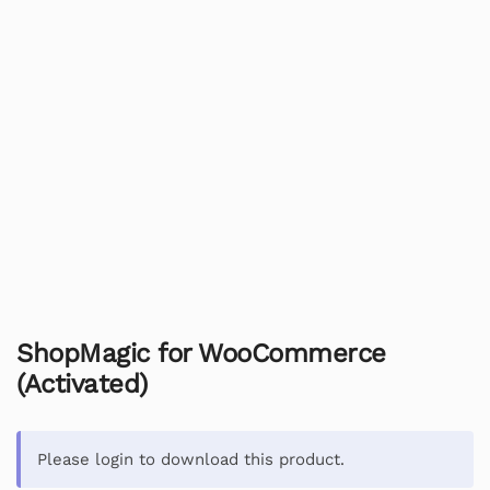
ShopMagic for WooCommerce
(Activated)
Please login to download this product.