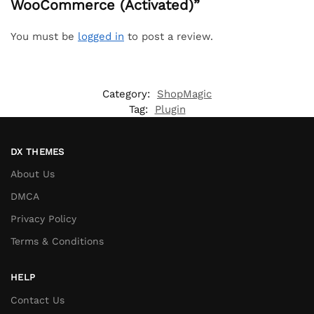
WooCommerce (Activated)”
You must be
logged in
to post a review.
Category:
ShopMagic
Tag:
Plugin
DX THEMES
About Us
DMCA
Privacy Policy
Terms & Conditions
HELP
Contact Us