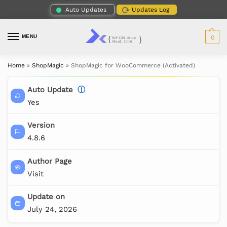
Auto Updates
Updates Log
MENU
0
Home
»
ShopMagic
»
ShopMagic for WooCommerce (Activated)
Auto Update
ⓘ
Yes
Version
4.8.6
Author Page
Visit
Update on
July 24, 2026