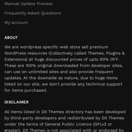
Manual Update Process
Frequently Asked Questions
My account
ABOUT
We are wordpress specific web store sell premium
WordPress resources (Collectively called Themes, Plugins &
Extensions) at huge discounted prices of upto 90% OFF.
These are 100% original downloaded from developer sites,
can use on unlimited sites and also provide frequent
updates. At the downside as nature, due to huge items
listed on our site, we don’t provide any technical support
for items purchased.
DISCLAIMER
All items listed in DX Themes directory has been developed
by third-party developers and redistributed by DX Themes
under the terms of General Public Licence (GPLv2 or
greater). DX Themes is not associated with or endorsed by