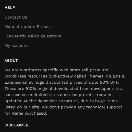
HELP
Contact Us
Manual Update Process
Frequently Asked Questions
My account
ABOUT
We are wordpress specific web store sell premium
WordPress resources (Collectively called Themes, Plugins &
Extensions) at huge discounted prices of upto 90% OFF.
These are 100% original downloaded from developer sites,
can use on unlimited sites and also provide frequent
updates. At the downside as nature, due to huge items
listed on our site, we don’t provide any technical support
for items purchased.
DISCLAIMER