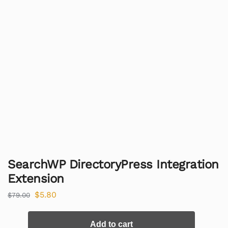
SearchWP DirectoryPress Integration
Extension
$
5.80
$
79.00
Add to cart