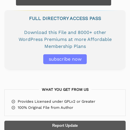
FULL DIRECTORY ACCESS PASS
Download this File and 8000+ other
WordPress Premiums at more Affordable
Membership Plans
subscribe now
WHAT YOU GET FROM US
Provides Licensed under GPLv2 or Greater
100% Original File from Author
Report Update