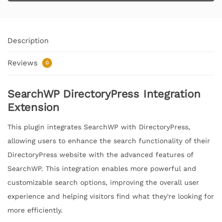
Description
Reviews
0
SearchWP DirectoryPress Integration
Extension
This plugin integrates SearchWP with DirectoryPress,
allowing users to enhance the search functionality of their
DirectoryPress website with the advanced features of
SearchWP. This integration enables more powerful and
customizable search options, improving the overall user
experience and helping visitors find what they're looking for
more efficiently.