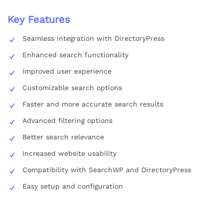
Key Features
Seamless integration with DirectoryPress
Enhanced search functionality
Improved user experience
Customizable search options
Faster and more accurate search results
Advanced filtering options
Better search relevance
Increased website usability
Compatibility with SearchWP and DirectoryPress
Easy setup and configuration