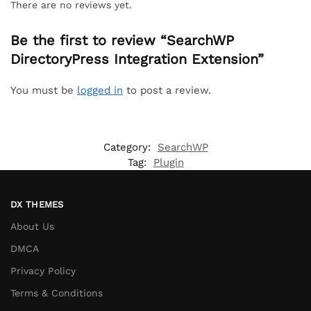
There are no reviews yet.
Be the first to review “SearchWP
DirectoryPress Integration Extension”
You must be
logged in
to post a review.
Category:
SearchWP
Tag:
Plugin
DX THEMES
About Us
DMCA
Privacy Policy
Terms & Conditions