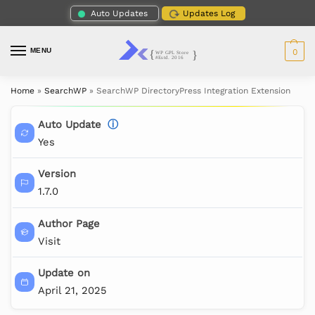
Auto Updates
Updates Log
MENU
0
Home
»
SearchWP
»
SearchWP DirectoryPress Integration Extension
Auto Update
ⓘ
Yes
Version
1.7.0
Author Page
Visit
Update on
April 21, 2025