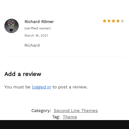
Richard Römer
(verified owner)
March 16, 2021
Richard
Add a review
You must be
logged in
to post a review.
Category:
Second Line Themes
Tag:
Theme