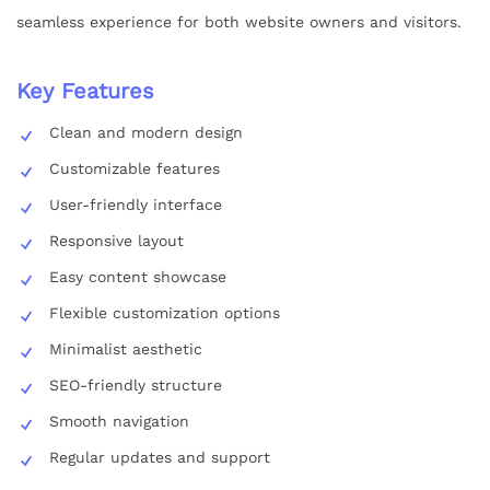
seamless experience for both website owners and visitors.
Key Features
Clean and modern design
Customizable features
User-friendly interface
Responsive layout
Easy content showcase
Flexible customization options
Minimalist aesthetic
SEO-friendly structure
Smooth navigation
Regular updates and support