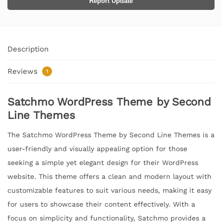
Report Update
Description
Reviews
1
Satchmo WordPress Theme by Second
Line Themes
The Satchmo WordPress Theme by Second Line Themes is a
user-friendly and visually appealing option for those
seeking a simple yet elegant design for their WordPress
website. This theme offers a clean and modern layout with
customizable features to suit various needs, making it easy
for users to showcase their content effectively. With a
focus on simplicity and functionality, Satchmo provides a