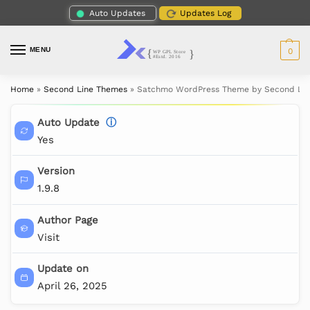
Auto Updates
Updates Log
MENU
0
Home
»
Second Line Themes
»
Satchmo WordPress Theme by Second Li
Auto Update
ⓘ
Yes
Version
1.9.8
Author Page
Visit
Update on
April 26, 2025