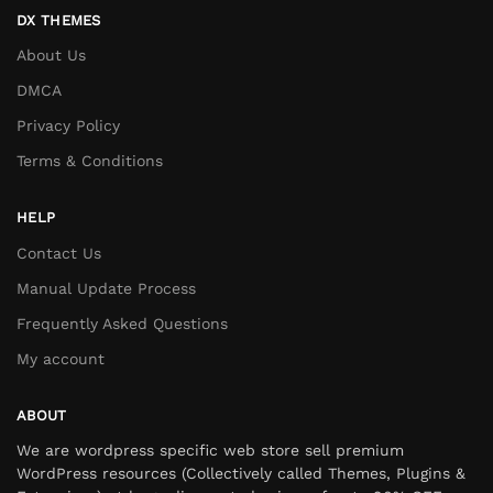
DX THEMES
About Us
DMCA
Privacy Policy
Terms & Conditions
HELP
Contact Us
Manual Update Process
Frequently Asked Questions
My account
ABOUT
We are wordpress specific web store sell premium
WordPress resources (Collectively called Themes, Plugins &