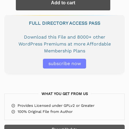
Add to cart
FULL DIRECTORY ACCESS PASS
Download this File and 8000+ other
WordPress Premiums at more Affordable
Membership Plans
subscribe now
WHAT YOU GET FROM US
Provides Licensed under GPLv2 or Greater
100% Original File from Author