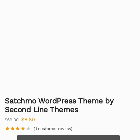
Satchmo WordPress Theme by
Second Line Themes
$
6.80
$
69.00
(
1
customer review)