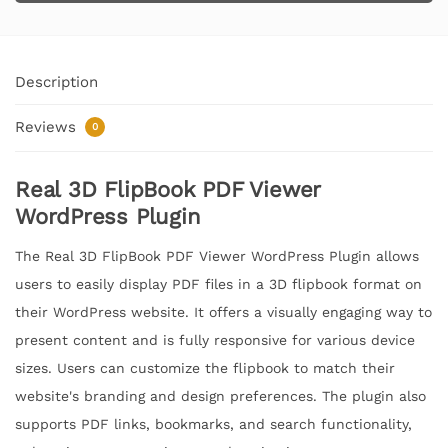
Description
Reviews
0
Real 3D FlipBook PDF Viewer
WordPress Plugin
The Real 3D FlipBook PDF Viewer WordPress Plugin allows
users to easily display PDF files in a 3D flipbook format on
their WordPress website. It offers a visually engaging way to
present content and is fully responsive for various device
sizes. Users can customize the flipbook to match their
website's branding and design preferences. The plugin also
supports PDF links, bookmarks, and search functionality,