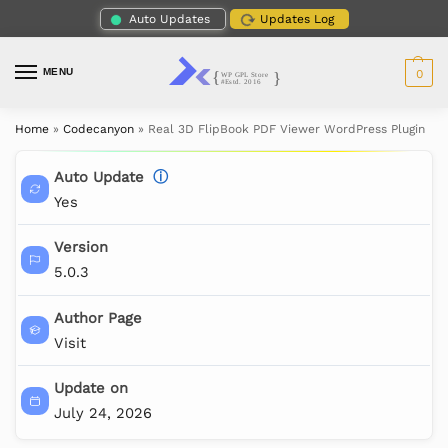
Auto Updates
Updates Log
MENU
0
Home
»
Codecanyon
»
Real 3D FlipBook PDF Viewer WordPress Plugin
Auto Update
ⓘ
Yes
Version
5.0.3
Author Page
Visit
Update on
July 24, 2026