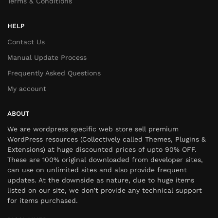
Terms & Conditions
HELP
Contact Us
Manual Update Process
Frequently Asked Questions
My account
ABOUT
We are wordpress specific web store sell premium
WordPress resources (Collectively called Themes, Plugins &
Extensions) at huge discounted prices of upto 90% OFF.
These are 100% original downloaded from developer sites,
can use on unlimited sites and also provide frequent
updates. At the downside as nature, due to huge items
listed on our site, we don’t provide any technical support
for items purchased.