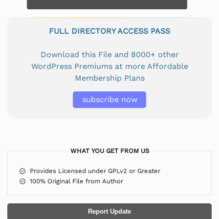
FULL DIRECTORY ACCESS PASS
Download this File and 8000+ other
WordPress Premiums at more Affordable
Membership Plans
subscribe now
WHAT YOU GET FROM US
Provides Licensed under GPLv2 or Greater
100% Original File from Author
Report Update