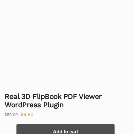
Real 3D FlipBook PDF Viewer
WordPress Plugin
$
6.80
$
59.00
Add to cart