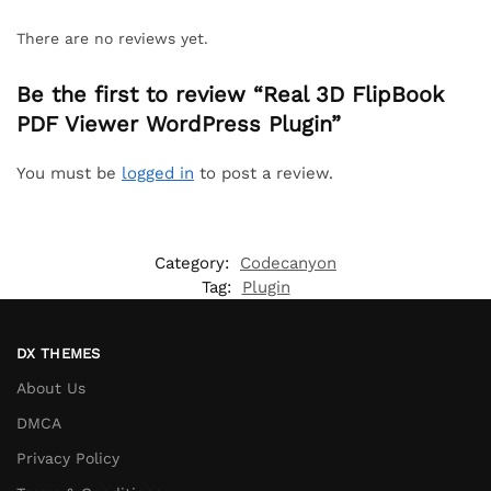
There are no reviews yet.
Be the first to review “Real 3D FlipBook
PDF Viewer WordPress Plugin”
You must be
logged in
to post a review.
Category:
Codecanyon
Tag:
Plugin
DX THEMES
About Us
DMCA
Privacy Policy