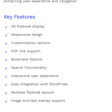
enhancing user experience and navigation.
Key Features
3D flipbook display
Responsive design
Customization options
PDF link support
Bookmark feature
Search functionality
Interactive user experience
Easy integration with WordPress
Multiple flipbook layouts
Image and text overlay support