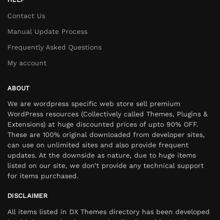
Contact Us
Manual Update Process
Frequently Asked Questions
My account
ABOUT
We are wordpress specific web store sell premium
WordPress resources (Collectively called Themes, Plugins &
Extensions) at huge discounted prices of upto 90% OFF.
These are 100% original downloaded from developer sites,
can use on unlimited sites and also provide frequent
updates. At the downside as nature, due to huge items
listed on our site, we don’t provide any technical support
for items purchased.
DISCLAIMER
All items listed in DX Themes directory has been developed