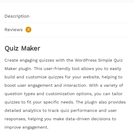
Description
Reviews
0
Quiz Maker
Create engaging quizzes with the WordPress Simple Quiz
Maker plugin. This user-friendly tool allows you to easily
build and customize quizzes for your website, helping to
boost user engagement and interaction. With a variety of
question types and customization options, you can tailor
quizzes to fit your specific needs. The plugin also provides
detailed analytics to track quiz performance and user
responses, helping you make data-driven decisions to
improve engagement.