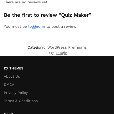
There are no reviews yet.
Be the first to review “Quiz Maker”
You must be
logged in
to post a review.
Category:
WordPress Premiums
Tag:
Plugin
DX THEMES
About Us
DMCA
Privacy Policy
Terms & Conditions
HELP