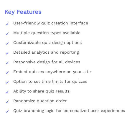
Key Features
User-friendly quiz creation interface
Multiple question types available
Customizable quiz design options
Detailed analytics and reporting
Responsive design for all devices
Embed quizzes anywhere on your site
Option to set time limits for quizzes
Ability to share quiz results
Randomize question order
Quiz branching logic for personalized user experiences