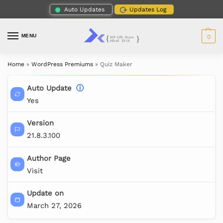
Auto Updates
Updates Log
MENU
0
Home
»
WordPress Premiums
»
Quiz Maker
Auto Update
ⓘ
Yes
Version
21.8.3.100
Author Page
Visit
Update on
March 27, 2026