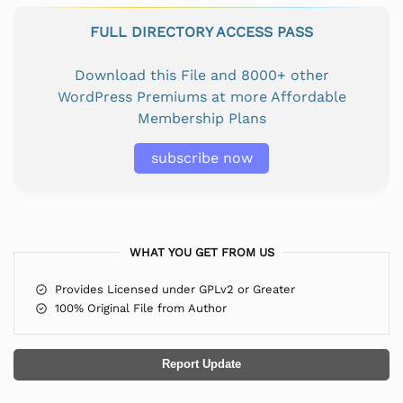
FULL DIRECTORY ACCESS PASS
Download this File and 8000+ other
WordPress Premiums at more Affordable
Membership Plans
subscribe now
WHAT YOU GET FROM US
Provides Licensed under GPLv2 or Greater
100% Original File from Author
Report Update