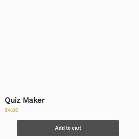
Quiz Maker
$
4.80
Add to cart