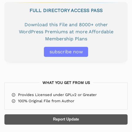
FULL DIRECTORY ACCESS PASS
Download this File and 8000+ other
WordPress Premiums at more Affordable
Membership Plans
subscribe now
WHAT YOU GET FROM US
Provides Licensed under GPLv2 or Greater
100% Original File from Author
Report Update