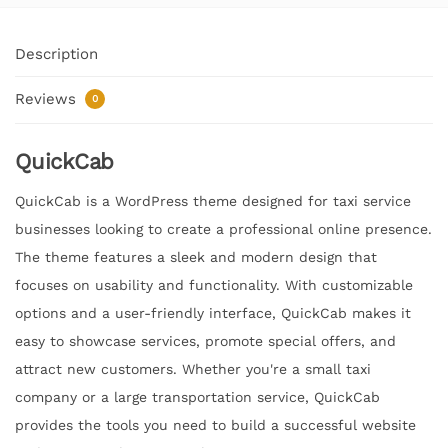
Description
Reviews
0
QuickCab
QuickCab is a WordPress theme designed for taxi service
businesses looking to create a professional online presence.
The theme features a sleek and modern design that
focuses on usability and functionality. With customizable
options and a user-friendly interface, QuickCab makes it
easy to showcase services, promote special offers, and
attract new customers. Whether you're a small taxi
company or a large transportation service, QuickCab
provides the tools you need to build a successful website