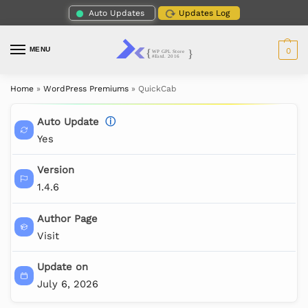
Auto Updates
Updates Log
MENU
0
Home
»
WordPress Premiums
»
QuickCab
Auto Update
ⓘ
Yes
Version
1.4.6
Author Page
Visit
Update on
July 6, 2026