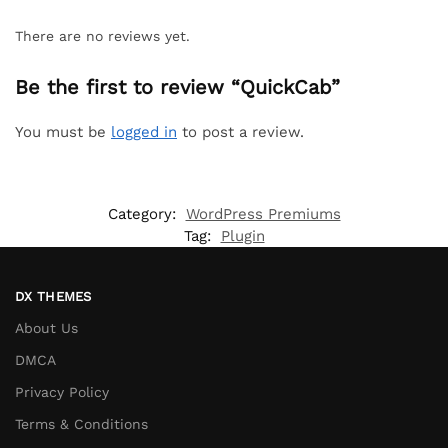
There are no reviews yet.
Be the first to review “QuickCab”
You must be
logged in
to post a review.
Category:
WordPress Premiums
Tag:
Plugin
DX THEMES
About Us
DMCA
Privacy Policy
Terms & Conditions