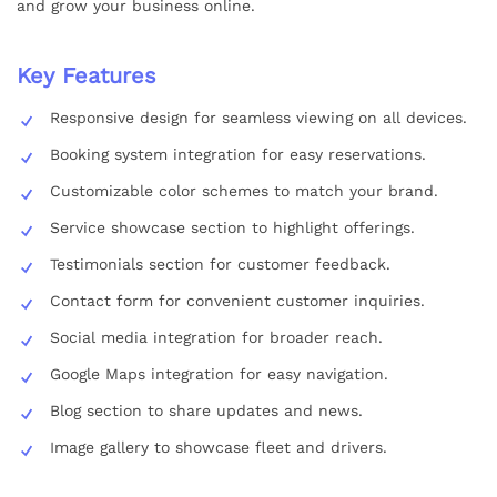
and grow your business online.
Key Features
Responsive design for seamless viewing on all devices.
Booking system integration for easy reservations.
Customizable color schemes to match your brand.
Service showcase section to highlight offerings.
Testimonials section for customer feedback.
Contact form for convenient customer inquiries.
Social media integration for broader reach.
Google Maps integration for easy navigation.
Blog section to share updates and news.
Image gallery to showcase fleet and drivers.