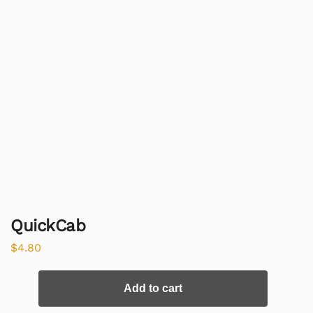
QuickCab
$
4.80
Add to cart