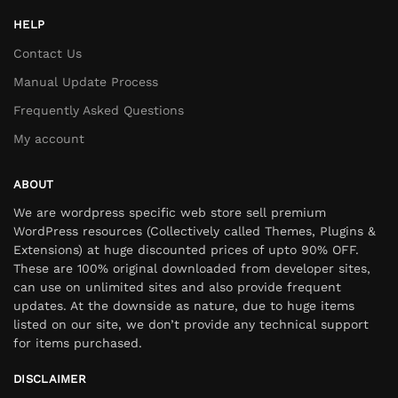
HELP
Contact Us
Manual Update Process
Frequently Asked Questions
My account
ABOUT
We are wordpress specific web store sell premium
WordPress resources (Collectively called Themes, Plugins &
Extensions) at huge discounted prices of upto 90% OFF.
These are 100% original downloaded from developer sites,
can use on unlimited sites and also provide frequent
updates. At the downside as nature, due to huge items
listed on our site, we don’t provide any technical support
for items purchased.
DISCLAIMER