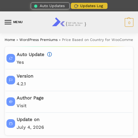
Auto Updates
Updates Log
MENU
0
Home
»
WordPress Premiums
»
Price Based on Country for WooCommerce
Auto Update
ⓘ
Yes
Version
4.2.1
Author Page
Visit
Update on
July 4, 2026