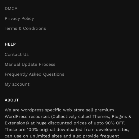
DMCA
Privacy Policy
Terms & Conditions
HELP
Contact Us
Manual Update Process
Frequently Asked Questions
My account
ABOUT
We are wordpress specific web store sell premium
WordPress resources (Collectively called Themes, Plugins &
Extensions) at huge discounted prices of upto 90% OFF.
These are 100% original downloaded from developer sites,
can use on unlimited sites and also provide frequent