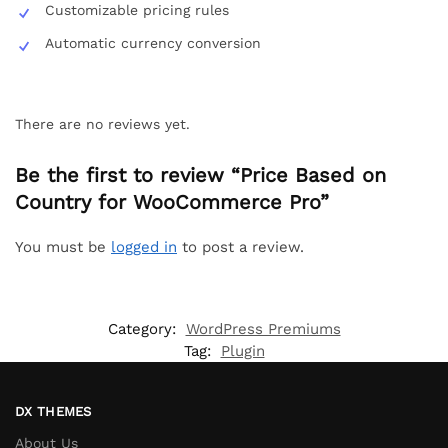
Customizable pricing rules
Automatic currency conversion
There are no reviews yet.
Be the first to review “Price Based on
Country for WooCommerce Pro”
You must be
logged in
to post a review.
Category:
WordPress Premiums
Tag:
Plugin
DX THEMES
About Us