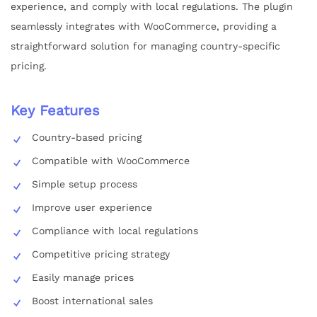
experience, and comply with local regulations. The plugin
seamlessly integrates with WooCommerce, providing a
straightforward solution for managing country-specific
pricing.
Key Features
Country-based pricing
Compatible with WooCommerce
Simple setup process
Improve user experience
Compliance with local regulations
Competitive pricing strategy
Easily manage prices
Boost international sales