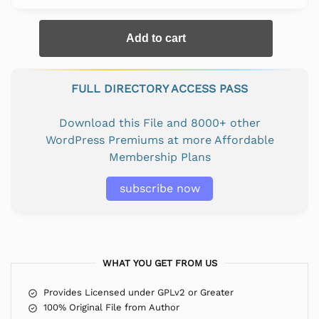
Add to cart
FULL DIRECTORY ACCESS PASS
Download this File and 8000+ other
WordPress Premiums at more Affordable
Membership Plans
subscribe now
WHAT YOU GET FROM US
Provides Licensed under GPLv2 or Greater
100% Original File from Author