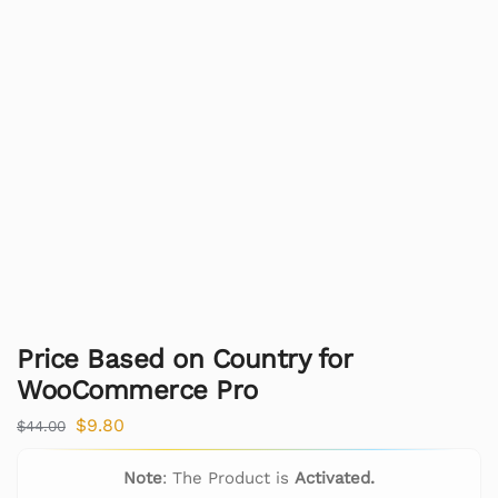
Price Based on Country for
WooCommerce Pro
$
9.80
$
44.00
Note
: The Product is
Activated.