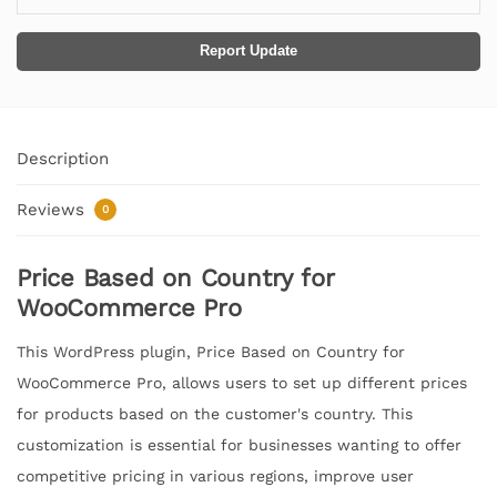
Report Update
Description
Reviews
0
Price Based on Country for
WooCommerce Pro
This WordPress plugin, Price Based on Country for
WooCommerce Pro, allows users to set up different prices
for products based on the customer's country. This
customization is essential for businesses wanting to offer
competitive pricing in various regions, improve user