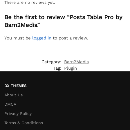
There are no reviews yet.
Be the first to review “Posts Table Pro by
Barn2Media”
You must be
logged in
to post a review.
Category:
Barn2Media
Tag:
Plugin
DX THEMES
About Us
DMCA
Privacy Policy
Terms & Conditions