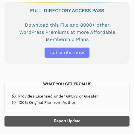
FULL DIRECTORY ACCESS PASS
Download this File and 8000+ other
WordPress Premiums at more Affordable
Membership Plans
subscribe now
WHAT YOU GET FROM US
Provides Licensed under GPLv2 or Greater
100% Original File from Author
Report Update