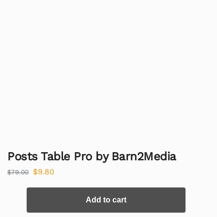
Posts Table Pro by Barn2Media
$
9.80
$
79.00
Add to cart