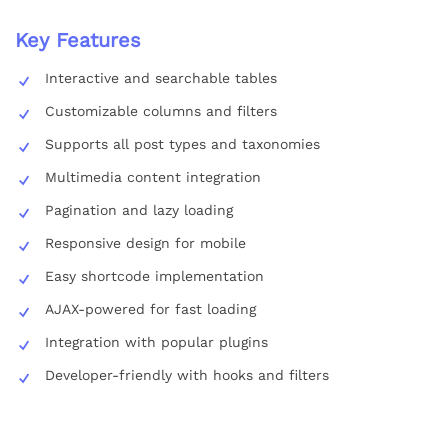
Key Features
Interactive and searchable tables
Customizable columns and filters
Supports all post types and taxonomies
Multimedia content integration
Pagination and lazy loading
Responsive design for mobile
Easy shortcode implementation
AJAX-powered for fast loading
Integration with popular plugins
Developer-friendly with hooks and filters