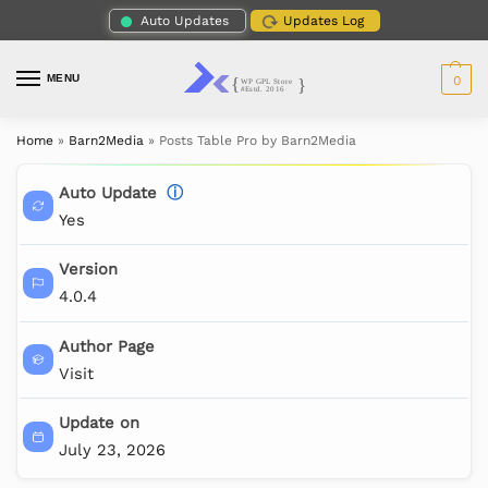
Auto Updates
Updates Log
MENU
0
Home
»
Barn2Media
»
Posts Table Pro by Barn2Media
Auto Update
ⓘ
Yes
Version
4.0.4
Author Page
Visit
Update on
July 23, 2026