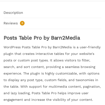
Description
Reviews
0
Posts Table Pro by Barn2Media
WordPress Posts Table Pro by Barn2Media is a user-friendly
plugin that creates interactive tables for your website's
posts or custom post types. It allows visitors to filter,
search, and sort content, providing a seamless browsing
experience. The plugin is highly customizable, with options
to display any post type, custom fields, and taxonomies in
the table. With support for multimedia content, pagination,
and lazy loading, Posts Table Pro helps improve user
engagement and increase the visibility of your content.