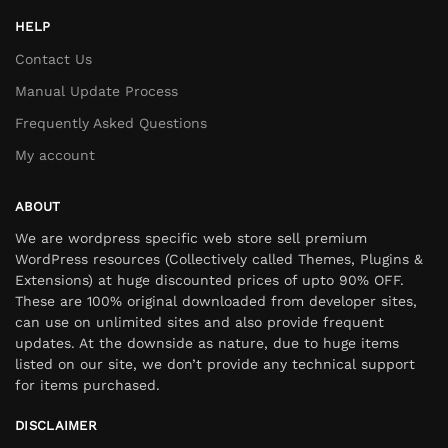
HELP
Contact Us
Manual Update Process
Frequently Asked Questions
My account
ABOUT
We are wordpress specific web store sell premium
WordPress resources (Collectively called Themes, Plugins &
Extensions) at huge discounted prices of upto 90% OFF.
These are 100% original downloaded from developer sites,
can use on unlimited sites and also provide frequent
updates. At the downside as nature, due to huge items
listed on our site, we don’t provide any technical support
for items purchased.
DISCLAIMER