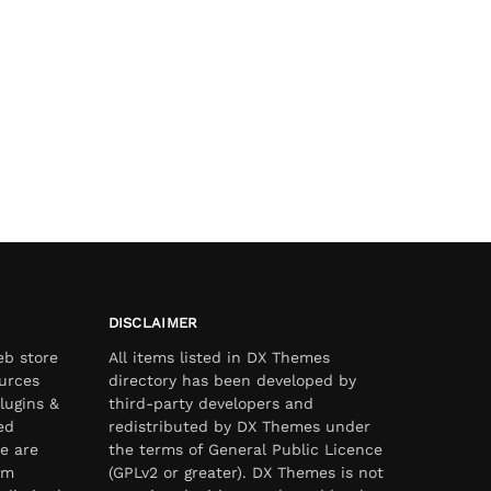
DISCLAIMER
eb store
All items listed in DX Themes
urces
directory has been developed by
lugins &
third-party developers and
ed
redistributed by DX Themes under
e are
the terms of General Public Licence
om
(GPLv2 or greater). DX Themes is not