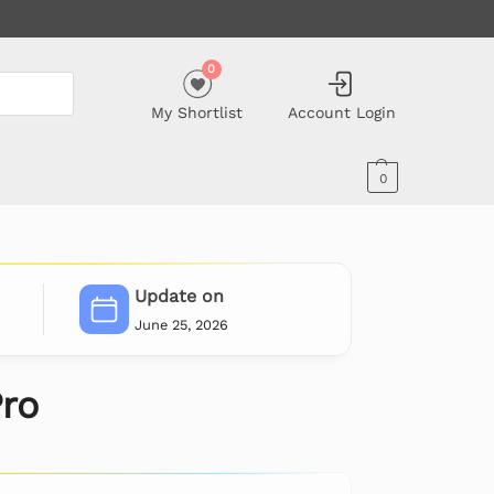
0
My Shortlist
Account Login
0
Update on
June 25, 2026
ro