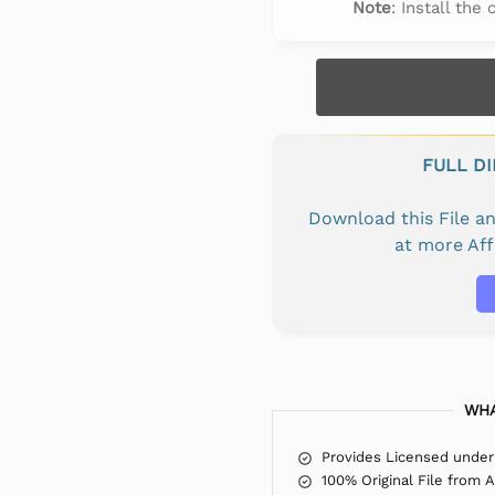
Note
: Install the
FULL D
Download this File 
at more Af
WHA
Provides Licensed under
100% Original File from 