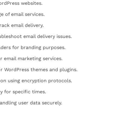
rdPress websites.
e of email services.
rack email delivery.
ubleshoot email delivery issues.
ders for branding purposes.
r email marketing services.
or WordPress themes and plugins.
ion using encryption protocols.
y for specific times.
ndling user data securely.