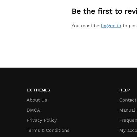
Be the first to re
You must be
logged in
to pos
DX THEMES
HELP
About Us
Contact
DMCA
Manual 
Privacy Policy
Frequen
Terms & Conditions
My acco