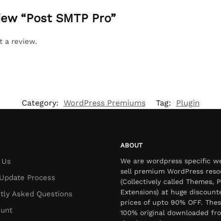
view “Post SMTP Pro”
t a review.
Category:
WordPress Premiums
Tag:
Plugin
ABOUT
 Us
We are wordpress specific w
sell premium WordPress reso
Update Process
(Collectively called Themes, P
Extensions) at huge discount
tly Asked Questions
prices of upto 90% OFF. Thes
unt
100% original downloaded fr