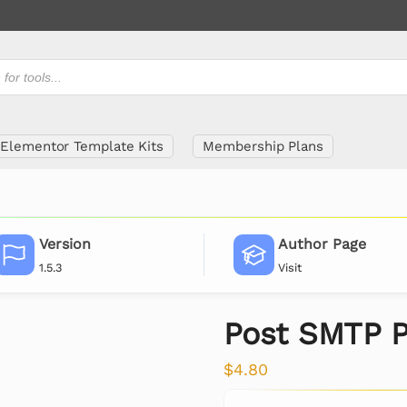
Elementor Template Kits
Membership Plans
Version
Author Page
1.5.3
Visit
Post SMTP P
$
4.80