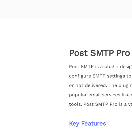
Post SMTP Pro
Post SMTP is a plugin desig
configure SMTP settings to
or not delivered. The plugin
popular email services like
tools, Post SMTP Pro is a v
Key Features