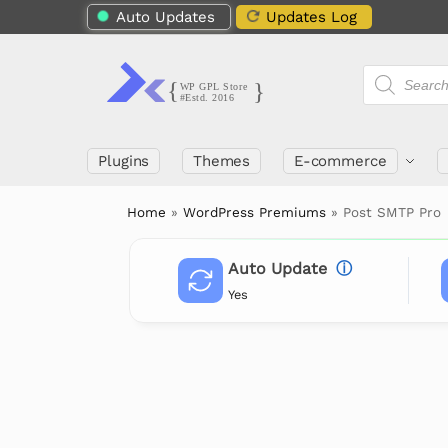
Auto Updates
Updates Log
Plugins
Themes
E-commerce
Home
»
WordPress Premiums
»
Post SMTP Pro
Auto Update
ⓘ
Yes