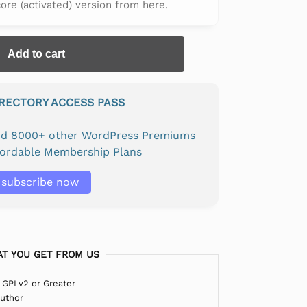
 core (activated) version from here.
Add to cart
IRECTORY ACCESS PASS
and 8000+ other WordPress Premiums
fordable Membership Plans
subscribe now
T YOU GET FROM US
 GPLv2 or Greater
Author