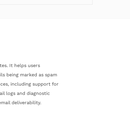
es. It helps users
ails being marked as spam
ices, including support for
ail logs and diagnostic
ail deliverability.