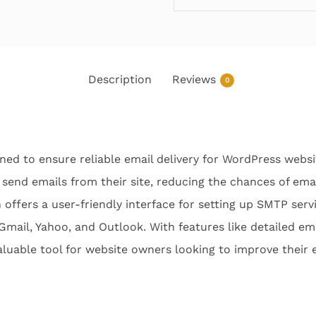
Description
Reviews
0
ned to ensure reliable email delivery for WordPress websit
 send emails from their site, reducing the chances of em
 offers a user-friendly interface for setting up SMTP serv
 Gmail, Yahoo, and Outlook. With features like detailed em
aluable tool for website owners looking to improve their em