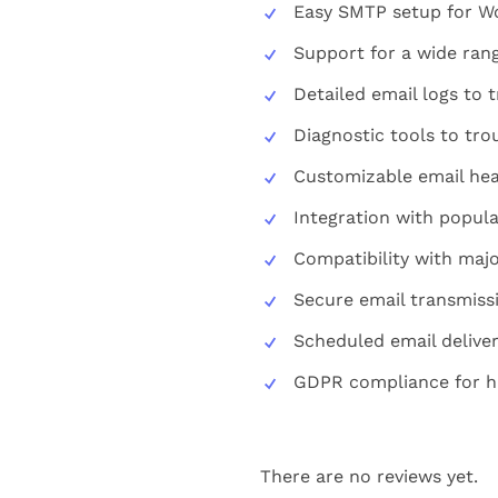
Easy SMTP setup for Wo
Support for a wide rang
Detailed email logs to t
Diagnostic tools to tro
Customizable email hea
Integration with popula
Compatibility with maj
Secure email transmiss
Scheduled email deliver
GDPR compliance for ha
There are no reviews yet.