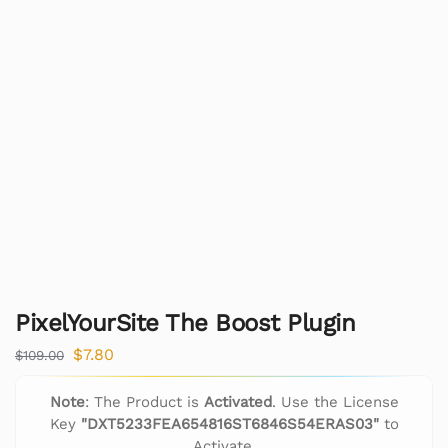
PixelYourSite The Boost Plugin
$
7.80
$
109.00
Note
: The Product is
Activated
. Use the License
Key
"DXT5233FEA654816ST6846S54ERAS03"
to
Activate.