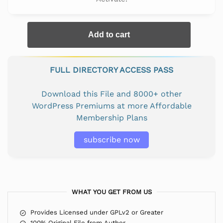
Add to cart
FULL DIRECTORY ACCESS PASS
Download this File and 8000+ other
WordPress Premiums at more Affordable
Membership Plans
subscribe now
WHAT YOU GET FROM US
Provides Licensed under GPLv2 or Greater
100% Original File from Author