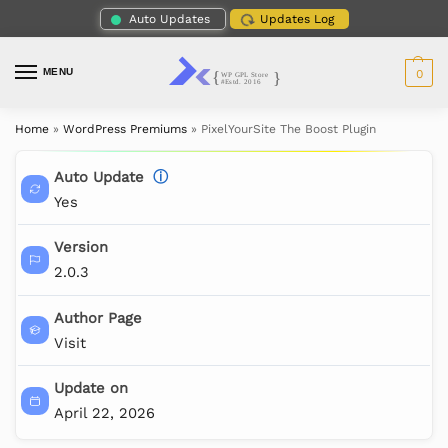
Auto Updates
Updates Log
MENU
0
Home
»
WordPress Premiums
»
PixelYourSite The Boost Plugin
Auto Update
ⓘ
Yes
Version
2.0.3
Author Page
Visit
Update on
April 22, 2026