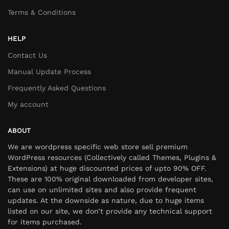
Terms & Conditions
HELP
Contact Us
Manual Update Process
Frequently Asked Questions
My account
ABOUT
We are wordpress specific web store sell premium
WordPress resources (Collectively called Themes, Plugins &
Extensions) at huge discounted prices of upto 90% OFF.
These are 100% original downloaded from developer sites,
can use on unlimited sites and also provide frequent
updates. At the downside as nature, due to huge items
listed on our site, we don’t provide any technical support
for items purchased.