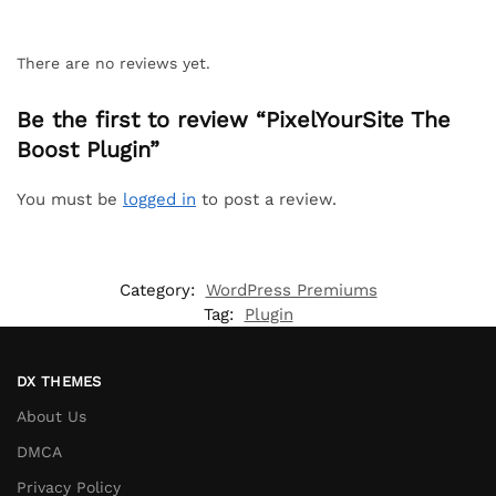
There are no reviews yet.
Be the first to review “PixelYourSite The
Boost Plugin”
You must be
logged in
to post a review.
Category:
WordPress Premiums
Tag:
Plugin
DX THEMES
About Us
DMCA
Privacy Policy