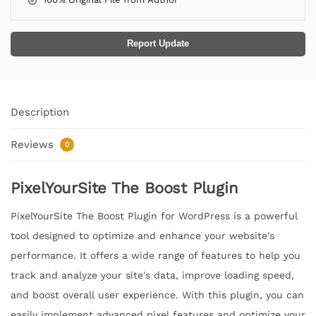
Report Update
Description
Reviews
0
PixelYourSite The Boost Plugin
PixelYourSite The Boost Plugin for WordPress is a powerful
tool designed to optimize and enhance your website's
performance. It offers a wide range of features to help you
track and analyze your site's data, improve loading speed,
and boost overall user experience. With this plugin, you can
easily implement advanced pixel features and optimize your