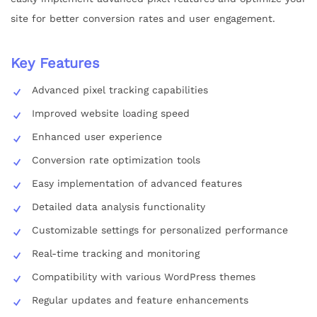
site for better conversion rates and user engagement.
Key Features
Advanced pixel tracking capabilities
Improved website loading speed
Enhanced user experience
Conversion rate optimization tools
Easy implementation of advanced features
Detailed data analysis functionality
Customizable settings for personalized performance
Real-time tracking and monitoring
Compatibility with various WordPress themes
Regular updates and feature enhancements