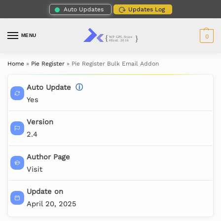
Auto Updates
Updates Log
MENU
0
Home
»
Pie Register
»
Pie Register Bulk Email Addon
Auto Update
ⓘ
Yes
Version
2.4
Author Page
Visit
Update on
April 20, 2025