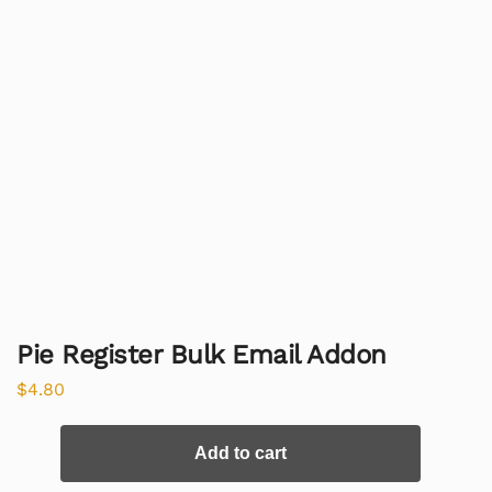
Pie Register Bulk Email Addon
$
4.80
Add to cart