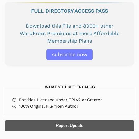
FULL DIRECTORY ACCESS PASS
Download this File and 8000+ other
WordPress Premiums at more Affordable
Membership Plans
subscribe now
WHAT YOU GET FROM US
Provides Licensed under GPLv2 or Greater
100% Original File from Author
Report Update