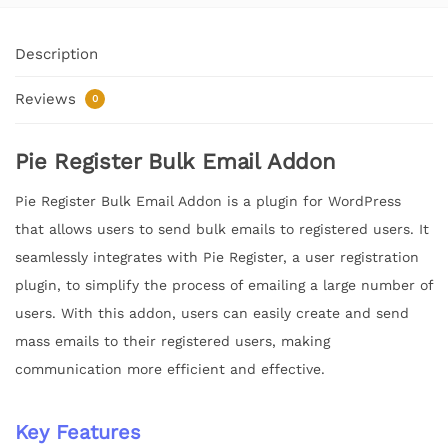
Description
Reviews
0
Pie Register Bulk Email Addon
Pie Register Bulk Email Addon is a plugin for WordPress
that allows users to send bulk emails to registered users. It
seamlessly integrates with Pie Register, a user registration
plugin, to simplify the process of emailing a large number of
users. With this addon, users can easily create and send
mass emails to their registered users, making
communication more efficient and effective.
Key Features