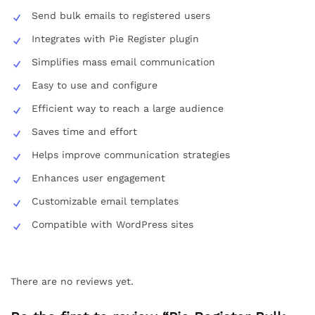
Send bulk emails to registered users
Integrates with Pie Register plugin
Simplifies mass email communication
Easy to use and configure
Efficient way to reach a large audience
Saves time and effort
Helps improve communication strategies
Enhances user engagement
Customizable email templates
Compatible with WordPress sites
There are no reviews yet.