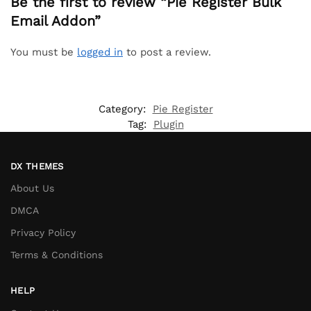
Be the first to review “Pie Register Bulk
Email Addon”
You must be
logged in
to post a review.
Category:
Pie Register
Tag:
Plugin
DX THEMES
About Us
DMCA
Privacy Policy
Terms & Conditions
HELP