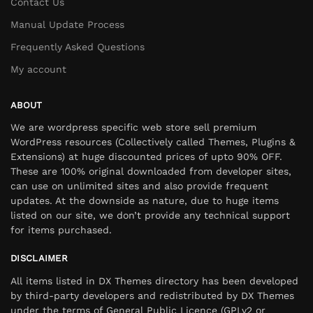
Contact Us
Manual Update Process
Frequently Asked Questions
My account
ABOUT
We are wordpress specific web store sell premium
WordPress resources (Collectively called Themes, Plugins &
Extensions) at huge discounted prices of upto 90% OFF.
These are 100% original downloaded from developer sites,
can use on unlimited sites and also provide frequent
updates. At the downside as nature, due to huge items
listed on our site, we don’t provide any technical support
for items purchased.
DISCLAIMER
All items listed in DX Themes directory has been developed
by third-party developers and redistributed by DX Themes
under the terms of General Public Licence (GPLv2 or