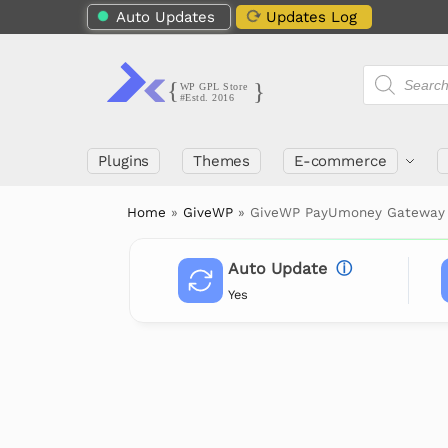
Auto Updates
Updates Log
Plugins
Themes
E-commerce
Home
»
GiveWP
»
GiveWP PayUmoney Gateway
Auto Update
ⓘ
Yes