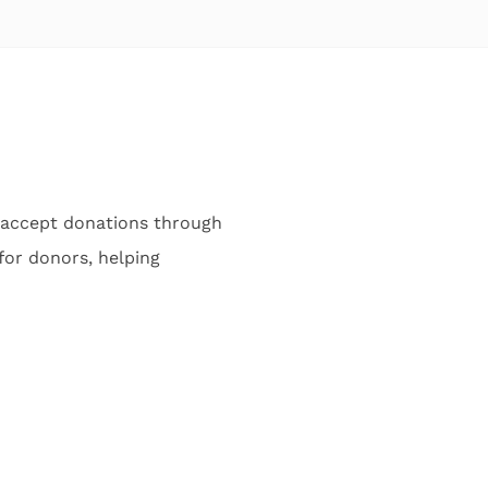
 accept donations through
or donors, helping