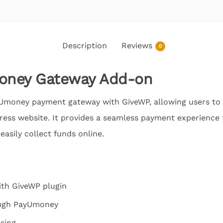
Description
Reviews
0
oney Gateway Add-on
yUmoney payment gateway with GiveWP, allowing users to
ss website. It provides a seamless payment experience f
easily collect funds online.
ith GiveWP plugin
ough PayUmoney
sing