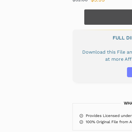
FULL D
Download this File 
at more Af
WHA
Provides Licensed under
100% Original File from 