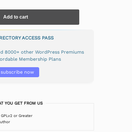
Add to cart
IRECTORY ACCESS PASS
and 8000+ other WordPress Premiums
fordable Membership Plans
subscribe now
T YOU GET FROM US
 GPLv2 or Greater
Author