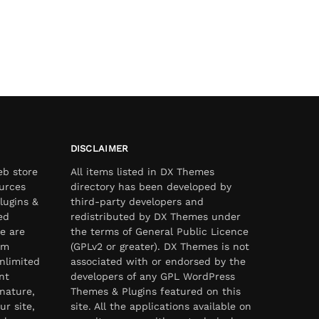
DISCLAIMER
eb store
All items listed in DX Themes
urces
directory has been developed by
lugins &
third-party developers and
ed
redistributed by DX Themes under
e are
the terms of General Public Licence
om
(GPLv2 or greater). DX Themes is not
nlimited
associated with or endorsed by the
nt
developers of any GPL WordPress
nature,
Themes & Plugins featured on this
ur site,
site. All the applications available on