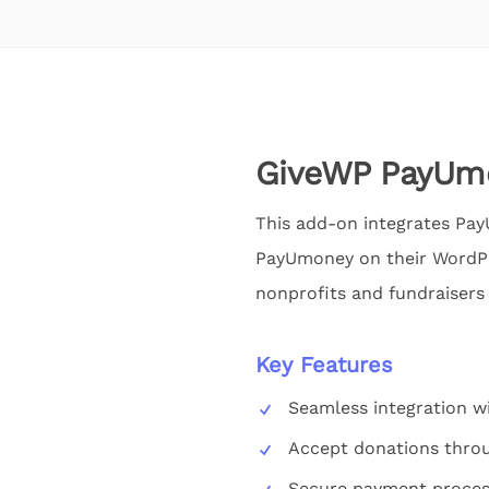
GiveWP PayUm
This add-on integrates Pa
PayUmoney on their WordPre
nonprofits and fundraisers 
Key Features
Seamless integration w
Accept donations thr
Secure payment proces