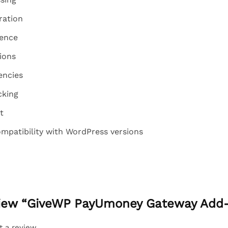
ration
ence
ions
encies
cking
t
mpatibility with WordPress versions
eview “GiveWP PayUmoney Gateway Add
t a review.