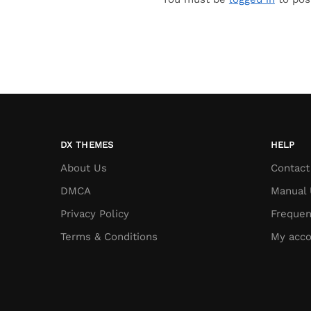
DX THEMES
HELP
About Us
Contact
DMCA
Manual 
Privacy Policy
Frequen
Terms & Conditions
My acco