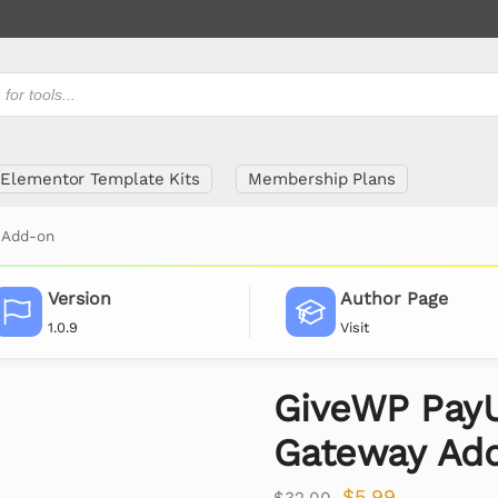
Elementor Template Kits
Membership Plans
 Add-on
Version
Author Page
1.0.9
Visit
GiveWP Pay
Gateway Ad
$
5.99
$
32.00