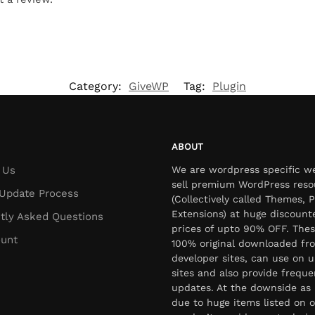
Category:
GiveWP
Tag:
Plugin
ABOUT
 Us
We are wordpress specific w
sell premium WordPress reso
Update Process
(Collectively called Themes, P
Extensions) at huge discount
tly Asked Questions
prices of upto 90% OFF. Thes
unt
100% original downloaded fr
developer sites, can use on u
sites and also provide freque
updates. At the downside as 
due to huge items listed on o