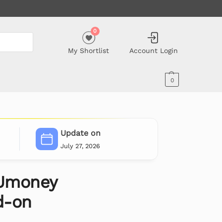
0
My Shortlist
Account Login
0
Update on
July 27, 2026
Umoney
d-on