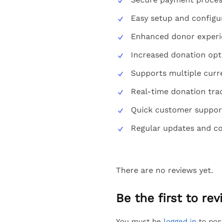
Easy setup and configu
Enhanced donor experi
Increased donation opt
Supports multiple curr
Real-time donation tra
Quick customer suppor
Regular updates and co
There are no reviews yet.
Be the first to r
You must be
logged in
to pos