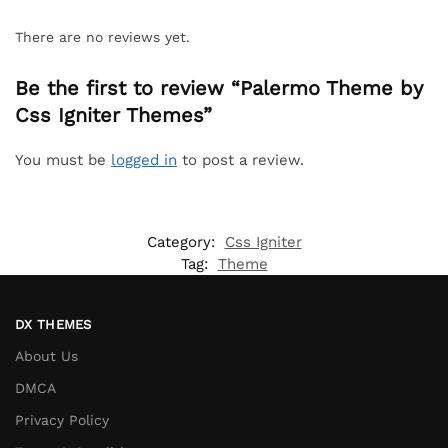
There are no reviews yet.
Be the first to review “Palermo Theme by
Css Igniter Themes”
You must be
logged in
to post a review.
Category:
Css Igniter
Tag:
Theme
DX THEMES
About Us
DMCA
Privacy Policy