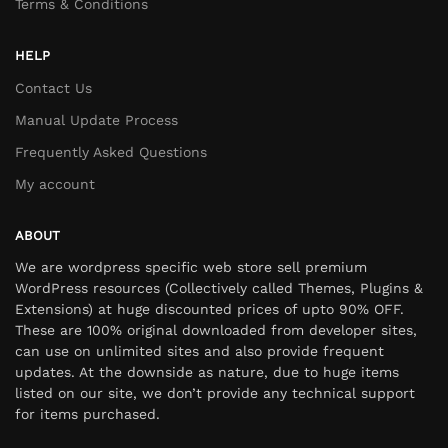
Terms & Conditions
HELP
Contact Us
Manual Update Process
Frequently Asked Questions
My account
ABOUT
We are wordpress specific web store sell premium
WordPress resources (Collectively called Themes, Plugins &
Extensions) at huge discounted prices of upto 90% OFF.
These are 100% original downloaded from developer sites,
can use on unlimited sites and also provide frequent
updates. At the downside as nature, due to huge items
listed on our site, we don’t provide any technical support
for items purchased.