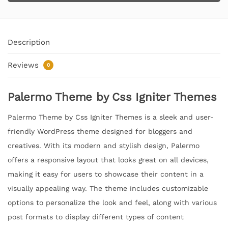
Description
Reviews
0
Palermo Theme by Css Igniter Themes
Palermo Theme by Css Igniter Themes is a sleek and user-
friendly WordPress theme designed for bloggers and
creatives. With its modern and stylish design, Palermo
offers a responsive layout that looks great on all devices,
making it easy for users to showcase their content in a
visually appealing way. The theme includes customizable
options to personalize the look and feel, along with various
post formats to display different types of content