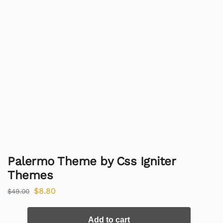
Palermo Theme by Css Igniter
Themes
$
8.80
$
49.00
Add to cart