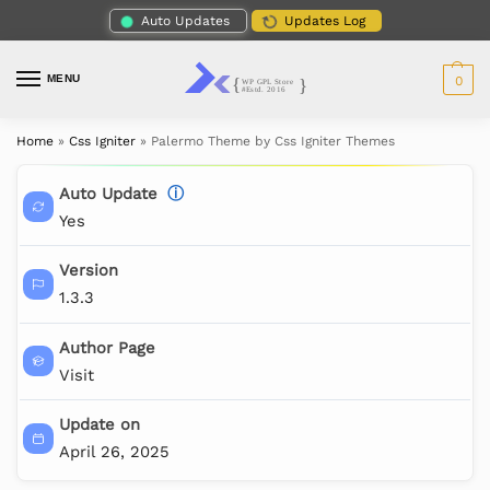
Auto Updates
Updates Log
MENU
0
Home
»
Css Igniter
»
Palermo Theme by Css Igniter Themes
Auto Update
ⓘ
Yes
Version
1.3.3
Author Page
Visit
Update on
April 26, 2025