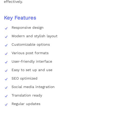
effectively.
Key Features
Responsive design
Modern and stylish layout
Customizable options
Various post formats
User-friendly interface
Easy to set up and use
SEO optimized
Social media integration
Translation ready
Regular updates