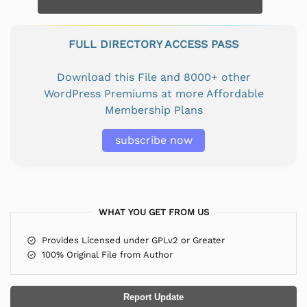
FULL DIRECTORY ACCESS PASS
Download this File and 8000+ other
WordPress Premiums at more Affordable
Membership Plans
subscribe now
WHAT YOU GET FROM US
Provides Licensed under GPLv2 or Greater
100% Original File from Author
Report Update