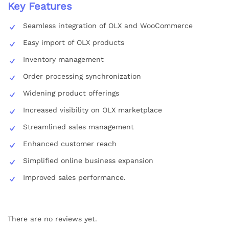
Key Features
Seamless integration of OLX and WooCommerce
Easy import of OLX products
Inventory management
Order processing synchronization
Widening product offerings
Increased visibility on OLX marketplace
Streamlined sales management
Enhanced customer reach
Simplified online business expansion
Improved sales performance.
There are no reviews yet.