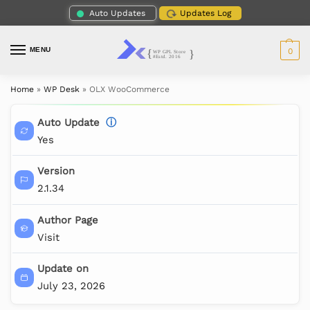
Auto Updates
Updates Log
MENU
0
Home
»
WP Desk
»
OLX WooCommerce
Auto Update
ⓘ
Yes
Version
2.1.34
Author Page
Visit
Update on
July 23, 2026