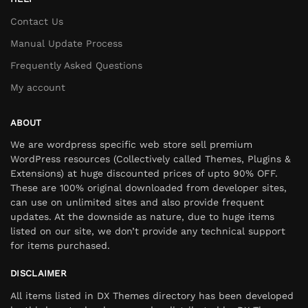
Contact Us
Manual Update Process
Frequently Asked Questions
My account
ABOUT
We are wordpress specific web store sell premium
WordPress resources (Collectively called Themes, Plugins &
Extensions) at huge discounted prices of upto 90% OFF.
These are 100% original downloaded from developer sites,
can use on unlimited sites and also provide frequent
updates. At the downside as nature, due to huge items
listed on our site, we don’t provide any technical support
for items purchased.
DISCLAIMER
All items listed in DX Themes directory has been developed