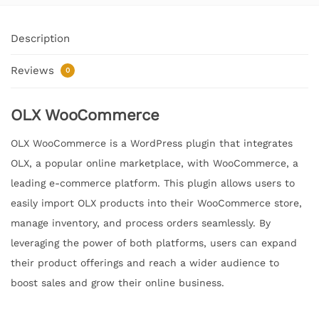
Description
Reviews
0
OLX WooCommerce
OLX WooCommerce is a WordPress plugin that integrates
OLX, a popular online marketplace, with WooCommerce, a
leading e-commerce platform. This plugin allows users to
easily import OLX products into their WooCommerce store,
manage inventory, and process orders seamlessly. By
leveraging the power of both platforms, users can expand
their product offerings and reach a wider audience to
boost sales and grow their online business.