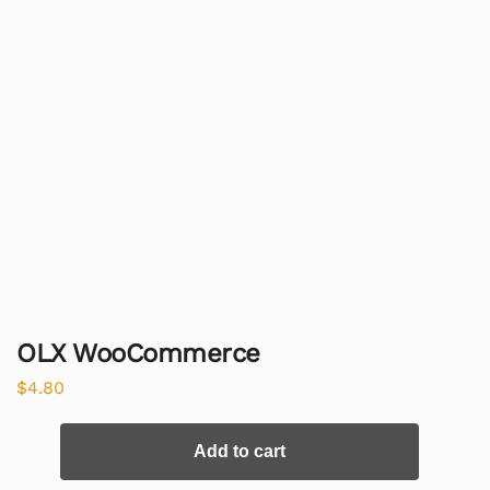
OLX WooCommerce
$
4.80
Add to cart