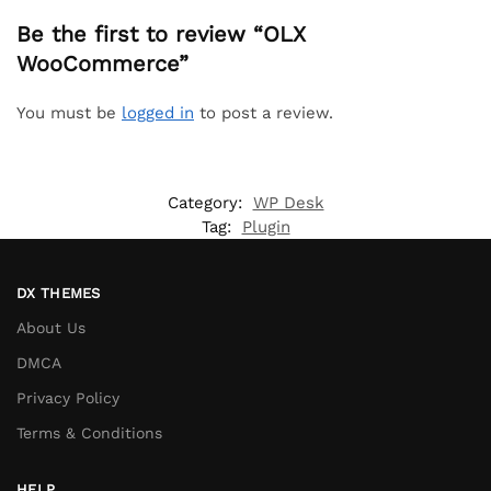
Be the first to review “OLX
WooCommerce”
You must be
logged in
to post a review.
Category:
WP Desk
Tag:
Plugin
DX THEMES
About Us
DMCA
Privacy Policy
Terms & Conditions
HELP