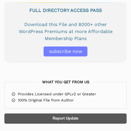
FULL DIRECTORY ACCESS PASS
Download this File and 8000+ other
WordPress Premiums at more Affordable
Membership Plans
subscribe now
WHAT YOU GET FROM US
Provides Licensed under GPLv2 or Greater
100% Original File from Author
Report Update