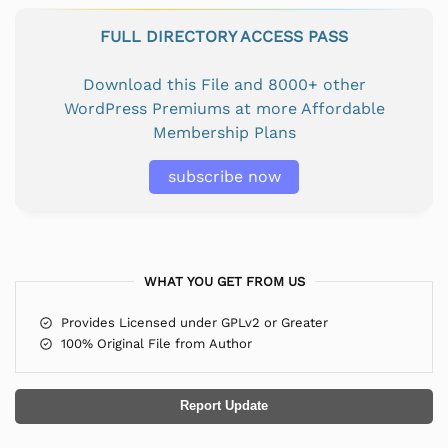
FULL DIRECTORY ACCESS PASS
Download this File and 8000+ other
WordPress Premiums at more Affordable
Membership Plans
subscribe now
WHAT YOU GET FROM US
Provides Licensed under GPLv2 or Greater
100% Original File from Author
Report Update