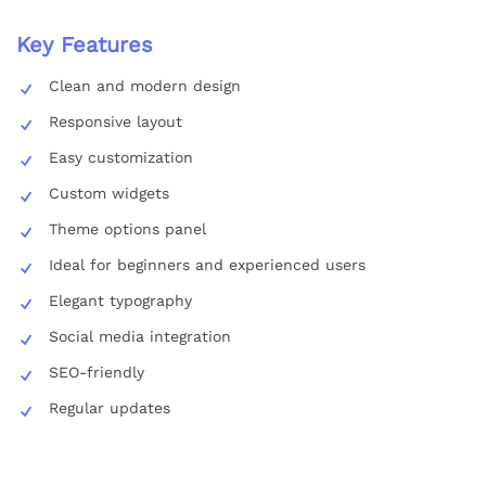
Key Features
Clean and modern design
Responsive layout
Easy customization
Custom widgets
Theme options panel
Ideal for beginners and experienced users
Elegant typography
Social media integration
SEO-friendly
Regular updates