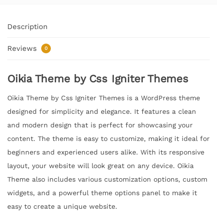
Description
Reviews
0
Oikia Theme by Css Igniter Themes
Oikia Theme by Css Igniter Themes is a WordPress theme
designed for simplicity and elegance. It features a clean
and modern design that is perfect for showcasing your
content. The theme is easy to customize, making it ideal for
beginners and experienced users alike. With its responsive
layout, your website will look great on any device. Oikia
Theme also includes various customization options, custom
widgets, and a powerful theme options panel to make it
easy to create a unique website.