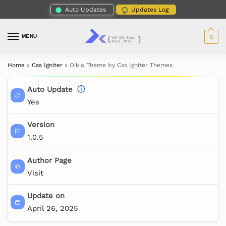
Auto Updates
Updates Log
MENU
0
Home
»
Css Igniter
»
Oikia Theme by Css Igniter Themes
Auto Update
ⓘ
Yes
Version
1.0.5
Author Page
Visit
Update on
April 26, 2025