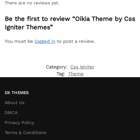
There are no reviews yet.
Be the first to review “Oikia Theme by Css
Igniter Themes”
You must be
logged in
to post a review.
Category:
Css Igniter
Tag:
Theme
DX THEMES
About Us
DMCA
Privacy Policy
Terms & Conditions