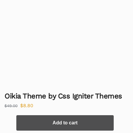
Oikia Theme by Css Igniter Themes
$
8.80
$
49.00
Add to cart