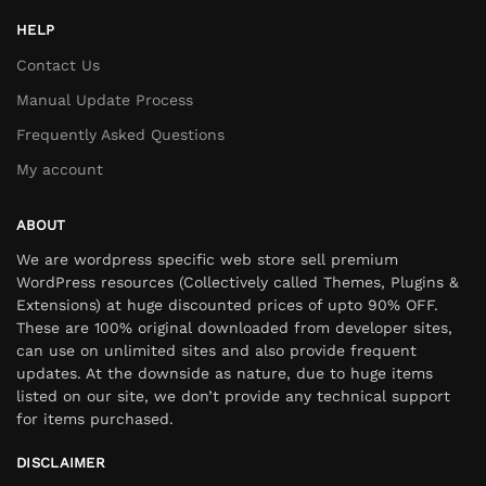
HELP
Contact Us
Manual Update Process
Frequently Asked Questions
My account
ABOUT
We are wordpress specific web store sell premium
WordPress resources (Collectively called Themes, Plugins &
Extensions) at huge discounted prices of upto 90% OFF.
These are 100% original downloaded from developer sites,
can use on unlimited sites and also provide frequent
updates. At the downside as nature, due to huge items
listed on our site, we don’t provide any technical support
for items purchased.
DISCLAIMER