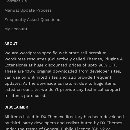
Contact Us
Manual Update Process
Frequently Asked Questions
My account
ABOUT
We are wordpress specific web store sell premium
WordPress resources (Collectively called Themes, Plugins &
Extensions) at huge discounted prices of upto 90% OFF.
These are 100% original downloaded from developer sites,
can use on unlimited sites and also provide frequent
updates. At the downside as nature, due to huge items
listed on our site, we don’t provide any technical support
for items purchased.
DISCLAIMER
All items listed in DX Themes directory has been developed
by third-party developers and redistributed by DX Themes
under the terms of General Public Licence (GPLv2 or