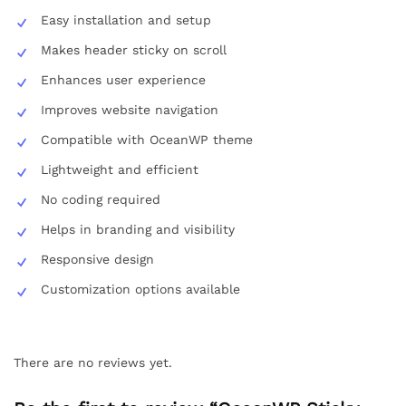
Easy installation and setup
Makes header sticky on scroll
Enhances user experience
Improves website navigation
Compatible with OceanWP theme
Lightweight and efficient
No coding required
Helps in branding and visibility
Responsive design
Customization options available
There are no reviews yet.