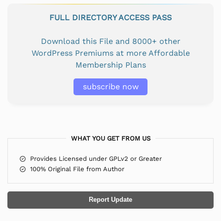
FULL DIRECTORY ACCESS PASS
Download this File and 8000+ other
WordPress Premiums at more Affordable
Membership Plans
subscribe now
WHAT YOU GET FROM US
Provides Licensed under GPLv2 or Greater
100% Original File from Author
Report Update