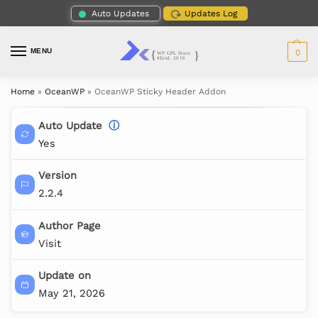
Auto Updates
Updates Log
MENU
0
Home
»
OceanWP
»
OceanWP Sticky Header Addon
Auto Update
ⓘ
Yes
Version
2.2.4
Author Page
Visit
Update on
May 21, 2026