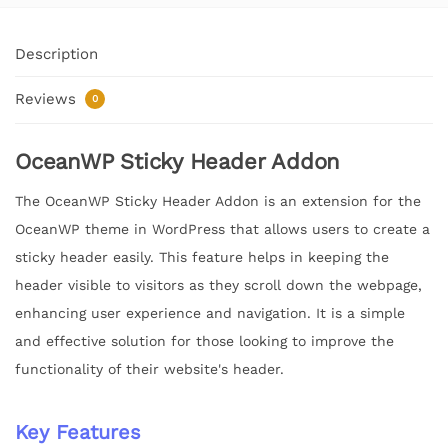
Description
Reviews
0
OceanWP Sticky Header Addon
The OceanWP Sticky Header Addon is an extension for the
OceanWP theme in WordPress that allows users to create a
sticky header easily. This feature helps in keeping the
header visible to visitors as they scroll down the webpage,
enhancing user experience and navigation. It is a simple
and effective solution for those looking to improve the
functionality of their website's header.
Key Features