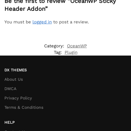
Be the first to review “OceanWP Sticky
Header Addon”
You must be
logged in
to post a review.
Category:
OceanWP
Tag:
Plugin
DX THEMES
About Us
DMCA
Privacy Policy
Terms & Conditions
HELP