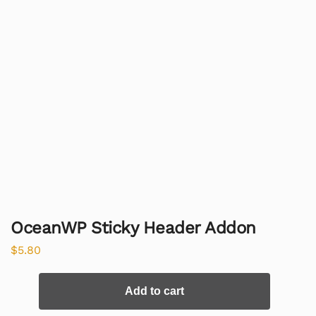
OceanWP Sticky Header Addon
$
5.80
Add to cart