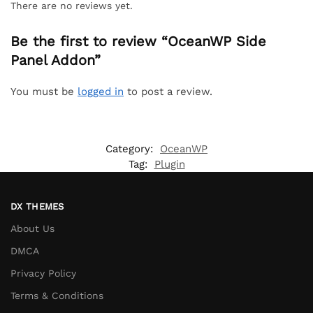
There are no reviews yet.
Be the first to review “OceanWP Side
Panel Addon”
You must be
logged in
to post a review.
Category:
OceanWP
Tag:
Plugin
DX THEMES
About Us
DMCA
Privacy Policy
Terms & Conditions