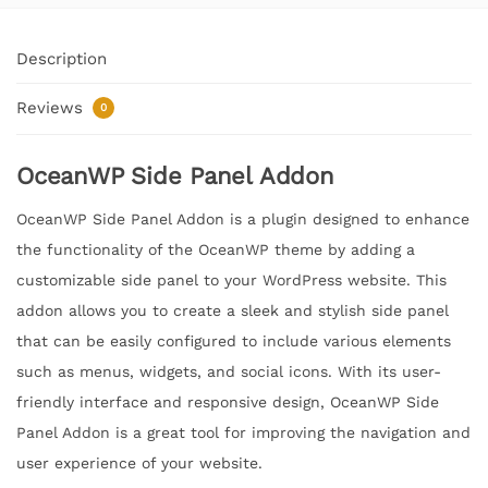
Description
Reviews
0
OceanWP Side Panel Addon
OceanWP Side Panel Addon is a plugin designed to enhance
the functionality of the OceanWP theme by adding a
customizable side panel to your WordPress website. This
addon allows you to create a sleek and stylish side panel
that can be easily configured to include various elements
such as menus, widgets, and social icons. With its user-
friendly interface and responsive design, OceanWP Side
Panel Addon is a great tool for improving the navigation and
user experience of your website.