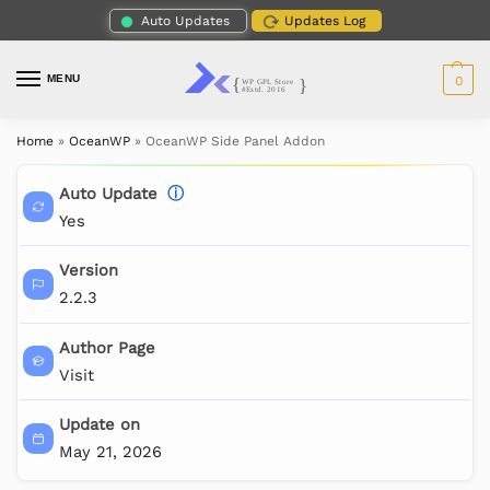
Auto Updates
Updates Log
MENU
0
Home
»
OceanWP
»
OceanWP Side Panel Addon
Auto Update
ⓘ
Yes
Version
2.2.3
Author Page
Visit
Update on
May 21, 2026