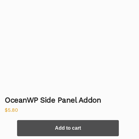
OceanWP Side Panel Addon
$
5.80
Add to cart