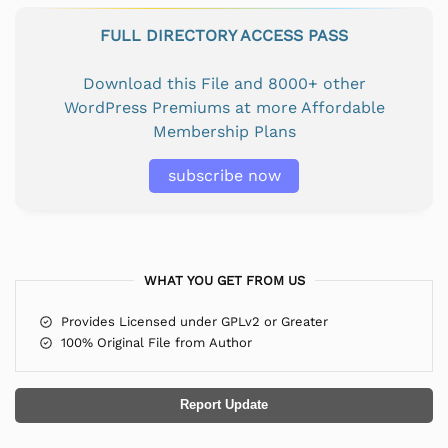
FULL DIRECTORY ACCESS PASS
Download this File and 8000+ other
WordPress Premiums at more Affordable
Membership Plans
subscribe now
WHAT YOU GET FROM US
Provides Licensed under GPLv2 or Greater
100% Original File from Author
Report Update