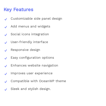
Key Features
Customizable side panel design
Add menus and widgets
Social icons integration
User-friendly interface
Responsive design
Easy configuration options
Enhances website navigation
Improves user experience
Compatible with OceanWP theme
Sleek and stylish design.