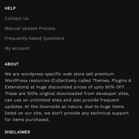
HELP
Contact Us
Manual Update Process
Frequently Asked Questions
My account
ABOUT
We are wordpress specific web store sell premium
WordPress resources (Collectively called Themes, Plugins &
Extensions) at huge discounted prices of upto 90% OFF.
These are 100% original downloaded from developer sites,
can use on unlimited sites and also provide frequent
updates. At the downside as nature, due to huge items
listed on our site, we don’t provide any technical support
for items purchased.
DISCLAIMER