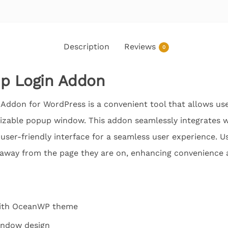
Description
Reviews
0
p Login Addon
don for WordPress is a convenient tool that allows users
izable popup window. This addon seamlessly integrates
 user-friendly interface for a seamless user experience. Us
 away from the page they are on, enhancing convenience an
with OceanWP theme
indow design