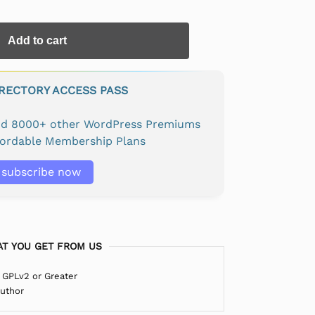
Add to cart
IRECTORY ACCESS PASS
and 8000+ other WordPress Premiums
fordable Membership Plans
subscribe now
T YOU GET FROM US
 GPLv2 or Greater
Author