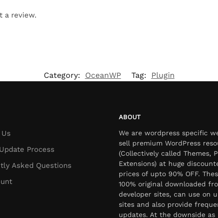
t a review.
Category:
OceanWP
Tag:
Plugin
ABOUT
 Us
We are wordpress specific w
sell premium WordPress reso
Update Process
(Collectively called Themes, P
Extensions) at huge discount
tly Asked Questions
prices of upto 90% OFF. Thes
unt
100% original downloaded fr
developer sites, can use on u
sites and also provide freque
updates. At the downside as 