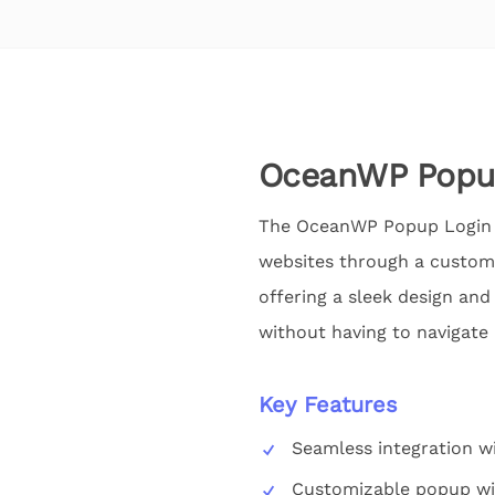
OceanWP Popu
The OceanWP Popup Login Ad
websites through a custom
offering a sleek design and
without having to navigate
Key Features
Seamless integration 
Customizable popup w