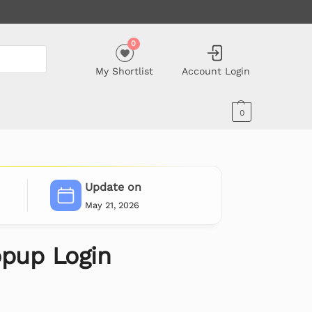
0
My Shortlist
Account Login
0
Update on
May 21, 2026
pup Login