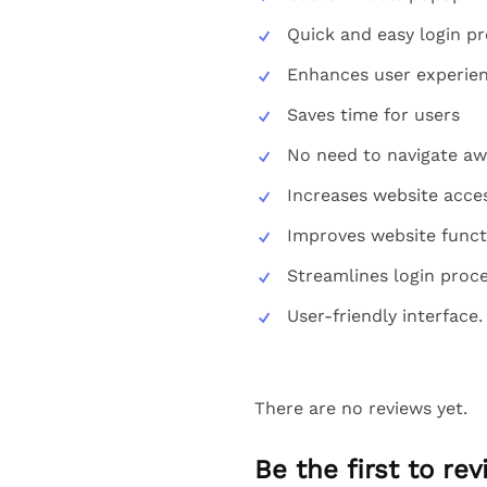
Quick and easy login p
Enhances user experie
Saves time for users
No need to navigate aw
Increases website acces
Improves website funct
Streamlines login proc
User-friendly interface.
There are no reviews yet.
Be the first to r