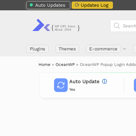
Auto Updates
Updates Log
Plugins
Themes
E-commerce
Home
»
OceanWP
»
OceanWP Popup Login Add
Auto Update
ⓘ
Yes