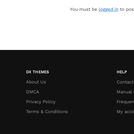
You must be
logged in
to pos
DX THEMES
HELP
About Us
Contact
DMCA
Manual 
Privacy Policy
Frequen
Terms & Conditions
My acco