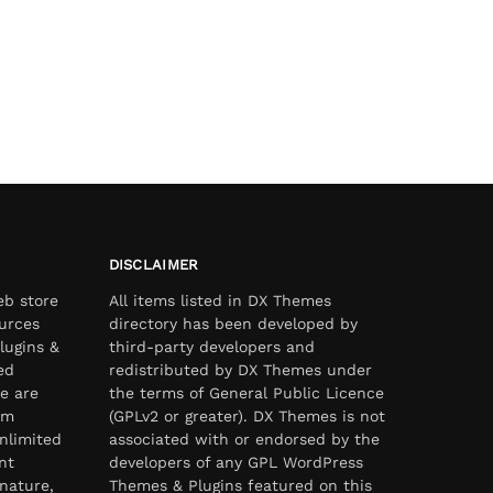
DISCLAIMER
eb store
All items listed in DX Themes
urces
directory has been developed by
lugins &
third-party developers and
ed
redistributed by DX Themes under
e are
the terms of General Public Licence
om
(GPLv2 or greater). DX Themes is not
nlimited
associated with or endorsed by the
nt
developers of any GPL WordPress
nature,
Themes & Plugins featured on this