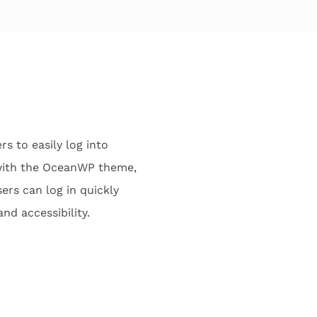
 to easily log into
 with the OceanWP theme,
ers can log in quickly
d accessibility.