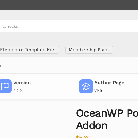
Elementor Template Kits
Membership Plans
on
Version
Author Page
2.2.2
Visit
OceanWP Po
Addon
$
5.80