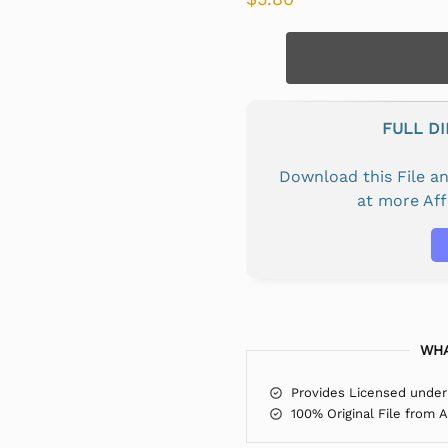
FULL D
Download this File 
at more Af
WHA
Provides Licensed under
100% Original File from 