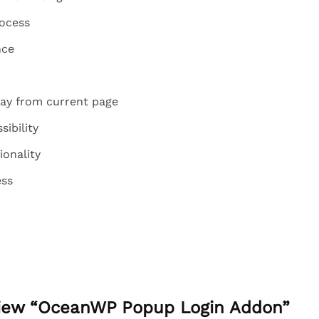
rocess
nce
ay from current page
sibility
ionality
ess
eview “OceanWP Popup Login Addon”