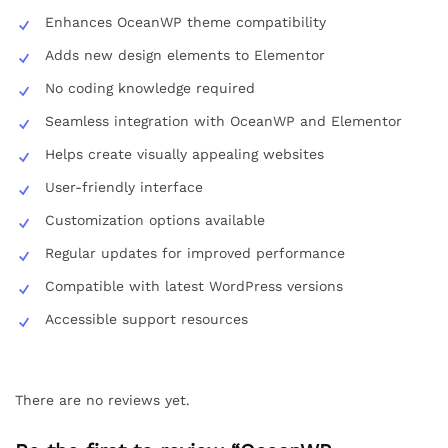
Enhances OceanWP theme compatibility
Adds new design elements to Elementor
No coding knowledge required
Seamless integration with OceanWP and Elementor
Helps create visually appealing websites
User-friendly interface
Customization options available
Regular updates for improved performance
Compatible with latest WordPress versions
Accessible support resources
There are no reviews yet.