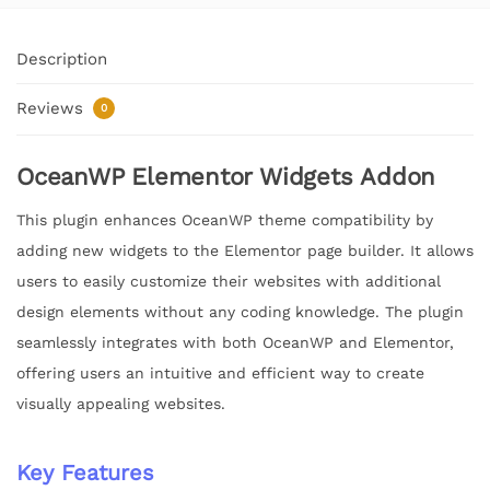
Description
Reviews
0
OceanWP Elementor Widgets Addon
This plugin enhances OceanWP theme compatibility by
adding new widgets to the Elementor page builder. It allows
users to easily customize their websites with additional
design elements without any coding knowledge. The plugin
seamlessly integrates with both OceanWP and Elementor,
offering users an intuitive and efficient way to create
visually appealing websites.
Key Features