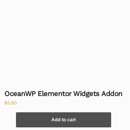
OceanWP Elementor Widgets Addon
$
5.80
Add to cart