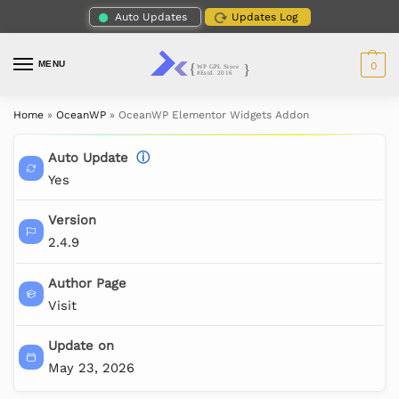
Auto Updates
Updates Log
MENU
0
Home
»
OceanWP
»
OceanWP Elementor Widgets Addon
Auto Update
ⓘ
Yes
Version
2.4.9
Author Page
Visit
Update on
May 23, 2026