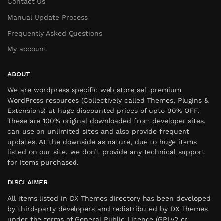
Contact Us
Manual Update Process
Frequently Asked Questions
My account
ABOUT
We are wordpress specific web store sell premium
WordPress resources (Collectively called Themes, Plugins &
Extensions) at huge discounted prices of upto 90% OFF.
These are 100% original downloaded from developer sites,
can use on unlimited sites and also provide frequent
updates. At the downside as nature, due to huge items
listed on our site, we don’t provide any technical support
for items purchased.
DISCLAIMER
All items listed in DX Themes directory has been developed
by third-party developers and redistributed by DX Themes
under the terms of General Public Licence (GPLv2 or