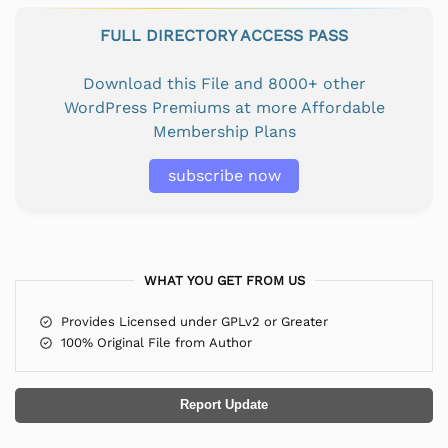
FULL DIRECTORY ACCESS PASS
Download this File and 8000+ other
WordPress Premiums at more Affordable
Membership Plans
subscribe now
WHAT YOU GET FROM US
Provides Licensed under GPLv2 or Greater
100% Original File from Author
Report Update