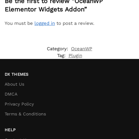
Be the first to review “OceanWP
Elementor Widgets Addon”
You must be
logged in
to post a review.
Category:
OceanWP
Tag:
Plugin
DX THEMES
About Us
DMCA
Privacy Policy
Terms & Conditions
HELP