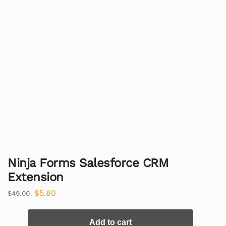
Ninja Forms Salesforce CRM
Extension
$
5.80
$
49.00
Add to cart