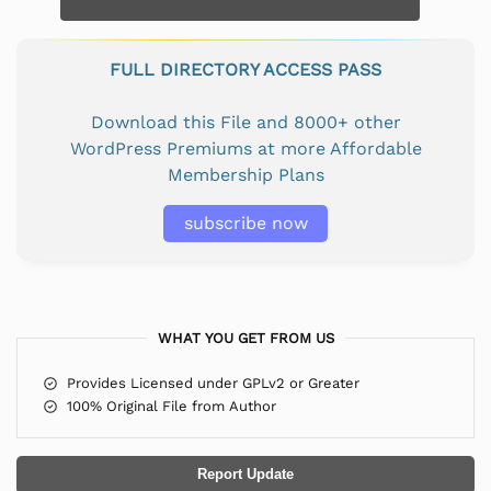
FULL DIRECTORY ACCESS PASS
Download this File and 8000+ other
WordPress Premiums at more Affordable
Membership Plans
subscribe now
WHAT YOU GET FROM US
Provides Licensed under GPLv2 or Greater
100% Original File from Author
Report Update