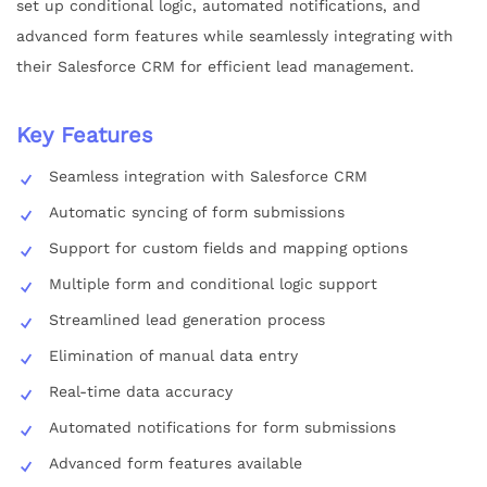
set up conditional logic, automated notifications, and
advanced form features while seamlessly integrating with
their Salesforce CRM for efficient lead management.
Key Features
Seamless integration with Salesforce CRM
Automatic syncing of form submissions
Support for custom fields and mapping options
Multiple form and conditional logic support
Streamlined lead generation process
Elimination of manual data entry
Real-time data accuracy
Automated notifications for form submissions
Advanced form features available