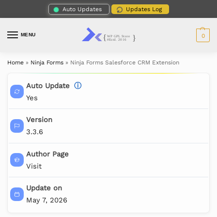
Auto Updates
Updates Log
MENU
0
Home
»
Ninja Forms
»
Ninja Forms Salesforce CRM Extension
Auto Update
ⓘ
Yes
Version
3.3.6
Author Page
Visit
Update on
May 7, 2026