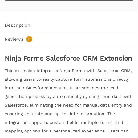
Description
Reviews
0
Ninja Forms Salesforce CRM Extension
This extension integrates Ninja Forms with Salesforce CRM,
allowing users to easily capture form submissions directly
into their Salesforce account. It streamlines the lead
generation process by automatically syncing form data with
Salesforce, eliminating the need for manual data entry and
ensuring accurate and up-to-date information. The
integration supports custom fields, multiple forms, and
mapping options for a personalized experience. Users can