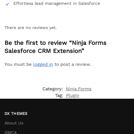
Effortless lead management in Salesforce
There are no reviews yet.
Be the first to review “Ninja Forms
Salesforce CRM Extension”
You must be
logged in
to post a review.
Category:
Ninja Forms
Tag:
Plugin
DX THEMES
About Us
DMCA