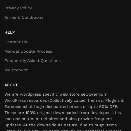
Privacy Policy
Terms & Conditions
HELP
Contact Us
Manual Update Process
Frequently Asked Questions
My account
ABOUT
We are wordpress specific web store sell premium
WordPress resources (Collectively called Themes, Plugins &
Extensions) at huge discounted prices of upto 90% OFF.
These are 100% original downloaded from developer sites,
can use on unlimited sites and also provide frequent
updates. At the downside as nature, due to huge items