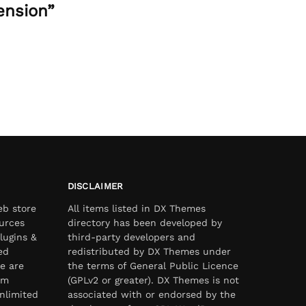
ension”
DISCLAIMER
eb store
All items listed in DX Themes
urces
directory has been developed by
lugins &
third-party developers and
ed
redistributed by DX Themes under
e are
the terms of General Public Licence
om
(GPLv2 or greater). DX Themes is not
nlimited
associated with or endorsed by the