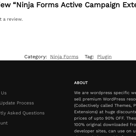
eview “Ninja Forms Active Campaign Ext
t a review.
Category:
Ninja Forms
Tag:
Plugin
ABOUT
 Us
We are wordpress specific w
sell premium WordPress reso
Update Process
(Collectively called Themes, P
Extensions) at huge discount
tly Asked Questions
prices of upto 90% OFF. Thes
unt
100% original downloaded fr
developer sites, can use on u