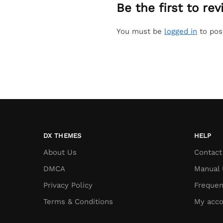
Be the first to r
You must be
logged in
to pos
DX THEMES
HELP
About Us
Contact
DMCA
Manual 
Privacy Policy
Frequen
Terms & Conditions
My acco