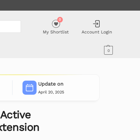
0
My Shortlist
Account Login
0
Update on
April 20, 2025
Active
tension