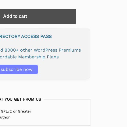
Add to cart
IRECTORY ACCESS PASS
and 8000+ other WordPress Premiums
fordable Membership Plans
subscribe now
T YOU GET FROM US
 GPLv2 or Greater
Author