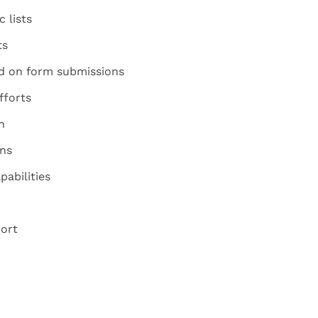
 lists
ts
d on form submissions
fforts
n
ns
abilities
ort