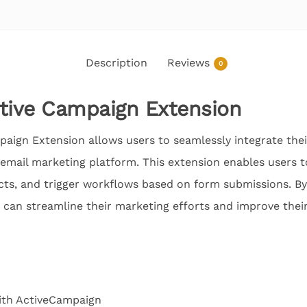
Description
Reviews
0
ctive Campaign Extension
aign Extension allows users to seamlessly integrate the
email marketing platform. This extension enables users t
tacts, and trigger workflows based on form submissions. B
 can streamline their marketing efforts and improve thei
ith ActiveCampaign