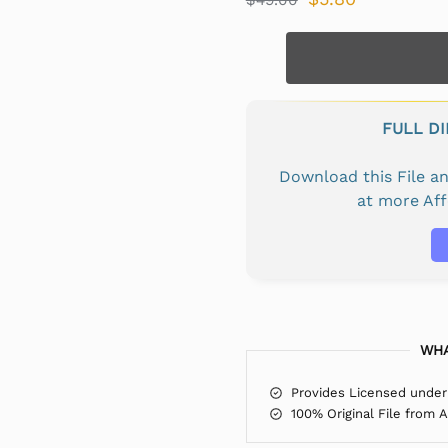
FULL D
Download this File 
at more Af
WHA
Provides Licensed under
100% Original File from 