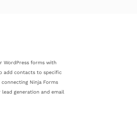
ir WordPress forms with
o add contacts to specific
y connecting Ninja Forms
r lead generation and email