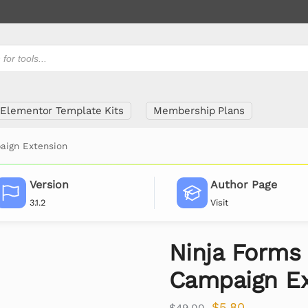
Elementor Template Kits
Membership Plans
aign Extension
Version
Author Page
3.1.2
Visit
Ninja Forms 
Campaign Ex
$
5.80
$
49.00