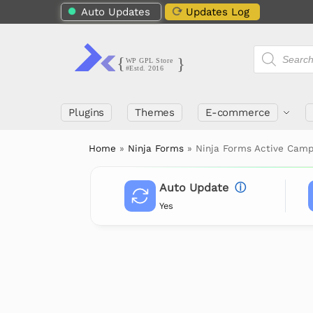
Auto Updates
Updates Log
Plugins
Themes
E-commerce
Home
»
Ninja Forms
»
Ninja Forms Active Camp
Auto Update
ⓘ
Yes