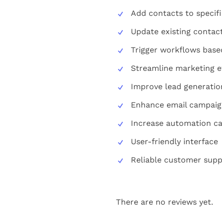
Add contacts to specific
Update existing contac
Trigger workflows base
Streamline marketing e
Improve lead generatio
Enhance email campaig
Increase automation cap
User-friendly interface
Reliable customer supp
There are no reviews yet.