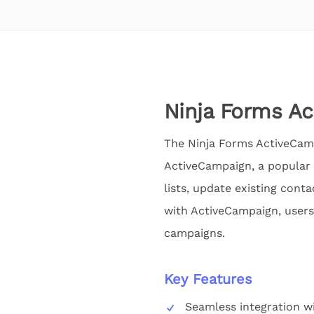
Ninja Forms A
The Ninja Forms ActiveCamp
ActiveCampaign, a popular 
lists, update existing con
with ActiveCampaign, users
campaigns.
Key Features
Seamless integration w