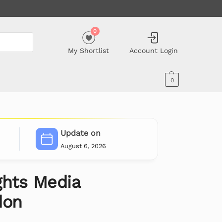
0
My Shortlist
Account Login
0
Update on
August 6, 2026
ghts Media
don