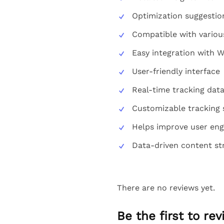
Optimization suggestio
Compatible with various
Easy integration with 
User-friendly interface
Real-time tracking dat
Customizable tracking 
Helps improve user en
Data-driven content st
There are no reviews yet.
Be the first to r