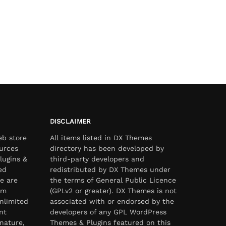
DISCLAIMER
eb store
All items listed in DX Themes
urces
directory has been developed by
lugins &
third-party developers and
ed
redistributed by DX Themes under
e are
the terms of General Public Licence
om
(GPLv2 or greater). DX Themes is not
nlimited
associated with or endorsed by the
nt
developers of any GPL WordPress
nature,
Themes & Plugins featured on this