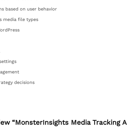
ns based on user behavior
 media file types
WordPress
a
settings
gagement
rategy decisions
eview “MonsterInsights Media Tracking 