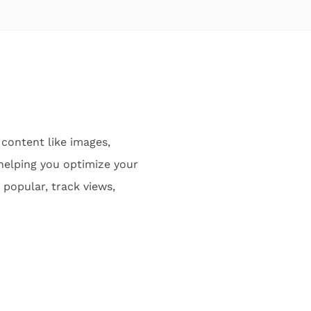
content like images,
 helping you optimize your
popular, track views,