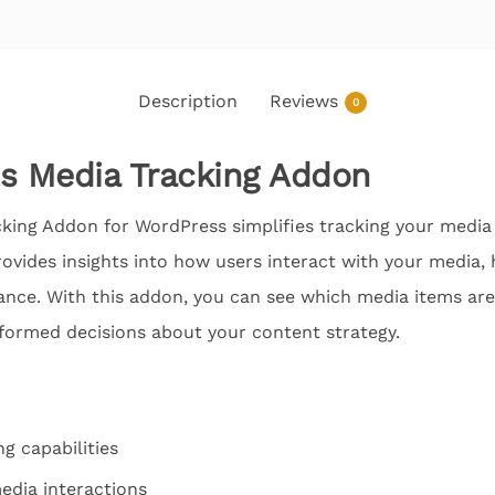
Description
Reviews
0
s Media Tracking Addon
king Addon for WordPress simplifies tracking your media 
 provides insights into how users interact with your media,
ance. With this addon, you can see which media items are 
formed decisions about your content strategy.
g capabilities
media interactions