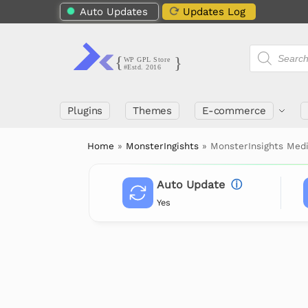
Auto Updates
Updates Log
Plugins
Themes
E-commerce
Home
»
MonsterIngishts
»
MonsterInsights Med
Auto Update
ⓘ
Yes