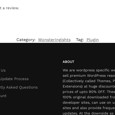
t a review.
Category:
MonsterIngishts
Tag:
Plugin
ABOUT
 Us
We are wordpress specific w
sell premium WordPress reso
Update Process
(Collectively called Themes, P
Extensions) at huge discount
tly Asked Questions
prices of upto 90% OFF. Thes
unt
100% original downloaded fr
developer sites, can use on u
sites and also provide freque
updates. At the downside as 