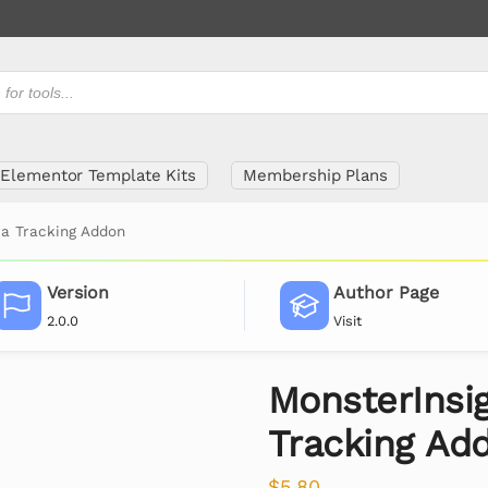
Elementor Template Kits
Membership Plans
ia Tracking Addon
Version
Author Page
2.0.0
Visit
MonsterInsi
Tracking Ad
$
5.80