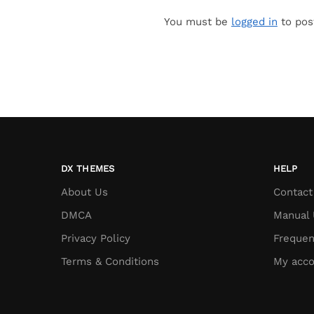
You must be
logged in
to pos
DX THEMES
HELP
About Us
Contact
DMCA
Manual 
Privacy Policy
Frequen
Terms & Conditions
My acco