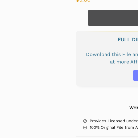
FULL D
Download this File 
at more Af
WHA
Provides Licensed under
100% Original File from 