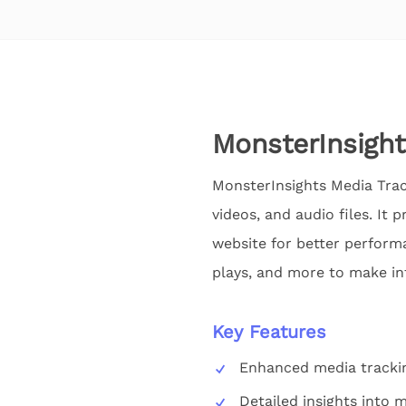
MonsterInsight
MonsterInsights Media Trac
videos, and audio files. It
website for better perform
plays, and more to make in
Key Features
Enhanced media trackin
Detailed insights into 