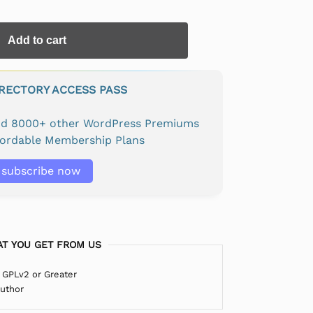
Add to cart
IRECTORY ACCESS PASS
and 8000+ other WordPress Premiums
fordable Membership Plans
subscribe now
T YOU GET FROM US
 GPLv2 or Greater
Author