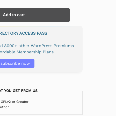
Add to cart
IRECTORY ACCESS PASS
and 8000+ other WordPress Premiums
fordable Membership Plans
subscribe now
T YOU GET FROM US
 GPLv2 or Greater
Author