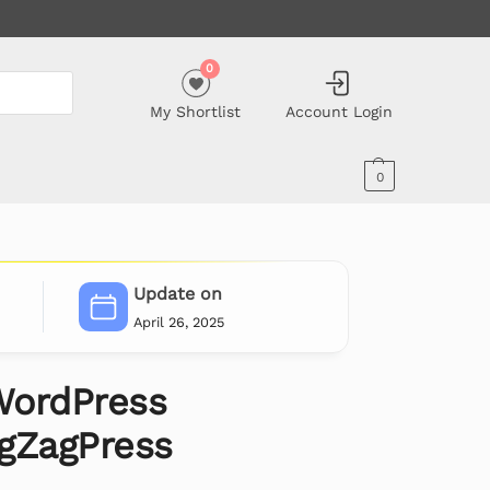
0
My Shortlist
Account Login
0
Update on
April 26, 2025
WordPress
gZagPress