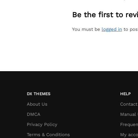
Be the first to r
You must be
logged in
to pos
DX THEMES
HELP
About Us
Contact
DMCA
Manual 
Privacy Policy
Frequen
Terms & Conditions
My acco