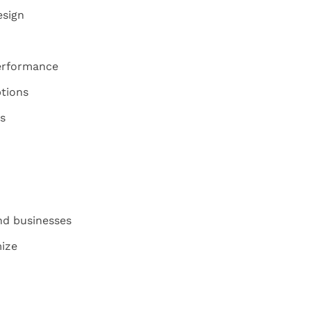
esign
erformance
tions
s
nd businesses
ize