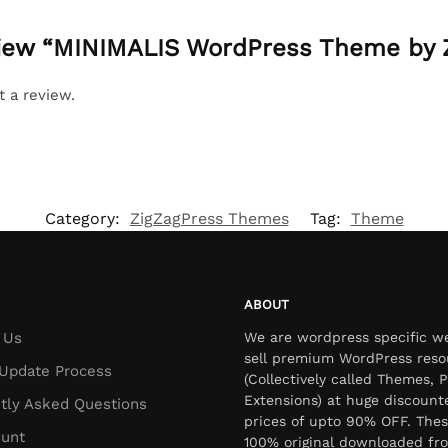
eview “MINIMALIS WordPress Theme by 
t a review.
Category:
ZigZagPress Themes
Tag:
Theme
ABOUT
 Us
We are wordpress specific w
sell premium WordPress reso
Update Process
(Collectively called Themes, P
Extensions) at huge discount
tly Asked Questions
prices of upto 90% OFF. Thes
unt
100% original downloaded fr