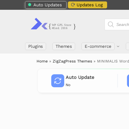
Auto Updates
Updates Log
Plugins
Themes
E-commerce
Home
»
ZigZagPress Themes
»
MINIMALIS Word
Auto Update
No