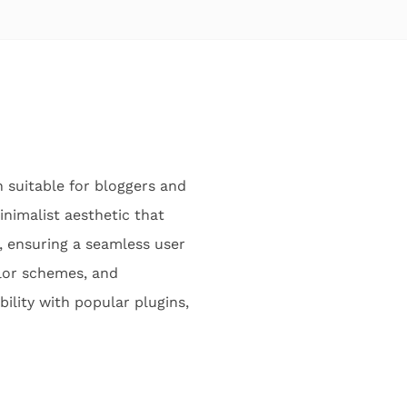
 suitable for bloggers and
inimalist aesthetic that
, ensuring a seamless user
olor schemes, and
ility with popular plugins,