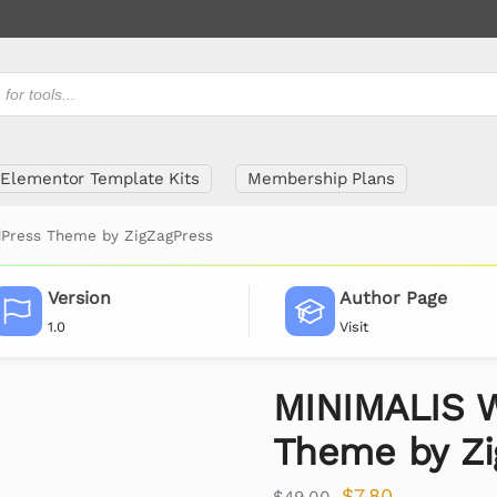
Elementor Template Kits
Membership Plans
Press Theme by ZigZagPress
Version
Author Page
1.0
Visit
MINIMALIS 
Theme by Zi
$
7.80
$
49.00