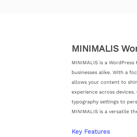
MINIMALIS Wor
MINIMALIS is a WordPress t
businesses alike. With a fo
allows your content to shin
experience across devices.
typography settings to pers
MINIMALIS is a versatile th
Key Features