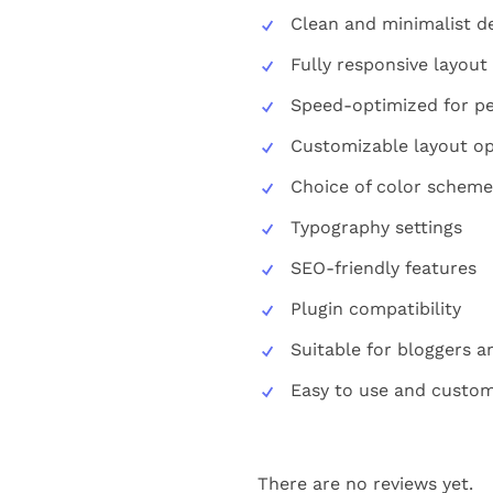
Clean and minimalist d
Fully responsive layout
Speed-optimized for p
Customizable layout op
Choice of color scheme
Typography settings
SEO-friendly features
Plugin compatibility
Suitable for bloggers a
Easy to use and custom
There are no reviews yet.