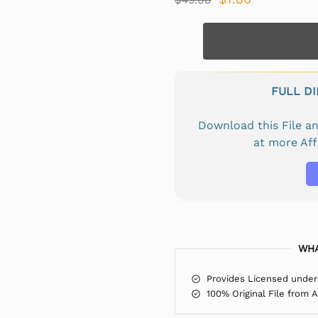
FULL D
Download this File 
at more Af
WHA
Provides Licensed under
100% Original File from 