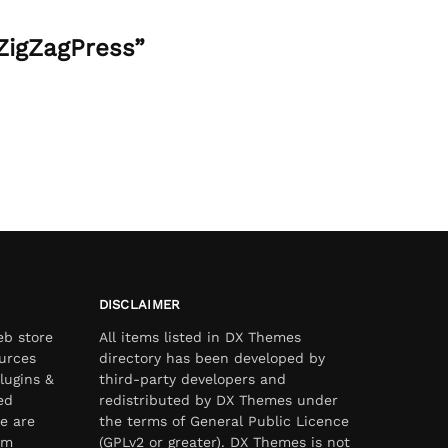
ZigZagPress”
DISCLAIMER
eb store
All items listed in DX Themes
urces
directory has been developed by
lugins &
third-party developers and
ed
redistributed by DX Themes under
e are
the terms of General Public Licence
om
(GPLv2 or greater). DX Themes is not