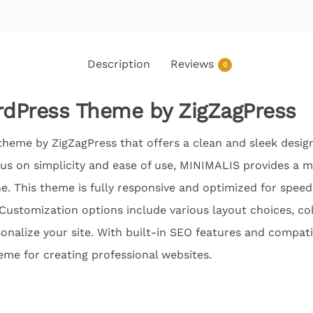
Description
Reviews
0
dPress Theme by ZigZagPress
heme by ZigZagPress that offers a clean and sleek design
cus on simplicity and ease of use, MINIMALIS provides a m
e. This theme is fully responsive and optimized for speed
 Customization options include various layout choices, c
onalize your site. With built-in SEO features and compatib
eme for creating professional websites.