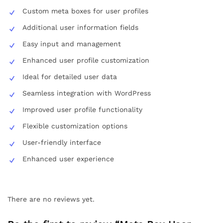
Custom meta boxes for user profiles
Additional user information fields
Easy input and management
Enhanced user profile customization
Ideal for detailed user data
Seamless integration with WordPress
Improved user profile functionality
Flexible customization options
User-friendly interface
Enhanced user experience
There are no reviews yet.