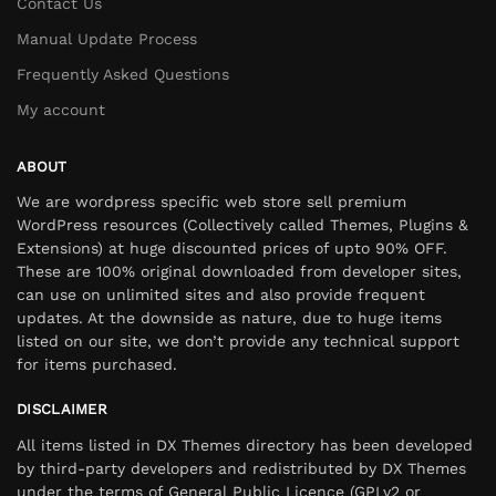
Contact Us
Manual Update Process
Frequently Asked Questions
My account
ABOUT
We are wordpress specific web store sell premium
WordPress resources (Collectively called Themes, Plugins &
Extensions) at huge discounted prices of upto 90% OFF.
These are 100% original downloaded from developer sites,
can use on unlimited sites and also provide frequent
updates. At the downside as nature, due to huge items
listed on our site, we don’t provide any technical support
for items purchased.
DISCLAIMER
All items listed in DX Themes directory has been developed
by third-party developers and redistributed by DX Themes
under the terms of General Public Licence (GPLv2 or