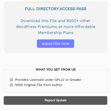
FULL DIRECTORY ACCESS PASS
Download this File and 8000+ other
WordPress Premiums at more Affordable
Membership Plans
subscribe now
WHAT YOU GET FROM US
Provides Licensed under GPLv2 or Greater
100% Original File from Author
Report Update