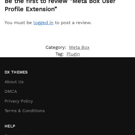
Be the first to review “Meta Box User
Profile Extension”
You must be
logged in
to post a review.
Category:
Meta Box
Tag:
Plugin
DX THEMES
About Us
DMCA
Privacy Policy
Terms & Conditions
HELP