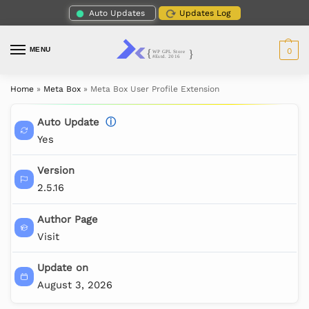
Auto Updates
Updates Log
MENU
0
Home
»
Meta Box
»
Meta Box User Profile Extension
Auto Update
ⓘ
Yes
Version
2.5.16
Author Page
Visit
Update on
August 3, 2026