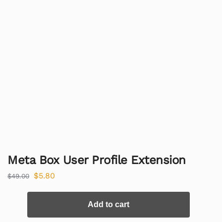
Meta Box User Profile Extension
$
5.80
$
49.00
Add to cart