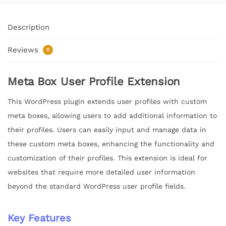
Description
Reviews
0
Meta Box User Profile Extension
This WordPress plugin extends user profiles with custom
meta boxes, allowing users to add additional information to
their profiles. Users can easily input and manage data in
these custom meta boxes, enhancing the functionality and
customization of their profiles. This extension is ideal for
websites that require more detailed user information
beyond the standard WordPress user profile fields.
Key Features